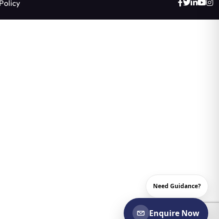
Policy
Need Guidance?
Enquire Now