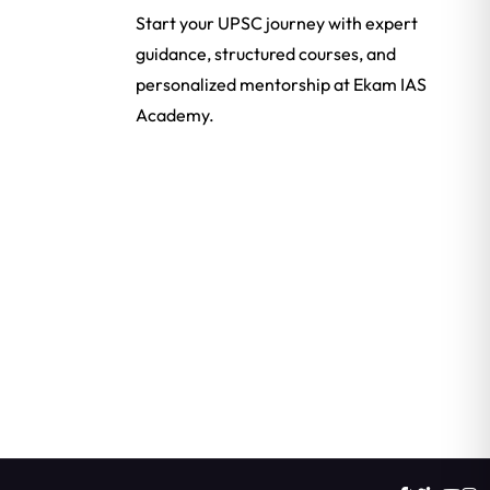
Start your UPSC journey with expert
guidance, structured courses, and
personalized mentorship at Ekam IAS
Academy.