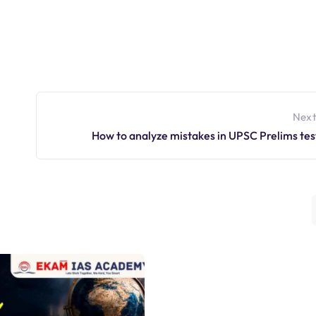
Next
How to analyze mistakes in UPSC Prelims tes