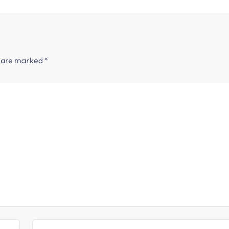
s are marked
*