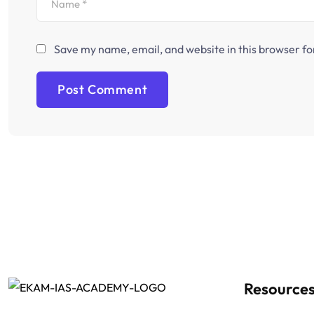
Save my name, email, and website in this browser fo
Resource