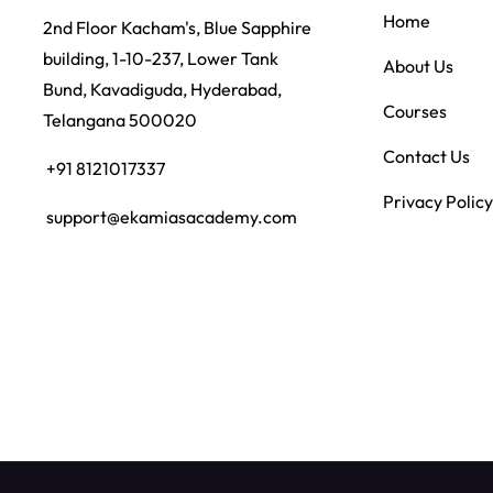
Home
2nd Floor Kacham's, Blue Sapphire
building, 1-10-237, Lower Tank
About Us
Bund, Kavadiguda, Hyderabad,
Courses
Telangana 500020
Contact Us
+91 8121017337
Privacy Policy
support@ekamiasacademy.com