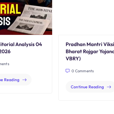
itorial Analysis 04
Pradhan Mantri Viksi
2026
Bharat Rojgar Yojan
VBRY)
ents
0
Comments
ue Reading
Continue Reading