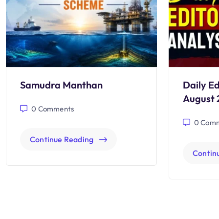
Samudra Manthan
Daily Ed
August 
0
Comments
0
Comm
Continue Reading
Contin