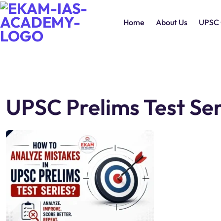
Home
About Us
UPSC 
UPSC Prelims Test Ser