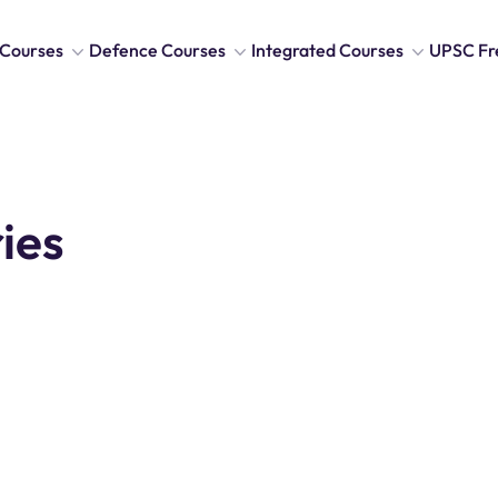
Courses
Defence Courses
Integrated Courses
UPSC Fr
ies