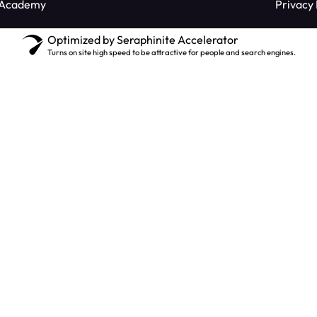
 Academy
Privacy 
Optimized by Seraphinite Accelerator
Turns on site high speed to be attractive for people and search engines.