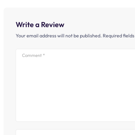
Write a Review
Your email address will not be published.
Required field