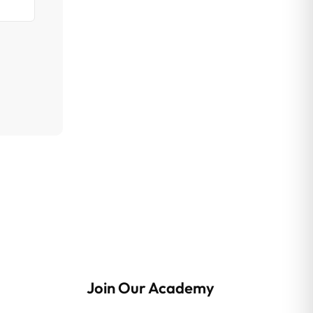
Join Our Academy