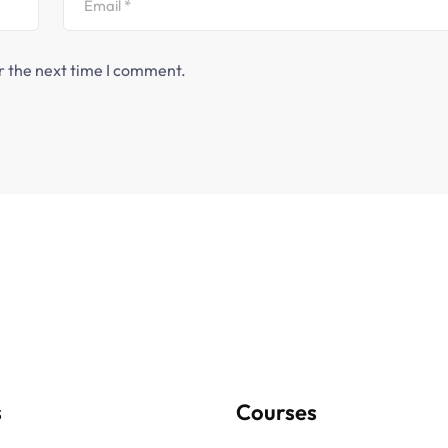
r the next time I comment.
s
Courses