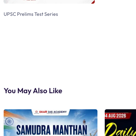
UPSC Prelims Test Series
You May Also Like