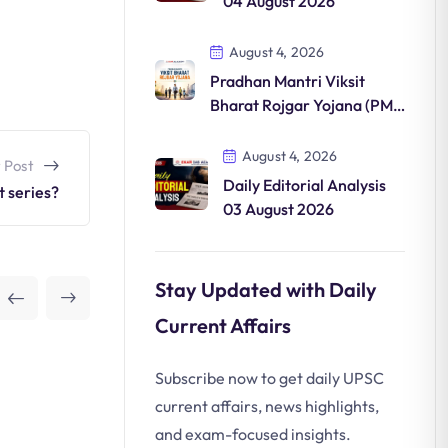
04 August 2026
August 4, 2026
Pradhan Mantri Viksit
Bharat Rojgar Yojana (PM-
VBRY)
August 4, 2026
 Post
Daily Editorial Analysis
t series?
03 August 2026
Stay Updated with Daily
Current Affairs
Subscribe now to get daily UPSC
current affairs, news highlights,
and exam-focused insights.