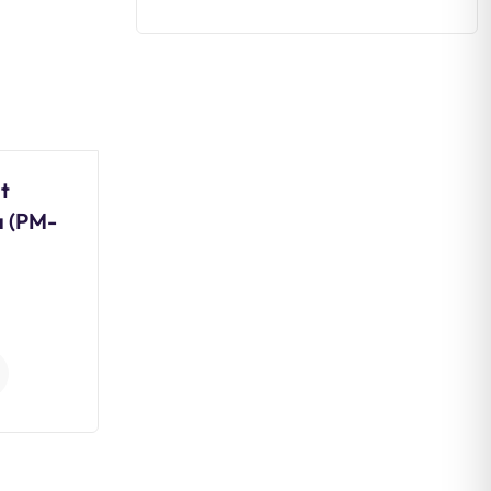
t
Daily Editorial Analysis 03
a (PM-
August 2026
0
Comments
Continue Reading