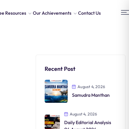
ee Resources
Our Achievements
Contact Us
Recent Post
August 4, 2026
Samudra Manthan
August 4, 2026
Daily Editorial Analysis