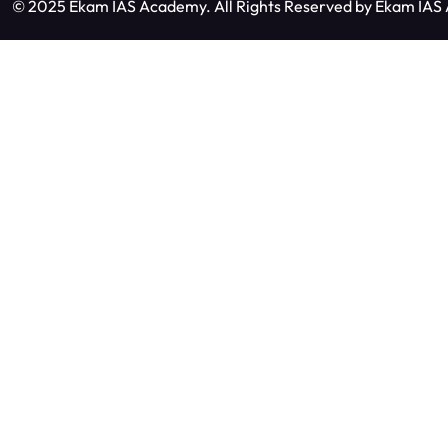
© 2025 Ekam IAS Academy. All Rights Reserved by
Ekam IAS