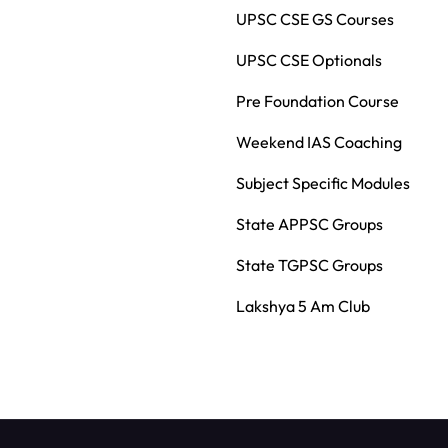
UPSC CSE GS Courses
UPSC CSE Optionals
Pre Foundation Course
Weekend IAS Coaching
Subject Specific Modules
State APPSC Groups
State TGPSC Groups
Lakshya 5 Am Club