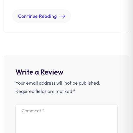
Continue Reading
Write a Review
Your email address will not be published.
Required fields are marked
*