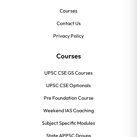
Courses
Contact Us
Privacy Policy
Courses
UPSC CSE GS Courses
UPSC CSE Optionals
Pre Foundation Course
Weekend IAS Coaching
Subject Specific Modules
State APPSC Groups