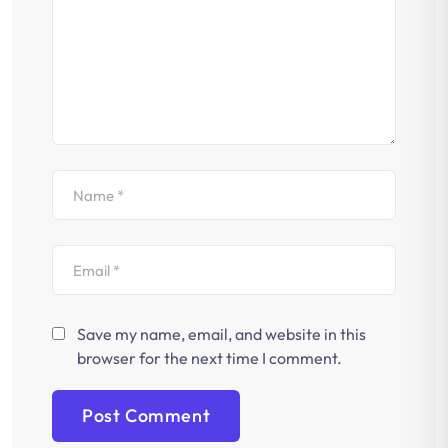
Save my name, email, and website in this
browser for the next time I comment.