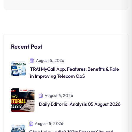
Recent Post
August 5, 2026
TRAI MyCall App: Features, Benefits & Role
in Improving Telecom QoS
August 5, 2026
Daily Editorial Analysis 05 August 2026
August 5, 2026