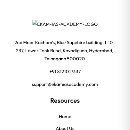
2nd Floor Kacham's, Blue Sapphire building, 1-10-
237, Lower Tank Bund, Kavadiguda, Hyderabad,
Telangana 500020
+91 8121017337
support@ekamiasacademy.com
Resources
Home
About Us