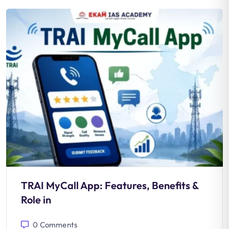
TRAI MyCall App: Features, Benefits &
Role in
0
Comments