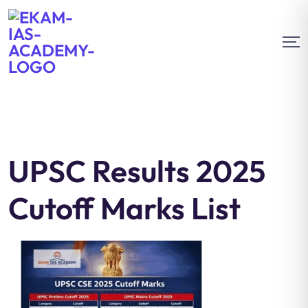
UPSC Results 2025
Cutoff Marks List