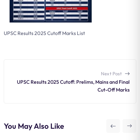
UPSC Results 2025 Cutoff Marks List
Next Post
UPSC Results 2025 Cutoff: Prelims, Mains and Final
Cut-Off Marks
You May Also Like