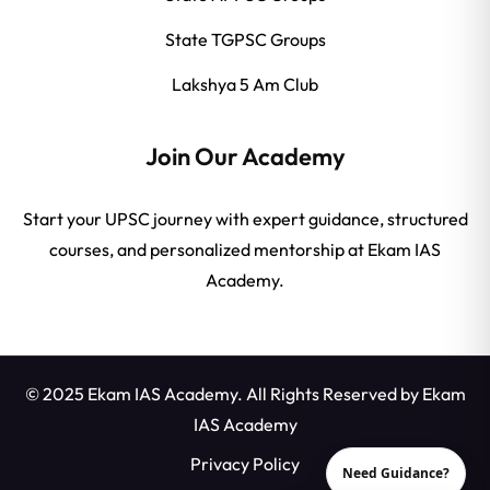
State TGPSC Groups
Lakshya 5 Am Club
Join Our Academy
Start your UPSC journey with expert guidance, structured
courses, and personalized mentorship at Ekam IAS
Academy.
© 2025 Ekam IAS Academy. All Rights Reserved by
Ekam
IAS Academy
Privacy Policy
Need Guidance?