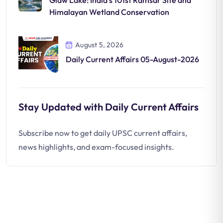
Glaw Lake: India’s 101st Ramsar Site and
Himalayan Wetland Conservation
August 5, 2026
Daily Current Affairs 05-August-2026
Stay Updated with Daily Current Affairs
Subscribe now to get daily UPSC current affairs,
news highlights, and exam-focused insights.