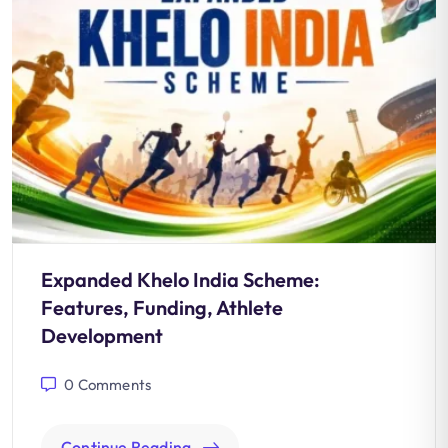
Expanded Khelo India Scheme:
Features, Funding, Athlete
Development
0
Comments
Continue Reading