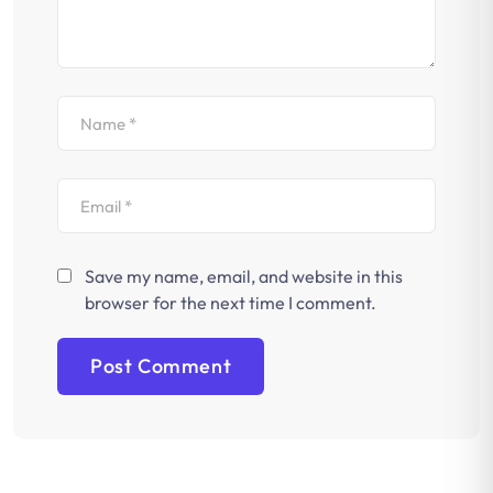
Save my name, email, and website in this
browser for the next time I comment.