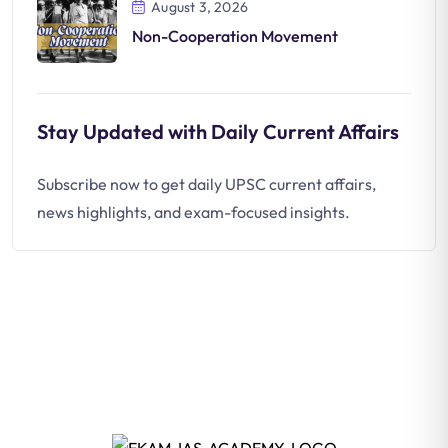
August 3, 2026
Non-Cooperation Movement
Stay Updated with Daily Current Affairs
Subscribe now to get daily UPSC current affairs,
news highlights, and exam-focused insights.