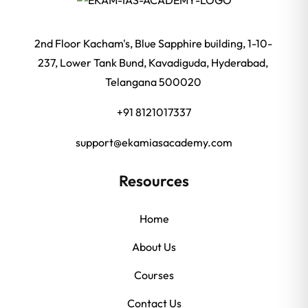
2nd Floor Kacham's, Blue Sapphire building, 1-10-
237, Lower Tank Bund, Kavadiguda, Hyderabad,
Telangana 500020
+91 8121017337
support@ekamiasacademy.com
Resources
Home
About Us
Courses
Contact Us