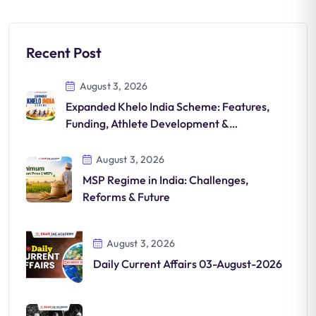
Recent Post
August 3, 2026
Expanded Khelo India Scheme: Features,
Funding, Athlete Development &
Significance
August 3, 2026
MSP Regime in India: Challenges,
Reforms & Future
August 3, 2026
Daily Current Affairs 03-August-2026