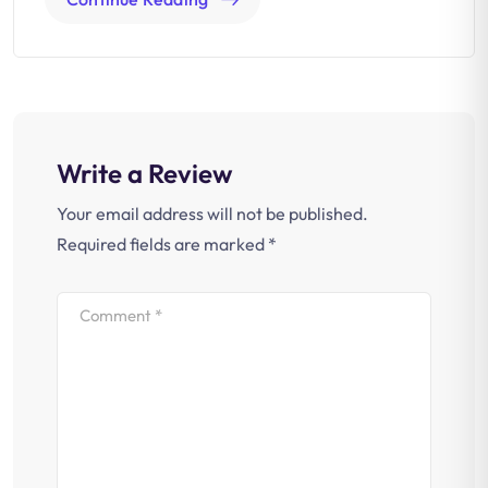
Write a Review
Your email address will not be published.
Required fields are marked
*