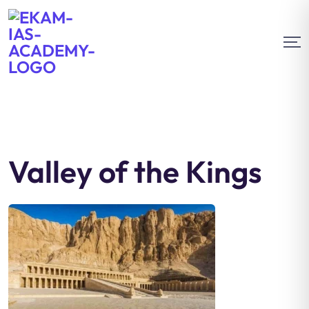
Valley of the Kings