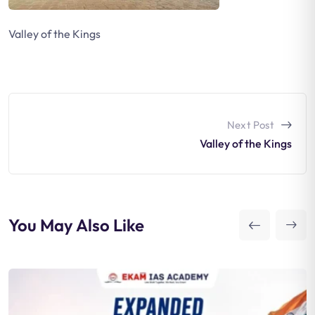
Valley of the Kings
Next Post
Valley of the Kings
You May Also Like