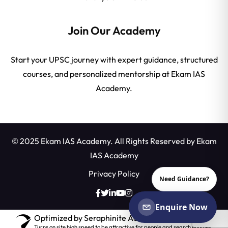
Join Our Academy
Start your UPSC journey with expert guidance, structured
courses, and personalized mentorship at Ekam IAS
Academy.
© 2025 Ekam IAS Academy. All Rights Reserved by
Ekam
IAS Academy
Privacy Policy
Need Guidance?
Enquire Now
Optimized by Seraphinite Accelerator
Turns on site high speed to be attractive for people and search engines.