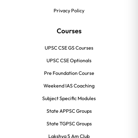
Privacy Policy
Courses
UPSC CSE GS Courses
UPSC CSE Optionals
Pre Foundation Course
Weekend IAS Coaching
Subject Specific Modules
State APPSC Groups
State TGPSC Groups
Lakshya 5 Am Club