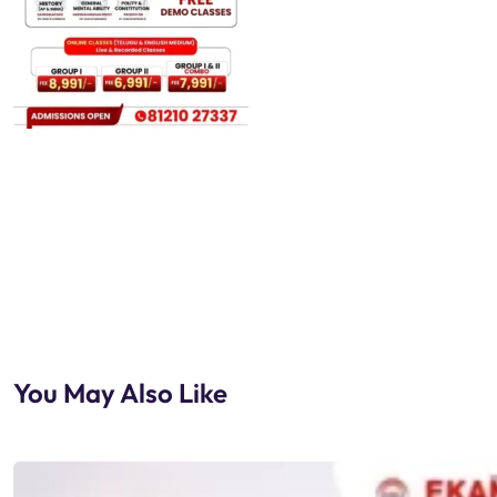
You May Also Like