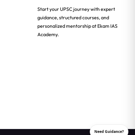
Start your UPSC journey with expert
guidance, structured courses, and
personalized mentorship at Ekam IAS
Academy.
Need Guidance?