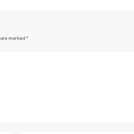
s are marked
*