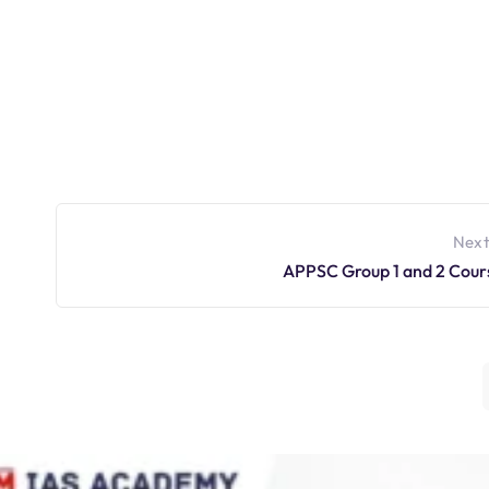
Next
APPSC Group 1 and 2 Cour