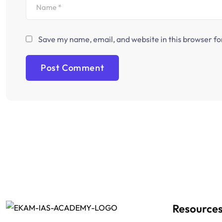
Save my name, email, and website in this browser fo
Resource