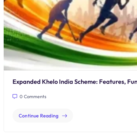
Expanded Khelo India Scheme: Features, Fu
0
Comments
Continue Reading