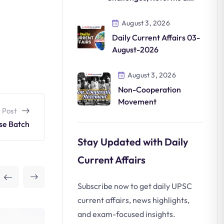
Future
August 3, 2026
Daily Current Affairs 03-
August-2026
August 3, 2026
Non-Cooperation
Movement
 Post
se Batch
Stay Updated with Daily
Current Affairs
Subscribe now to get daily UPSC
current affairs, news highlights,
and exam-focused insights.