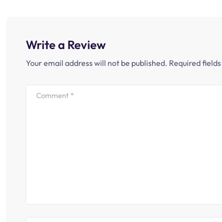
Write a Review
Your email address will not be published.
Required field