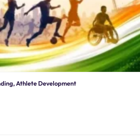
nding, Athlete Development