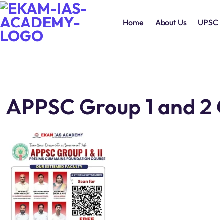
Home
About Us
UPSC 
APPSC Group 1 and 2 