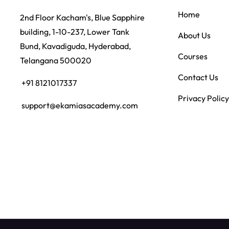
Home
2nd Floor Kacham's, Blue Sapphire
building, 1-10-237, Lower Tank
About Us
Bund, Kavadiguda, Hyderabad,
Courses
Telangana 500020
Contact Us
+91 8121017337
Privacy Policy
support@ekamiasacademy.com