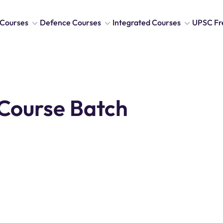
Courses
Defence Courses
Integrated Courses
UPSC Fr
Course Batch