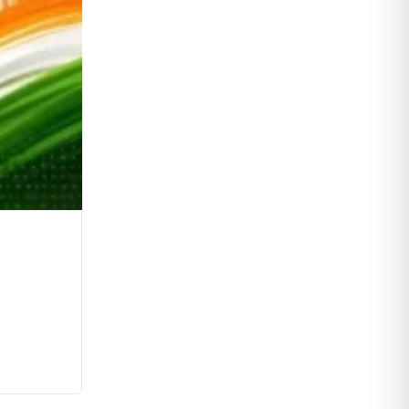
MSP Regime in India: Challenges, R
0
Comments
Continue Reading