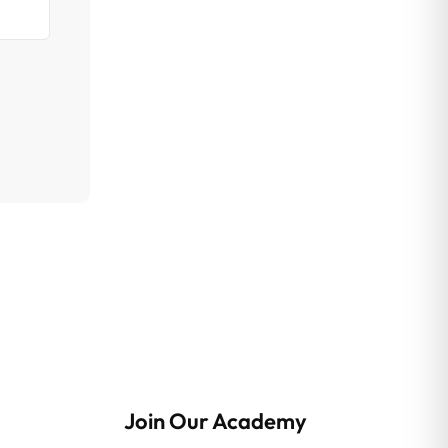
Join Our Academy