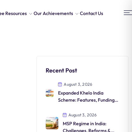
ee Resources
Our Achievements
Contact Us
Recent Post
August 3, 2026
Expanded Khelo India
Scheme: Features, Funding,
Athlete Development &
Significance
August 3, 2026
MSP Regime in India:
Challenges, Reforms &