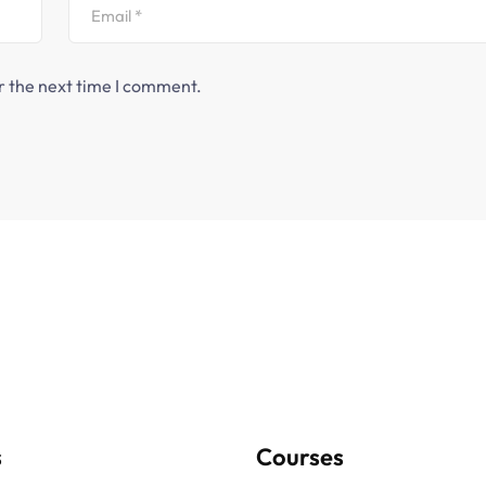
r the next time I comment.
s
Courses