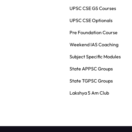
UPSC CSE GS Courses
UPSC CSE Optionals
Pre Foundation Course
Weekend IAS Coaching
Subject Specific Modules
State APPSC Groups
State TGPSC Groups
Lakshya 5 Am Club