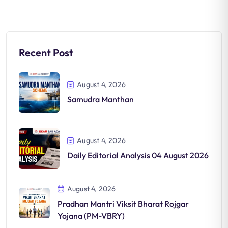
Recent Post
August 4, 2026
Samudra Manthan
August 4, 2026
Daily Editorial Analysis 04 August 2026
August 4, 2026
Pradhan Mantri Viksit Bharat Rojgar
Yojana (PM-VBRY)