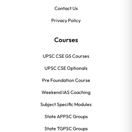
Contact Us
Privacy Policy
Courses
UPSC CSE GS Courses
UPSC CSE Optionals
Pre Foundation Course
Weekend IAS Coaching
Subject Specific Modules
State APPSC Groups
State TGPSC Groups