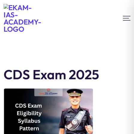
CDS Exam 2025