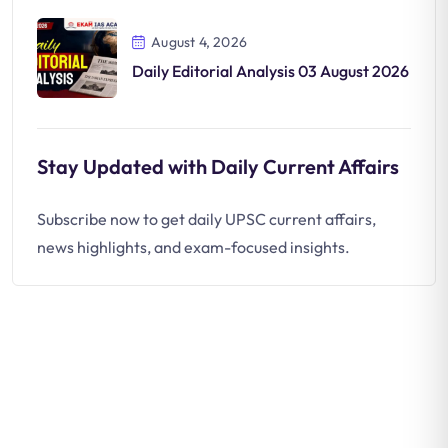
August 4, 2026
Daily Editorial Analysis 03 August 2026
Stay Updated with Daily Current Affairs
Subscribe now to get daily UPSC current affairs,
news highlights, and exam-focused insights.