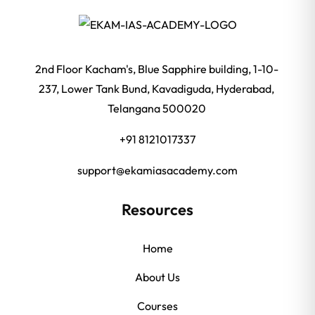
2nd Floor Kacham's, Blue Sapphire building, 1-10-
237, Lower Tank Bund, Kavadiguda, Hyderabad,
Telangana 500020
+91 8121017337
support@ekamiasacademy.com
Resources
Home
About Us
Courses