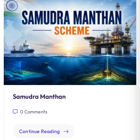
Samudra Manthan
0
Comments
Continue Reading