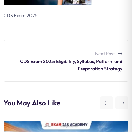
CDS Exam 2025
Next Post
CDS Exam 2025: Eligibility, Syllabus, Pattern, and
Preparation Strategy
You May Also Like