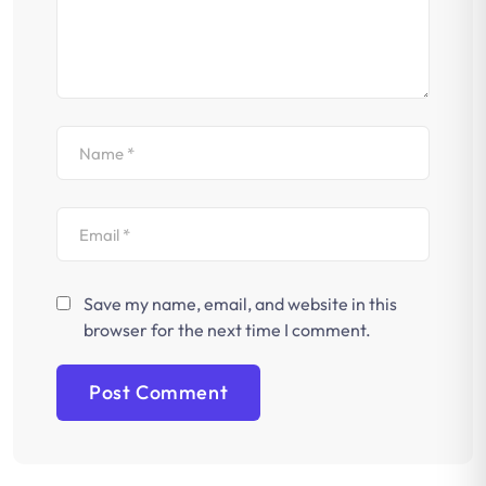
Save my name, email, and website in this
browser for the next time I comment.