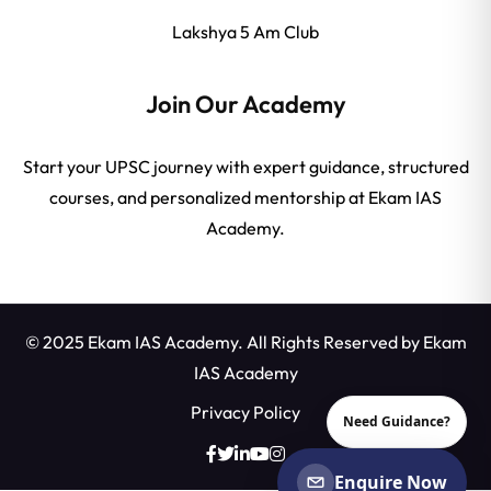
Lakshya 5 Am Club
Join Our Academy
Start your UPSC journey with expert guidance, structured
courses, and personalized mentorship at Ekam IAS
Academy.
© 2025 Ekam IAS Academy. All Rights Reserved by
Ekam
IAS Academy
Privacy Policy
Need Guidance?
Enquire Now