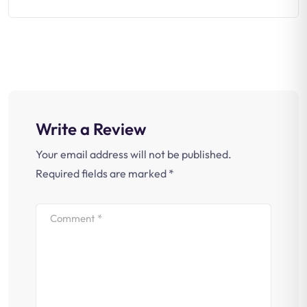
Write a Review
Your email address will not be published.
Required fields are marked
*