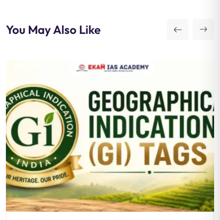
You May Also Like