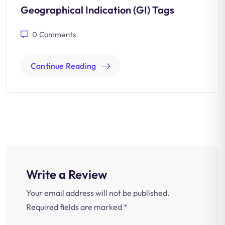
Geographical Indication (GI) Tags
0
Comments
Continue Reading
Write a Review
Your email address will not be published.
Required fields are marked
*