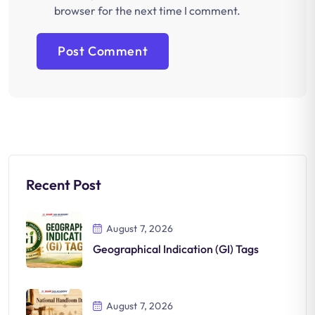
browser for the next time I comment.
Recent Post
August 7, 2026
Geographical Indication (GI) Tags
August 7, 2026