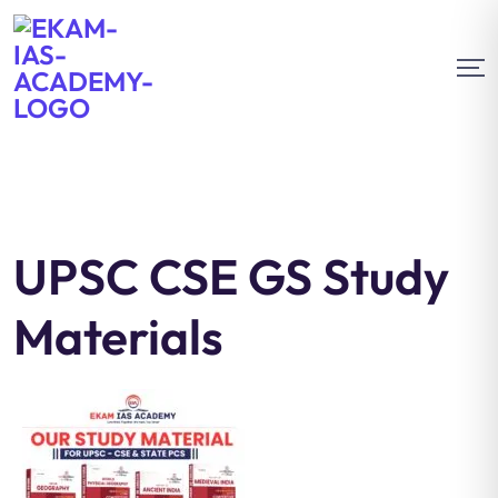
UPSC CSE GS Study
Materials