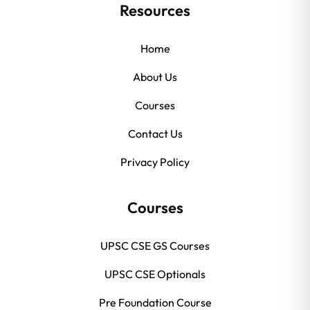
Resources
Home
About Us
Courses
Contact Us
Privacy Policy
Courses
UPSC CSE GS Courses
UPSC CSE Optionals
Pre Foundation Course