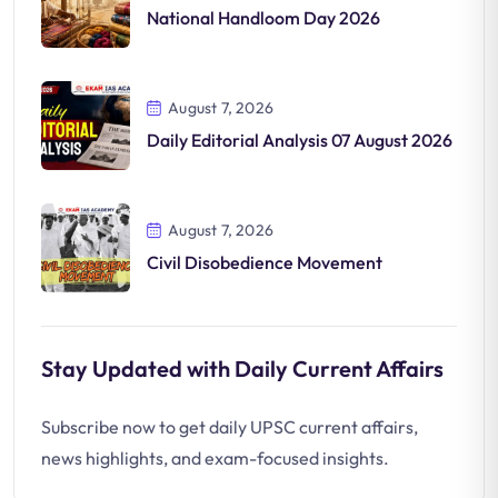
National Handloom Day 2026
August 7, 2026
Daily Editorial Analysis 07 August 2026
August 7, 2026
Civil Disobedience Movement
Stay Updated with Daily Current Affairs
Subscribe now to get daily UPSC current affairs,
news highlights, and exam-focused insights.