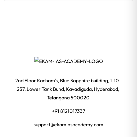
2nd Floor Kacham's, Blue Sapphire building, 1-10-
237, Lower Tank Bund, Kavadiguda, Hyderabad,
Telangana 500020
+91 8121017337
support@ekamiasacademy.com