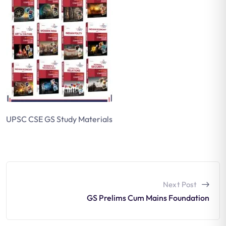
UPSC CSE GS Study Materials
Next Post
GS Prelims Cum Mains Foundation