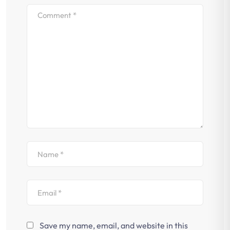
Save my name, email, and website in this