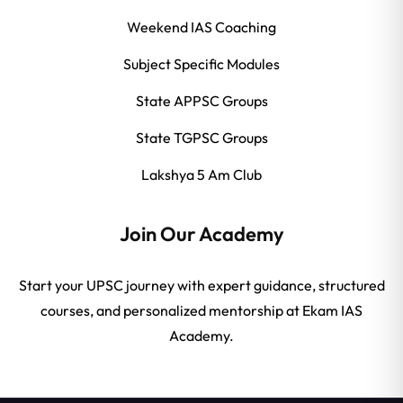
Weekend IAS Coaching
Subject Specific Modules
State APPSC Groups
State TGPSC Groups
Lakshya 5 Am Club
Join Our Academy
Start your UPSC journey with expert guidance, structured
courses, and personalized mentorship at Ekam IAS
Academy.