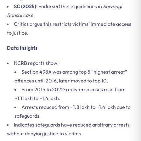
SC (2025)
: Endorsed these guidelines in
Shivangi
Bansal case
.
Critics argue this restricts victims’ immediate access
to justice.
Data Insights
NCRB reports show:
Section 498A was among top 5 “highest arrest”
offences until 2016, later moved to top 10.
From 2015 to 2022: registered cases rose from
~1.1 lakh to ~1.4 lakh.
Arrests reduced from ~1.8 lakh to ~1.4 lakh due to
safeguards.
Indicates safeguards have reduced arbitrary arrests
without denying justice to victims.