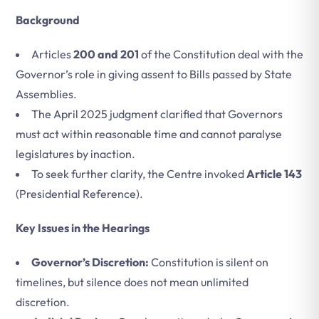
Background
Articles
200 and 201
of the Constitution deal with the
Governor’s role in giving assent to Bills passed by State
Assemblies.
The April 2025 judgment clarified that Governors
must act within reasonable time and cannot paralyse
legislatures by inaction.
To seek further clarity, the Centre invoked
Article 143
(Presidential Reference).
Key Issues in the Hearings
Governor’s Discretion:
Constitution is silent on
timelines, but silence does not mean unlimited
discretion.