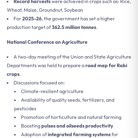
Record harvests
were achieved in crops such as: Rice,
Wheat, Maize, Groundnut, Soybean
For
2025-26
, the government has set a higher
production target of
362.5 million tonnes
.
National Conference on Agriculture
A two-day meeting of the Union and State Agriculture
Departments was held to prepare a
road map for Rabi
crops
.
Discussions focused on:
Climate-resilient agriculture
Availability of quality seeds, fertilizers, and
pesticides
Promotion of horticulture and natural farming
Boosting
pulses and oilseeds productivity
Adoption of
integrated farming systems
for