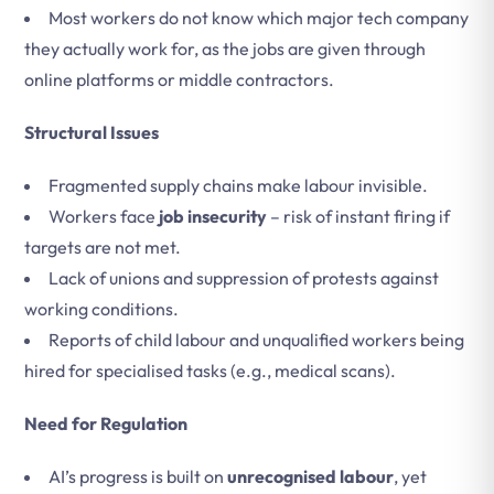
Most workers do not know which major tech company
they actually work for, as the jobs are given through
online platforms or middle contractors.
Structural Issues
Fragmented supply chains make labour invisible.
Workers face
job insecurity
– risk of instant firing if
targets are not met.
Lack of unions and suppression of protests against
working conditions.
Reports of child labour and unqualified workers being
hired for specialised tasks (e.g., medical scans).
Need for Regulation
AI’s progress is built on
unrecognised labour
, yet