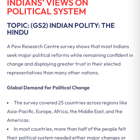
INDIANS’ VIEWS ON
POLITICAL SYSTEM
TOPIC: (GS2) INDIAN POLITY: THE
HINDU
A Pew Research Centre survey shows that most Indians
seek major political reforms while remaining confident in
change and displaying greater trust in their elected
representatives than many other nations.
Global Demand for Political Change
The survey covered 25 countries across regions like
Asia-Pacific, Europe, Africa, the Middle East, and the
Americas.
In most countries, more than half of the people felt
their political system needed either major changes or