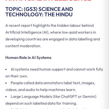
TOPIC: (GS3) SCIENCE AND
TECHNOLOGY: THE HINDU
A recent report highlights the hidden labour behind
Artificial Intelligence (AI), where low-paid workers in
developing countries are engaged in data labelling and
content moderation.
Human Role in AI Systems
AI systems need human support and cannot work fully
on their own.
People called data annotators label text, images,
videos, and audio to help machines learn.
Large Language Models (like ChatGPT or Gemini)
depend on such labelled data for training.