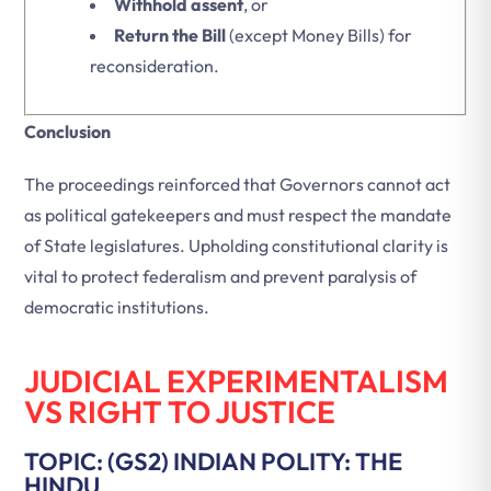
Withhold assent
, or
Return the Bill
(except Money Bills) for
reconsideration.
Conclusion
The proceedings reinforced that Governors cannot act
as political gatekeepers and must respect the mandate
of State legislatures. Upholding constitutional clarity is
vital to protect federalism and prevent paralysis of
democratic institutions.
JUDICIAL EXPERIMENTALISM
VS RIGHT TO JUSTICE
TOPIC: (GS2) INDIAN POLITY: THE
HINDU