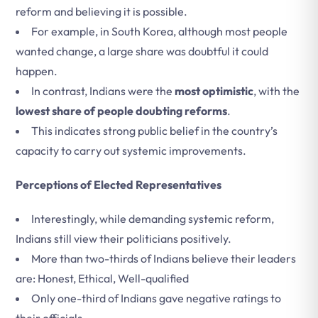
reform and believing it is possible.
For example, in South Korea, although most people
wanted change, a large share was doubtful it could
happen.
In contrast, Indians were the
most optimistic
, with the
lowest share of people doubting reforms
.
This indicates strong public belief in the country’s
capacity to carry out systemic improvements.
Perceptions of Elected Representatives
Interestingly, while demanding systemic reform,
Indians still view their politicians positively.
More than two-thirds of Indians believe their leaders
are: Honest, Ethical, Well-qualified
Only one-third of Indians gave negative ratings to