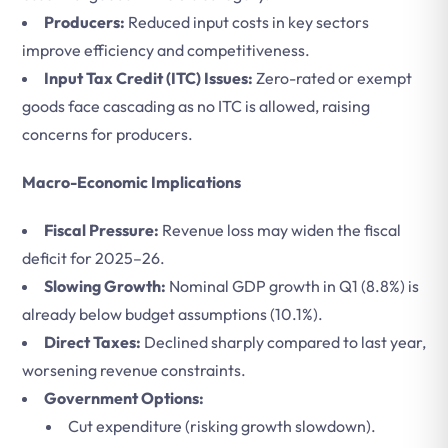
Producers:
Reduced input costs in key sectors
improve efficiency and competitiveness.
Input Tax Credit (ITC) Issues:
Zero-rated or exempt
goods face cascading as no ITC is allowed, raising
concerns for producers.
Macro-Economic Implications
Fiscal Pressure:
Revenue loss may widen the fiscal
deficit for 2025–26.
Slowing Growth:
Nominal GDP growth in Q1 (8.8%) is
already below budget assumptions (10.1%).
Direct Taxes:
Declined sharply compared to last year,
worsening revenue constraints.
Government Options:
Cut expenditure (risking growth slowdown).