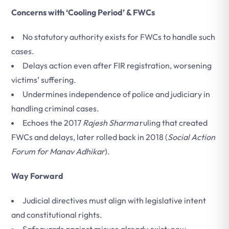
Concerns with ‘Cooling Period’ & FWCs
No statutory authority exists for FWCs to handle such
cases.
Delays action even after FIR registration, worsening
victims’ suffering.
Undermines independence of police and judiciary in
handling criminal cases.
Echoes the 2017
Rajesh Sharma
ruling that created
FWCs and delays, later rolled back in 2018 (
Social Action
Forum for Manav Adhikar
).
Way Forward
Judicial directives must align with legislative intent
and constitutional rights.