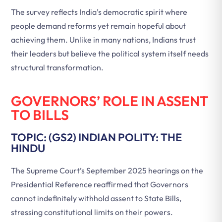
The survey reflects India’s democratic spirit where
people demand reforms yet remain hopeful about
achieving them. Unlike in many nations, Indians trust
their leaders but believe the political system itself needs
structural transformation.
GOVERNORS’ ROLE IN ASSENT
TO BILLS
TOPIC: (GS2) INDIAN POLITY: THE
HINDU
The Supreme Court’s September 2025 hearings on the
Presidential Reference reaffirmed that Governors
cannot indefinitely withhold assent to State Bills,
stressing constitutional limits on their powers.