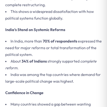
complete restructuring.
This shows a widespread dissatisfaction with how
political systems function globally.
India’s Stand on Systemic Reforms
In India, more than
70% of respondents
expressed the
need for major reforms or total transformation of the
political system.
About
34% of Indians
strongly supported
complete
reform
.
India was among the top countries where demand for
large-scale political change was highest.
Confidence in Change
Many countries showed a gap between wanting