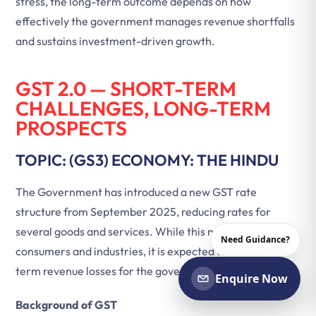
stress, the long-term outcome depends on how
effectively the government manages revenue shortfalls
and sustains investment-driven growth.
GST 2.0 — SHORT-TERM
CHALLENGES, LONG-TERM
PROSPECTS
TOPIC: (GS3) ECONOMY: THE HINDU
The Government has introduced a new GST rate
structure from September 2025, reducing rates for
several goods and services. While this move benefits
Need Guidance?
consumers and industries, it is expected to cause short-
term revenue losses for the government.
Enquire Now
Background of GST