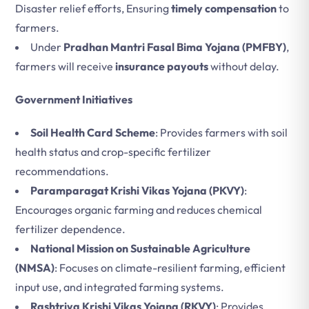
Disaster relief efforts, Ensuring
timely compensation
to
farmers.
Under
Pradhan Mantri Fasal Bima Yojana (PMFBY)
,
farmers will receive
insurance payouts
without delay.
Government Initiatives
Soil Health Card Scheme
: Provides farmers with soil
health status and crop-specific fertilizer
recommendations.
Paramparagat Krishi Vikas Yojana (PKVY)
:
Encourages organic farming and reduces chemical
fertilizer dependence.
National Mission on Sustainable Agriculture
(NMSA)
: Focuses on climate-resilient farming, efficient
input use, and integrated farming systems.
Rashtriya Krishi Vikas Yojana (RKVY)
: Provides