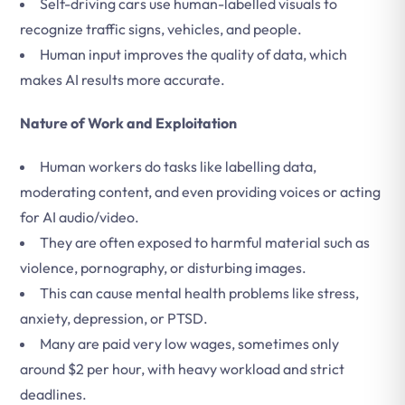
Self-driving cars use human-labelled visuals to
recognize traffic signs, vehicles, and people.
Human input improves the quality of data, which
makes AI results more accurate.
Nature of Work and Exploitation
Human workers do tasks like labelling data,
moderating content, and even providing voices or acting
for AI audio/video.
They are often exposed to harmful material such as
violence, pornography, or disturbing images.
This can cause mental health problems like stress,
anxiety, depression, or PTSD.
Many are paid very low wages, sometimes only
around $2 per hour, with heavy workload and strict
deadlines.