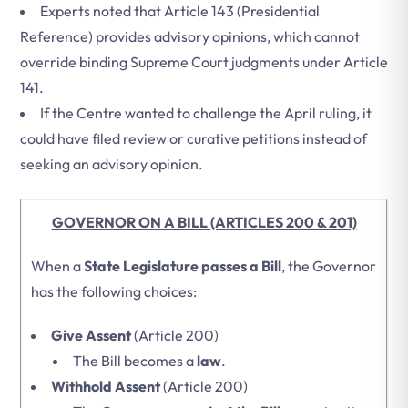
Experts noted that Article 143 (Presidential
Reference) provides advisory opinions, which cannot
override binding Supreme Court judgments under Article
141.
If the Centre wanted to challenge the April ruling, it
could have filed review or curative petitions instead of
seeking an advisory opinion.
GOVERNOR ON A BILL (ARTICLES 200 & 201)
When a
State Legislature passes a Bill
, the Governor
has the following choices:
Give Assent
(Article 200)
The Bill becomes a
law
.
Withhold Assent
(Article 200)