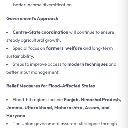
better income diversification.
Government’s Approach
Centre-State coordination
will continue to ensure
steady agricultural growth.
Special focus on
farmers’ welfare
and long-term
sustainability.
Steps to improve access to
modern techniques
and
better input management.
Relief Measures for Flood-Affected States
Flood-hit regions include
Punjab, Himachal Pradesh,
Jammu, Uttarakhand, Maharashtra, Assam, and
Haryana
.
The Union government assured full support through