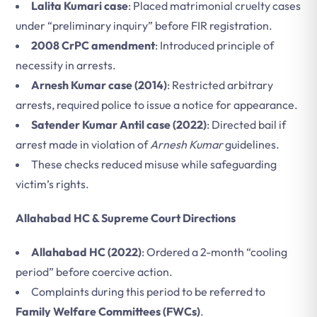
Lalita Kumari case
: Placed matrimonial cruelty cases
under “preliminary inquiry” before FIR registration.
2008 CrPC amendment
: Introduced principle of
necessity in arrests.
Arnesh Kumar case (2014)
: Restricted arbitrary
arrests, required police to issue a notice for appearance.
Satender Kumar Antil case (2022)
: Directed bail if
arrest made in violation of
Arnesh Kumar
guidelines.
These checks reduced misuse while safeguarding
victim’s rights.
Allahabad HC & Supreme Court Directions
Allahabad HC (2022)
: Ordered a 2-month “cooling
period” before coercive action.
Complaints during this period to be referred to
Family Welfare Committees (FWCs)
.