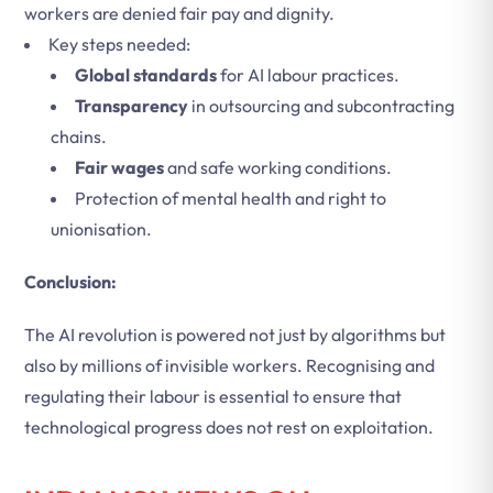
workers are denied fair pay and dignity.
Key steps needed:
Global standards
for AI labour practices.
Transparency
in outsourcing and subcontracting
chains.
Fair wages
and safe working conditions.
Protection of mental health and right to
unionisation.
Conclusion:
The AI revolution is powered not just by algorithms but
also by millions of invisible workers. Recognising and
regulating their labour is essential to ensure that
technological progress does not rest on exploitation.