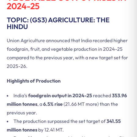
2024-25
TOPIC: (GS3) AGRICULTURE: THE
HINDU
Union Agriculture announced that India recorded higher
foodgrain, fruit, and vegetable production in 2024-25
compared to the previous year, with a new target set for
2025-26.
Highlights of Production
India’s
foodgrain output in 2024-25
reached
353.96
million tonnes
, a
6.5% rise
(21.66 MT more) than the
previous year.
The production surpassed the set target of
341.55
million tonnes
by 12.41 MT.