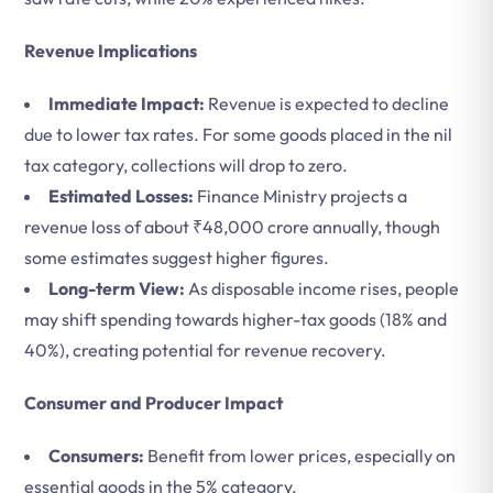
Revenue Implications
Immediate Impact:
Revenue is expected to decline
due to lower tax rates. For some goods placed in the nil
tax category, collections will drop to zero.
Estimated Losses:
Finance Ministry projects a
revenue loss of about ₹48,000 crore annually, though
some estimates suggest higher figures.
Long-term View:
As disposable income rises, people
may shift spending towards higher-tax goods (18% and
40%), creating potential for revenue recovery.
Consumer and Producer Impact
Consumers:
Benefit from lower prices, especially on
essential goods in the 5% category.