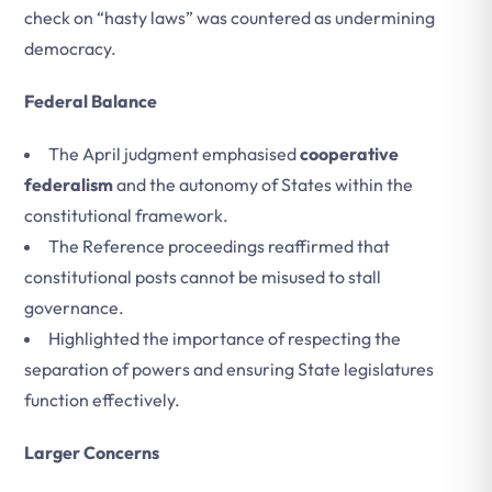
check on “hasty laws” was countered as undermining
democracy.
Federal Balance
The April judgment emphasised
cooperative
federalism
and the autonomy of States within the
constitutional framework.
The Reference proceedings reaffirmed that
constitutional posts cannot be misused to stall
governance.
Highlighted the importance of respecting the
separation of powers and ensuring State legislatures
function effectively.
Larger Concerns