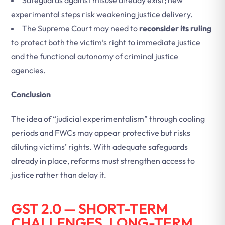
Safeguards against misuse already exist; new
experimental steps risk weakening justice delivery.
The Supreme Court may need to
reconsider its ruling
to protect both the victim’s right to immediate justice
and the functional autonomy of criminal justice
agencies.
Conclusion
The idea of “judicial experimentalism” through cooling
periods and FWCs may appear protective but risks
diluting victims’ rights. With adequate safeguards
already in place, reforms must strengthen access to
justice rather than delay it.
GST 2.0 — SHORT-TERM
CHALLENGES, LONG-TERM