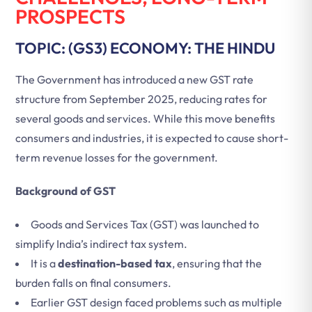
PROSPECTS
TOPIC: (GS3) ECONOMY: THE HINDU
The Government has introduced a new GST rate
structure from September 2025, reducing rates for
several goods and services. While this move benefits
consumers and industries, it is expected to cause short-
term revenue losses for the government.
Background of GST
Goods and Services Tax (GST) was launched to
simplify India’s indirect tax system.
It is a
destination-based tax
, ensuring that the
burden falls on final consumers.
Earlier GST design faced problems such as multiple