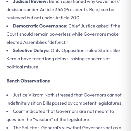
Judicial Review:
Bench questioned why Governors’
decisions under Article 356 (President’s Rule) can be
reviewed but not under Article 200.
Democratic Governance:
Chief Justice asked if the
Court should remain powerless while Governors make
elected Assemblies “defunct.”
Selective Delays:
Only Opposition-ruled States like
Kerala have faced long delays, raising concerns of
political misuse.
Bench Observations
Justice Vikram Nath stressed that Governors cannot
indefinitely sit on Bills passed by competent legislatures.
Court indicated that Governors are not meant to
question the “wisdom” of the legislature.
The Solicitor-General’s view that Governors act as a