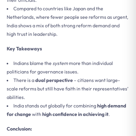
their officials.
Compared to countries like Japan and the
Netherlands, where fewer people see reforms as urgent,
India shows a mix of both strong reform demand and
high trust in leadership.
Key Takeaways
Indians blame the
system
more than individual
politicians for governance issues.
There is a
dual perspective
– citizens want large-
scale reforms but still have faith in their representatives’
abilities.
India stands out globally for combining
high demand
for change
with
high confidence in achieving it
.
Conclusion: