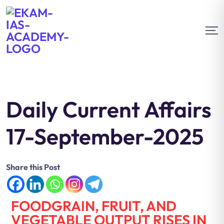
Daily Current Affairs
17-September-2025
Share this Post
FOODGRAIN, FRUIT, AND
VEGETABLE OUTPUT RISES IN