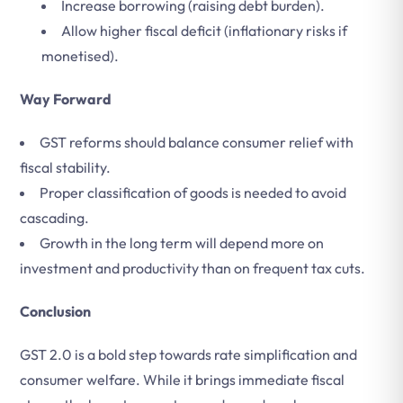
Increase borrowing (raising debt burden).
Allow higher fiscal deficit (inflationary risks if
monetised).
Way Forward
GST reforms should balance consumer relief with
fiscal stability.
Proper classification of goods is needed to avoid
cascading.
Growth in the long term will depend more on
investment and productivity than on frequent tax cuts.
Conclusion
GST 2.0 is a bold step towards rate simplification and
consumer welfare. While it brings immediate fiscal