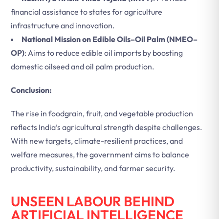
financial assistance to states for agriculture
infrastructure and innovation.
National Mission on Edible Oils–Oil Palm (NMEO–
OP)
: Aims to reduce edible oil imports by boosting
domestic oilseed and oil palm production.
Conclusion:
The rise in foodgrain, fruit, and vegetable production
reflects India’s agricultural strength despite challenges.
With new targets, climate-resilient practices, and
welfare measures, the government aims to balance
productivity, sustainability, and farmer security.
UNSEEN LABOUR BEHIND
ARTIFICIAL INTELLIGENCE