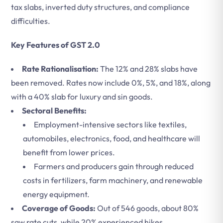
tax slabs, inverted duty structures, and compliance
difficulties.
Key Features of GST 2.0
Rate Rationalisation:
The 12% and 28% slabs have
been removed. Rates now include 0%, 5%, and 18%, along
with a 40% slab for luxury and sin goods.
Sectoral Benefits:
Employment-intensive sectors like textiles,
automobiles, electronics, food, and healthcare will
benefit from lower prices.
Farmers and producers gain through reduced
costs in fertilizers, farm machinery, and renewable
energy equipment.
Coverage of Goods:
Out of 546 goods, about 80%
saw rate cuts, while 20% experienced hikes.