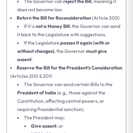
The Governor can
reject the Bill
, meaning it
does not become law.
Return the Bill for Reconsideration
(Article 200)
If it is
not a Money Bill
, the Governor can send
it back to the Legislature with suggestions.
If the Legislature
passes it again (with or
without changes)
, the Governor
must give
assent
.
Reserve the Bill for the President’s Consideration
(Articles 200 & 201)
The Governor can send certain Bills to the
President of India
(e.g., those against the
Constitution, affecting central powers, or
requiring Presidential sanction).
The President may:
Give assent
, or