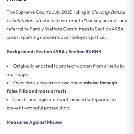
The Supreme Court’s July 2025 ruling in
Shivangi Bansal
vs Sahib Bansal
upheld a two-month “cooling period” and
referral to Family Welfare Committees in Section 498A
cases, sparking concerns over delays in justice.
Background: Section 498A / Section 85 BNS
Originally enacted to protect women from cruelty in
marriage.
Over time, concerns arose about
misuse through
false FIRs and mass arrests
.
Courts and legislatures introduced safeguards to
prevent wrongful prosecution.
Measures Against Misuse