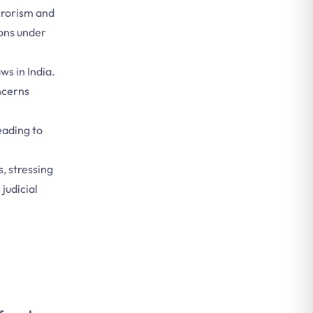
errorism and
ions under
ws in India.
oncerns
leading to
, stressing
judicial