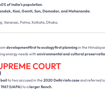
40% of India’s population
.
ndak, Kosi, Gomti, Son, Damodar, and Mahananda
.
aj, Varanasi, Patna, Kolkata, Dhaka.
 from
developmentfirst to ecologyfirst planning
in the Himalayas.
cing energy needs with
environmental and cultural preservati
SUPREME COURT
U
 bail
to two accused in the
2020 Delhi riots case
and referred i
, 1967 (UAPA)
to a
larger Bench
.