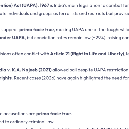
ention) Act (UAPA), 1967
is India’s main legislation to combat t
te individuals and groups as terrorists and restricts bail provis
ons appear
prima facie true
, making UAPA one of the toughest la
 under UAPA
, but conviction rates remain low (~29%), raising c
visions often conflict with
Article 21 (Right to Life and Liberty)
, 
dia v. K.A. Najeeb (2021)
allowed bail despite UAPA restrictions
rights
. Recent cases (2026) have again highlighted the need for 
the accusations are
prima facie true
.
d to ordinary criminal law.