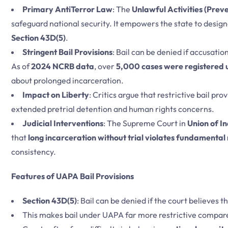
Primary AntiTerror Law
: The
Unlawful Activities (Prev
safeguard national security. It empowers the state to designa
Section 43D(5)
.
Stringent Bail Provisions
: Bail can be denied if accusati
As of
2024 NCRB data
, over
5,000 cases were registered
about prolonged incarceration.
Impact on Liberty
: Critics argue that restrictive bail pro
extended pretrial detention and human rights concerns.
Judicial Interventions
: The Supreme Court in
Union of In
that
long incarceration without trial violates fundamental 
consistency.
Features of UAPA Bail Provisions
Section 43D(5)
: Bail can be denied if the court believes 
This makes bail under UAPA far more restrictive compare