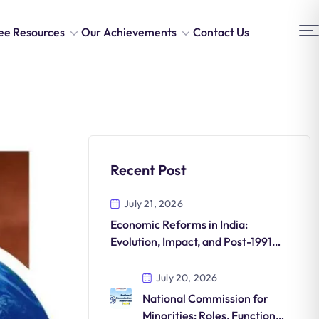
ee Resources
Our Achievements
Contact Us
Recent Post
July 21, 2026
Economic Reforms in India:
Evolution, Impact, and Post-1991
Transformations
July 20, 2026
National Commission for
Minorities: Roles, Functions,