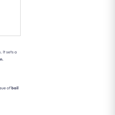
 It sets a
on
.
ssue of
bail