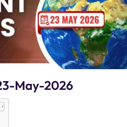
s 23-May-2026