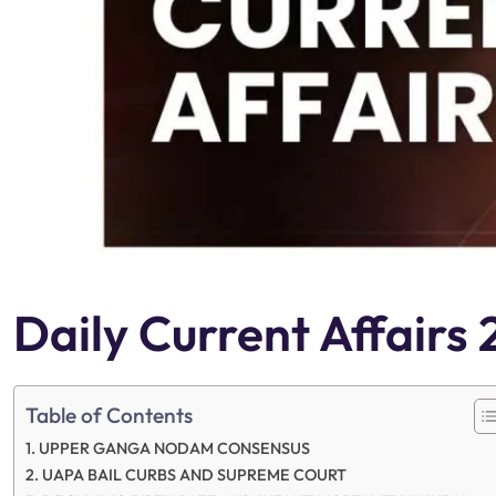
Daily Current Affair
Table of Contents
UPPER GANGA NODAM CONSENSUS
UAPA BAIL CURBS AND SUPREME COURT