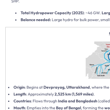
SHP.
Total Hydropower Capacity (2025)
: ~46 GW.
Larg
Balance needed:
Large hydro for bulk power, small 
Origin
: Begins at
Devprayag, Uttarakhand
, where the
Length
: Approximately
2,525 km (1,569 miles)
.
Countries
: Flows through
India and Bangladesh
(calle
Mouth
: Empties into the
Bay of Bengal
, forming the
wor