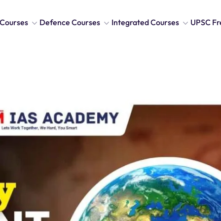
Courses
Defence Courses
Integrated Courses
UPSC Fr