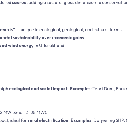
idered
sacred
, adding a socioreligious dimension to conservatio
generis”
— unique in ecological, geological, and cultural terms.
ental sustainability over economic gains
.
 and wind energy
in Uttarakhand.
 high
ecological and social impact
.
Examples
: Tehri Dam, Bhak
–2 MW, Small 2–25 MW).
pact, ideal for
rural electrification
.
Examples
: Darjeeling SHP, 