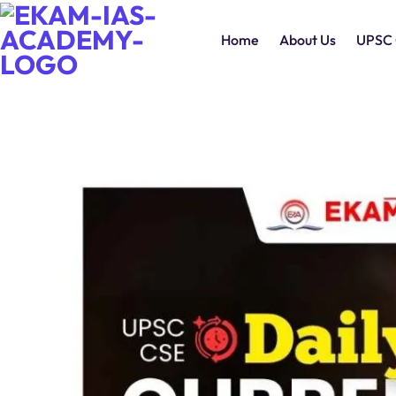
Home
About Us
UPSC 