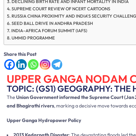
DECLINING BIRTH RATE AND INFANT MORTALITY IN INDIA
SUPREME COURT REVIEW OF NCERT CARTOONS
RUSSIA CHINA PROXIMITY AND INDIA’S SECURITY CHALLEN
SEED BALL DRIVE IN ANDHRA PRADESH
INDIA–AFRICA FORUM SUMMIT (IAFS)
UMMID PROGRAMME
Share this Post
UPPER GANGA NODAM 
TOPIC: (GS1) GEOGRAPHY: THE 
The
Union Government informed the Supreme Court (Jan 
and Bhagirathi rivers
, marking a decisive move towards ecol
Upper Ganga Hydropower Policy
2013 Kedarnath Disaster
: The devastating floods led th