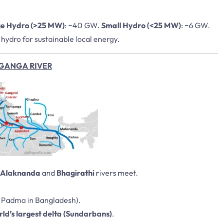
e Hydro (>25 MW)
: ~40 GW.
Small Hydro (<25 MW)
: ~6 GW.
hydro for sustainable local energy.
GANGA RIVER
Alaknanda
and
Bhagirathi
rivers meet.
d Padma in Bangladesh).
ld’s largest delta (Sundarbans)
.