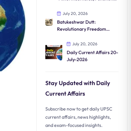
and Significance in India
July 20, 2026
Batukeshwar Dutt:
Revolutionary Freedom
Fighter and His Contribution
to India’s Independence
July 20, 2026
Daily Current Affairs 20-
July-2026
Stay Updated with Daily
Current Affairs
Subscribe now to get daily UPSC
current affairs, news highlights,
and exam-focused insights.