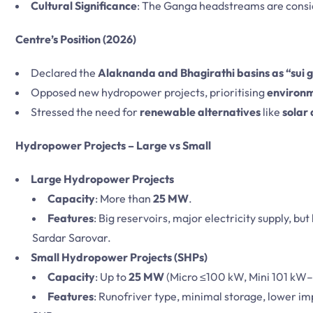
Cultural Significance
: The Ganga headstreams are cons
Centre’s Position (2026)
Declared the
Alaknanda and Bhagirathi basins as “sui 
Opposed new hydropower projects, prioritising
environm
Stressed the need for
renewable alternatives
like
solar
Hydropower Projects – Large vs Small
Large Hydropower Projects
Capacity
: More than
25 MW
.
Features
: Big reservoirs, major electricity supply, but
Sardar Sarovar.
Small Hydropower Projects (SHPs)
Capacity
: Up to
25 MW
(Micro ≤100 kW, Mini 101 kW
Features
: Runofriver type, minimal storage, lower im