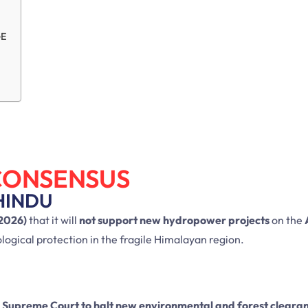
GE
CONSENSUS
HINDU
2026)
that it will
not support new hydropower projects
on the
ogical protection in the fragile Himalayan region.
e
Supreme Court to halt new environmental and forest cleara