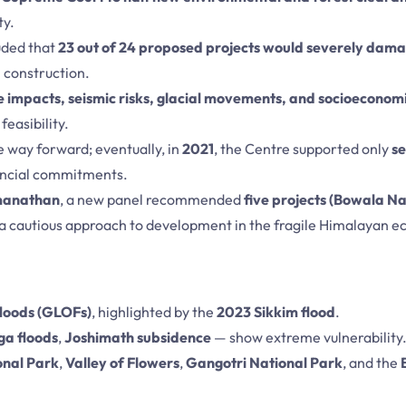
ty.
uded that
23 out of 24 proposed projects would severely dam
 construction.
 impacts, seismic risks, glacial movements, and socioeconomi
easibility.
he way forward; eventually, in
2021
, the Centre supported only
s
ancial commitments.
omanathan
, a new panel recommended
five projects (Bowala 
g a cautious approach to development in the fragile Himalayan 
floods (GLOFs)
, highlighted by the
2023 Sikkim flood
.
ga floods
,
Joshimath subsidence
— show extreme vulnerability
onal Park
,
Valley of Flowers
,
Gangotri National Park
, and the