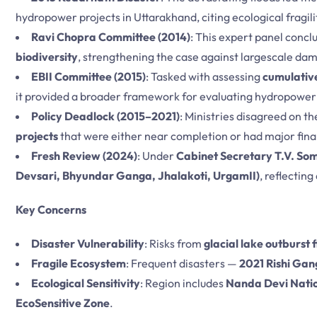
hydropower projects in Uttarakhand, citing ecological fragili
Ravi Chopra Committee (2014)
: This expert panel concl
biodiversity
, strengthening the case against largescale dam
EBII Committee (2015)
: Tasked with assessing
cumulative
it provided a broader framework for evaluating hydropower f
Policy Deadlock (2015–2021)
: Ministries disagreed on t
projects
that were either near completion or had major fin
Fresh Review (2024)
: Under
Cabinet Secretary T.V. S
Devsari, Bhyundar Ganga, Jhalakoti, UrgamII)
, reflectin
Key Concerns
Disaster Vulnerability
: Risks from
glacial lake outburst 
Fragile Ecosystem
: Frequent disasters —
2021 Rishi Gan
Ecological Sensitivity
: Region includes
Nanda Devi Nati
EcoSensitive Zone
.