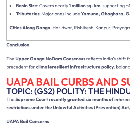
Basin Size
: Covers nearly
1 million sq. km
, supporting ~
Tributaries
: Major ones include
Yamuna, Ghaghara, Ga
Cities Along Ganga
: Haridwar, Rishikesh, Kanpur, Prayagr
Conclusion
The
Upper Ganga NoDam Consensus
reflects India’s shift
precedent for
climateresilient infrastructure policy
, balan
UAPA BAIL CURBS AND 
TOPIC: (GS2) POLITY: THE HIND
The
Supreme Court recently granted six months of interim
restrictions under the Unlawful Activities (Prevention) Act
UAPA Bail Concerns