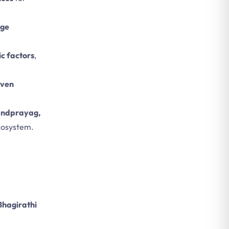
age
c factors
,
even
Nandprayag,
ecosystem.
.
Bhagirathi