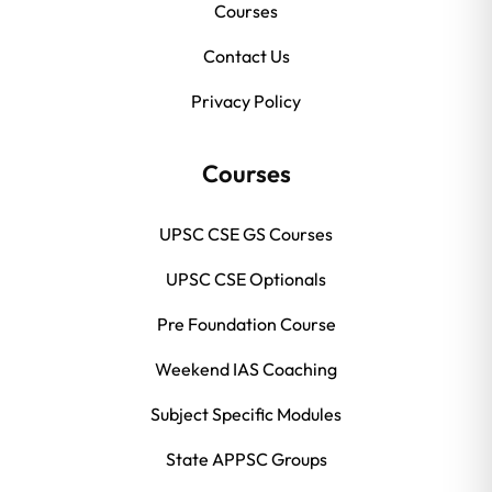
Courses
Contact Us
Privacy Policy
Courses
UPSC CSE GS Courses
UPSC CSE Optionals
Pre Foundation Course
Weekend IAS Coaching
Subject Specific Modules
State APPSC Groups