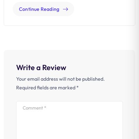
Continue Reading
Write a Review
Your email address will not be published.
Required fields are marked
*