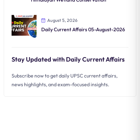
August 5, 2026
Daily Current Affairs 05-August-2026
Stay Updated with Daily Current Affairs
Subscribe now to get daily UPSC current affairs,
news highlights, and exam-focused insights.