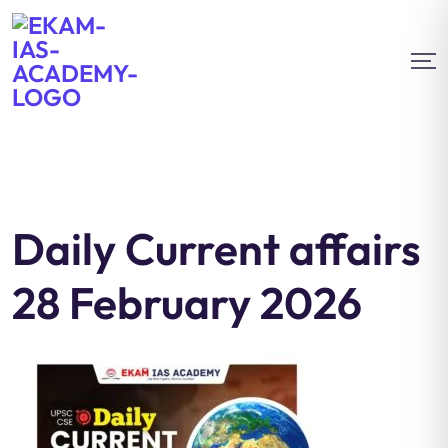
Daily Current affairs
28 February 2026