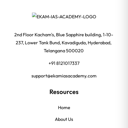
2nd Floor Kacham's, Blue Sapphire building, 1-10-
237, Lower Tank Bund, Kavadiguda, Hyderabad,
Telangana 500020
+91 8121017337
support@ekamiasacademy.com
Resources
Home
About Us