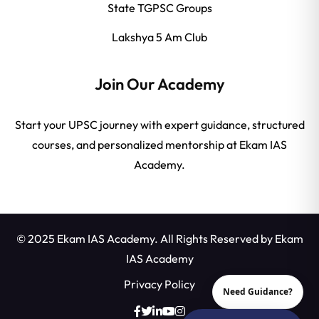
State TGPSC Groups
Lakshya 5 Am Club
Join Our Academy
Start your UPSC journey with expert guidance, structured
courses, and personalized mentorship at Ekam IAS
Academy.
© 2025 Ekam IAS Academy. All Rights Reserved by
Ekam
IAS Academy
Privacy Policy
Need Guidance?