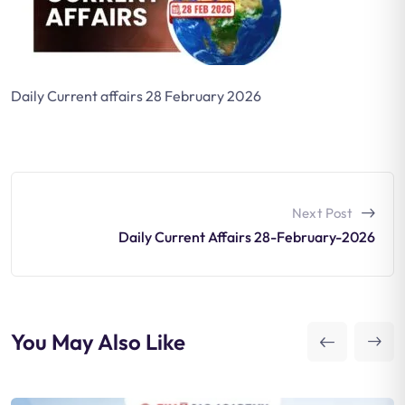
Daily Current affairs 28 February 2026
Next Post
Daily Current Affairs 28-February-2026
You May Also Like