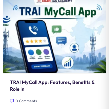
TRAI MyCall App: Features, Benefits &
Role in
0
Comments