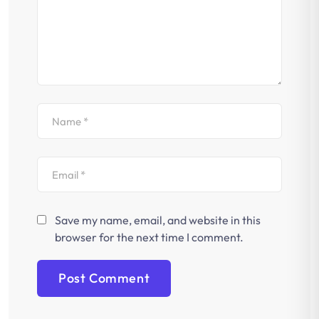
Save my name, email, and website in this
browser for the next time I comment.