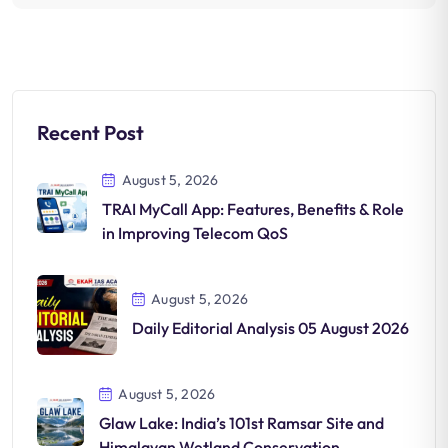
Recent Post
August 5, 2026
TRAI MyCall App: Features, Benefits & Role
in Improving Telecom QoS
August 5, 2026
Daily Editorial Analysis 05 August 2026
August 5, 2026
Glaw Lake: India’s 101st Ramsar Site and
Himalayan Wetland Conservation