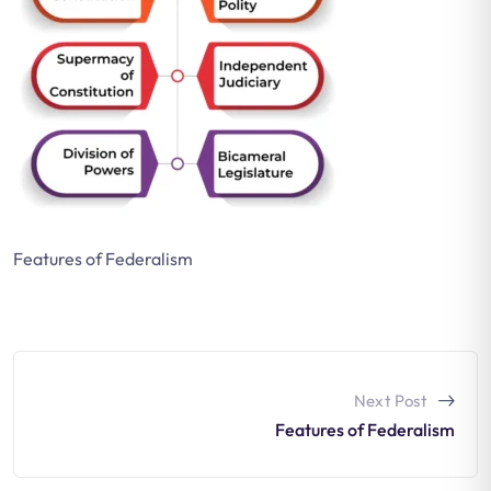
Features of Federalism
Next Post
Features of Federalism