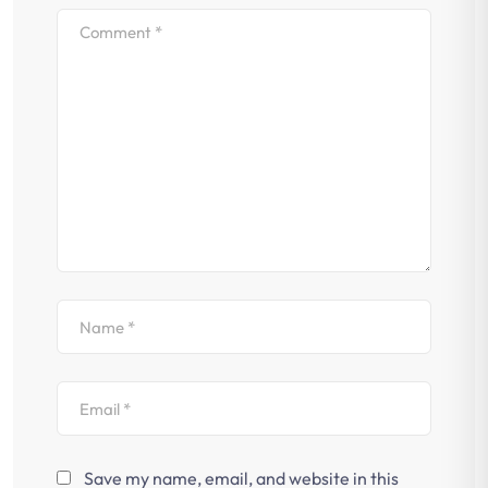
Save my name, email, and website in this