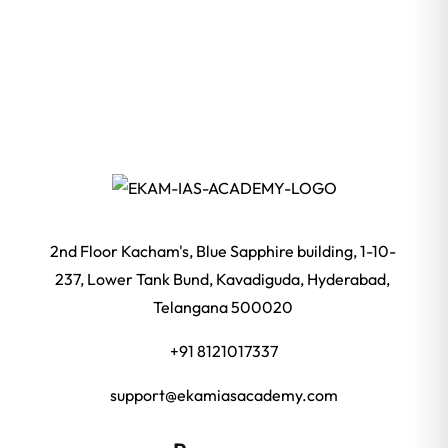
2nd Floor Kacham's, Blue Sapphire building, 1-10-
237, Lower Tank Bund, Kavadiguda, Hyderabad,
Telangana 500020
+91 8121017337
support@ekamiasacademy.com