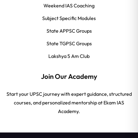
Weekend IAS Coaching
Subject Specific Modules
State APPSC Groups
State TGPSC Groups
Lakshya 5 Am Club
Join Our Academy
Start your UPSC journey with expert guidance, structured
courses, and personalized mentorship at Ekam IAS
Academy.