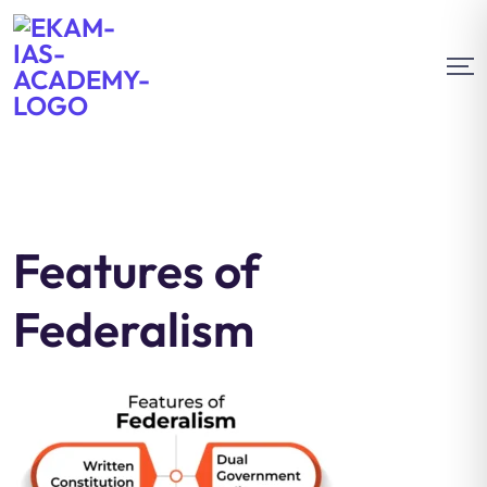
Features of
Federalism