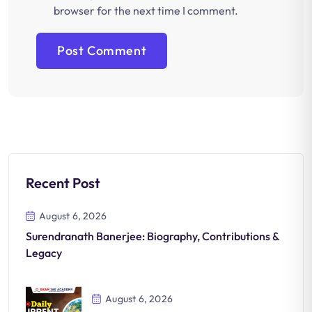
browser for the next time I comment.
Recent Post
August 6, 2026
Surendranath Banerjee: Biography, Contributions &
Legacy
August 6, 2026