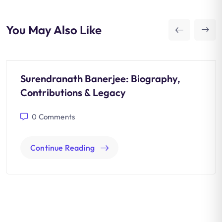
You May Also Like
Surendranath Banerjee: Biography,
Contributions & Legacy
0
Comments
Continue Reading