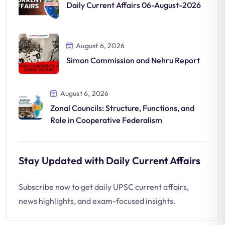
Daily Current Affairs 06-August-2026
August 6, 2026
Simon Commission and Nehru Report
August 6, 2026
Zonal Councils: Structure, Functions, and
Role in Cooperative Federalism
Stay Updated with Daily Current Affairs
Subscribe now to get daily UPSC current affairs,
news highlights, and exam-focused insights.