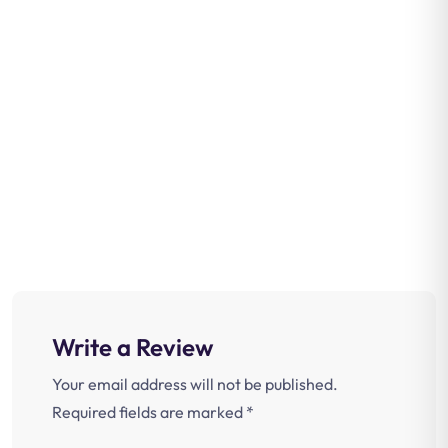
Write a Review
Your email address will not be published.
Required fields are marked
*