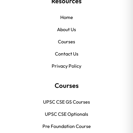
Resources
Home
About Us
Courses
Contact Us
Privacy Policy
Courses
UPSC CSE GS Courses
UPSC CSE Optionals
Pre Foundation Course