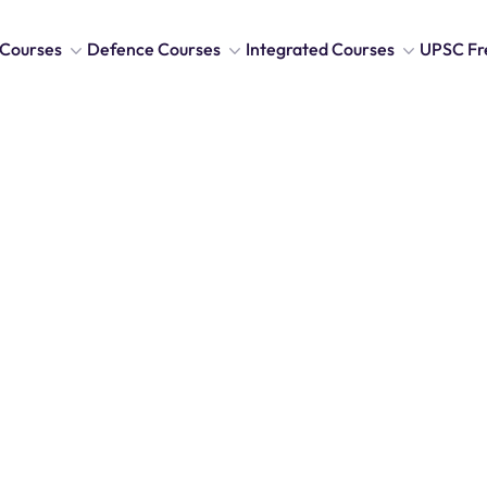
Courses
Defence Courses
Integrated Courses
UPSC Fr