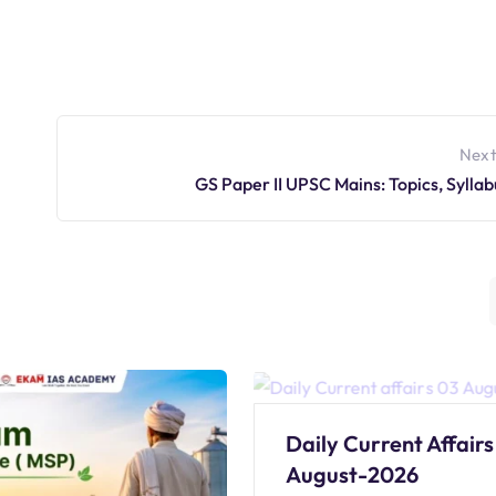
Next
GS Paper II UPSC Mains: Topics, Syllab
Daily Current Affairs
August-2026