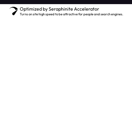
Optimized by Seraphinite Accelerator
Turns on site high speed to be attractive for people and search engines.