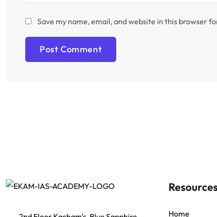
Save my name, email, and website in this browser fo
Resource
Home
2nd Floor Kacham's, Blue Sapphire