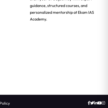
guidance, structured courses, and
personalized mentorship at Ekam IAS
Academy.
Policy