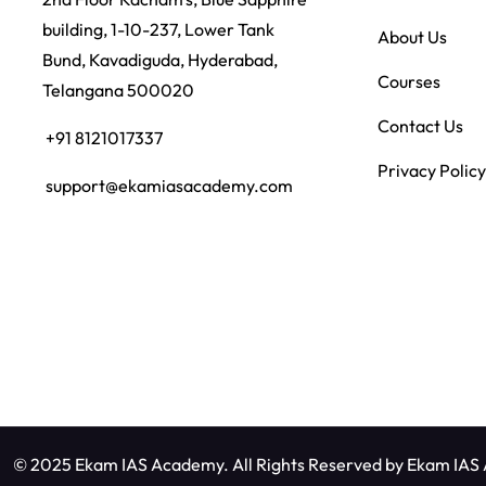
building, 1-10-237, Lower Tank
About Us
Bund, Kavadiguda, Hyderabad,
Courses
Telangana 500020
Contact Us
+91 8121017337
Privacy Policy
support@ekamiasacademy.com
© 2025 Ekam IAS Academy. All Rights Reserved by
Ekam IAS