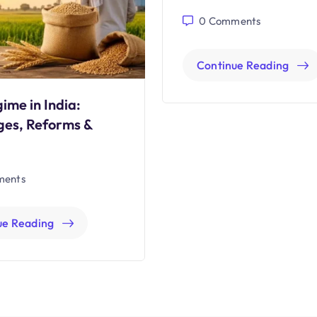
0
Comments
Continue Reading
ime in India:
ges, Reforms &
ents
ue Reading