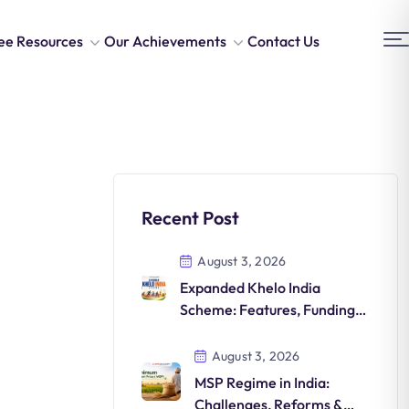
ee Resources
Our Achievements
Contact Us
Recent Post
August 3, 2026
Expanded Khelo India
Scheme: Features, Funding,
Athlete Development &
Significance
August 3, 2026
MSP Regime in India:
Challenges, Reforms &