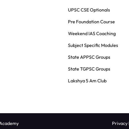
UPSC CSE Optionals
Pre Foundation Course
Weekend IAS Coaching
Subject Specific Modules
State APPSC Groups
State TGPSC Groups
Lakshya 5 Am Club
 Academy
Privacy 