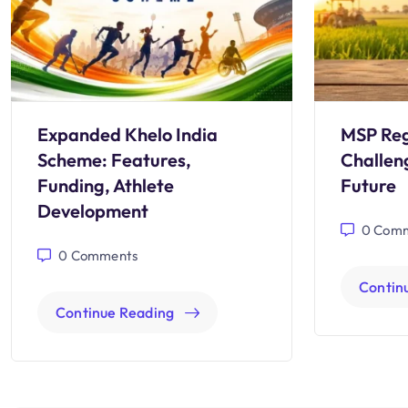
Expanded Khelo India
MSP Reg
Scheme: Features,
Challen
Funding, Athlete
Future
Development
0
Comm
0
Comments
Contin
Continue Reading