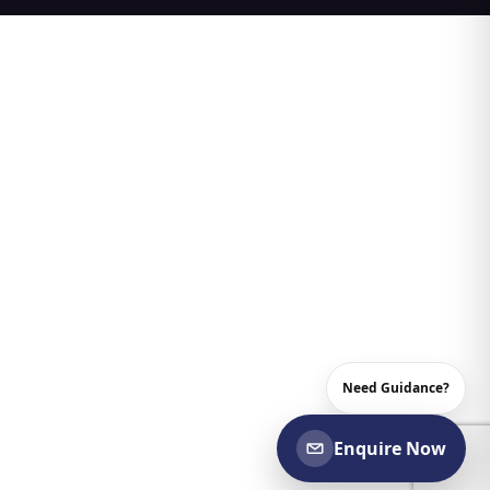
Need Guidance?
Enquire Now