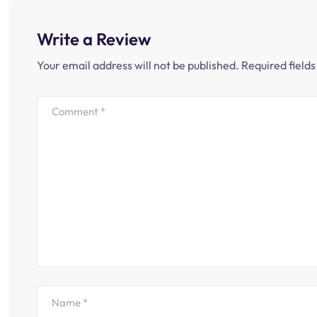
Write a Review
Your email address will not be published.
Required field