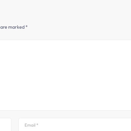
s are marked
*