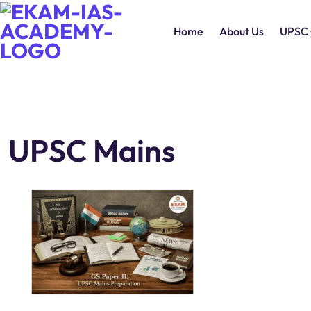
Home
About Us
UPSC 
UPSC Mains