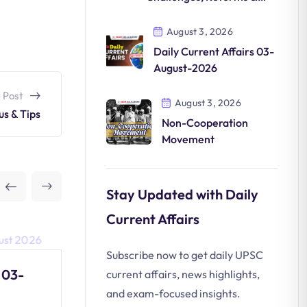
Future
August 3, 2026
Daily Current Affairs 03-
August-2026
 Post
August 3, 2026
us & Tips
Non-Cooperation
Movement
Stay Updated with Daily
Current Affairs
Subscribe now to get daily UPSC
 03-
Non-Cooperation
current affairs, news highlights,
Movement
and exam-focused insights.