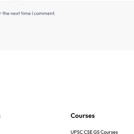
r the next time I comment.
s
Courses
UPSC CSE GS Courses