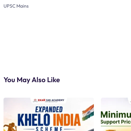
UPSC Mains
You May Also Like