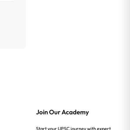
Join Our Academy
Start your UPSC journey with expert