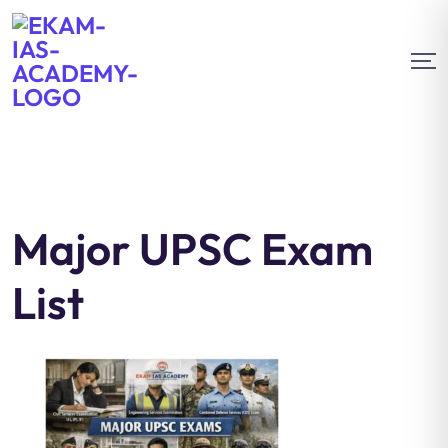
Major UPSC Exam
List