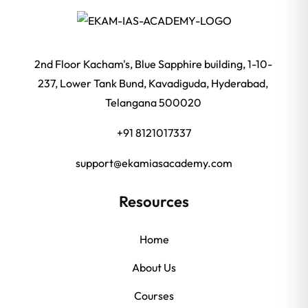
2nd Floor Kacham's, Blue Sapphire building, 1-10-
237, Lower Tank Bund, Kavadiguda, Hyderabad,
Telangana 500020
+91 8121017337
support@ekamiasacademy.com
Resources
Home
About Us
Courses