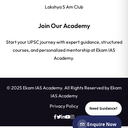
Lakshya 5 Am Club
Join Our Academy
Start your UPSC journey with expert guidance, structured
courses, and personalized mentorship at Ekam IAS
Academy.
© 2025 Ekam IAS Academy. All Rights Reserved by
Ekam
IAS Academy
Privacy Policy
Need Guidance?
Enquire Now