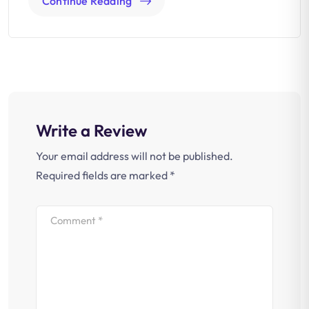
Continue Reading
Write a Review
Your email address will not be published.
Required fields are marked
*