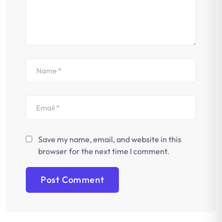
Save my name, email, and website in this
browser for the next time I comment.