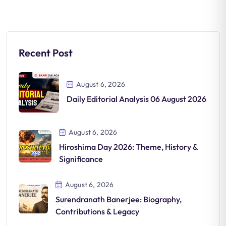
Recent Post
August 6, 2026
Daily Editorial Analysis 06 August 2026
August 6, 2026
Hiroshima Day 2026: Theme, History &
Significance
August 6, 2026
Surendranath Banerjee: Biography,
Contributions & Legacy