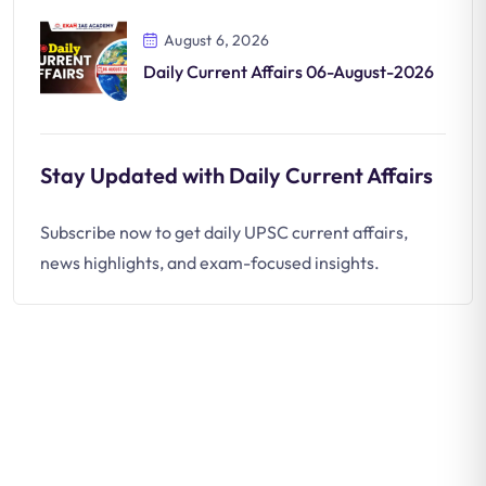
August 6, 2026
Daily Current Affairs 06-August-2026
Stay Updated with Daily Current Affairs
Subscribe now to get daily UPSC current affairs,
news highlights, and exam-focused insights.