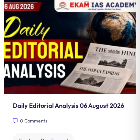
Daily Editorial Analysis 06 August 2026
0
Comments