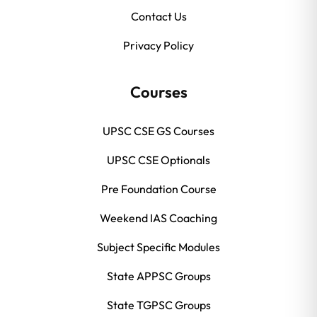
Contact Us
Privacy Policy
Courses
UPSC CSE GS Courses
UPSC CSE Optionals
Pre Foundation Course
Weekend IAS Coaching
Subject Specific Modules
State APPSC Groups
State TGPSC Groups