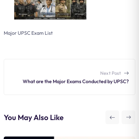
Major UPSC Exam List
Next Post
What are the Major Exams Conducted by UPSC?
You May Also Like