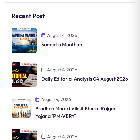
Recent Post
August 4, 2026
Samudra Manthan
August 4, 2026
Daily Editorial Analysis 04 August 2026
August 4, 2026
Pradhan Mantri Viksit Bharat Rojgar
Yojana (PM-VBRY)
August 4, 2026