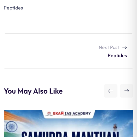
Peptides
Next Post
Peptides
You May Also Like