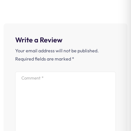
Write a Review
Your email address will not be published.
Required fields are marked
*