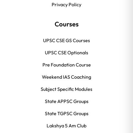
Privacy Policy
Courses
UPSC CSE GS Courses
UPSC CSE Optionals
Pre Foundation Course
Weekend IAS Coaching
Subject Specific Modules
State APPSC Groups
State TGPSC Groups
Lakshya 5 Am Club