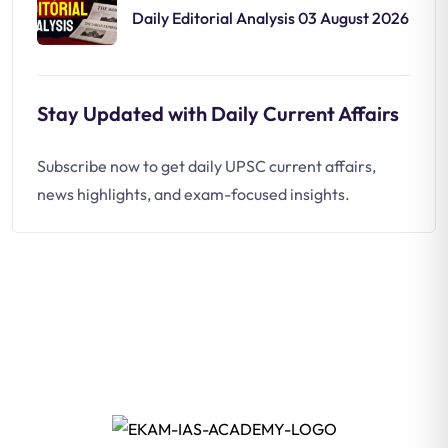
Daily Editorial Analysis 03 August 2026
Stay Updated with Daily Current Affairs
Subscribe now to get daily UPSC current affairs,
news highlights, and exam-focused insights.