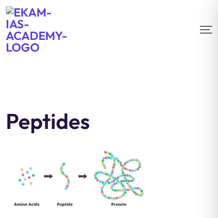
Peptides