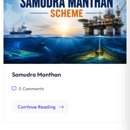
Samudra Manthan
0
Comments
Continue Reading