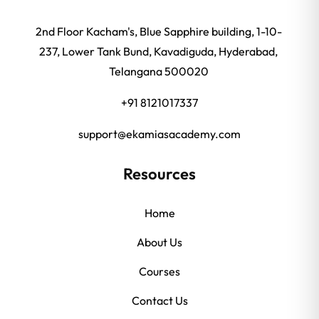
2nd Floor Kacham's, Blue Sapphire building, 1-10-
237, Lower Tank Bund, Kavadiguda, Hyderabad,
Telangana 500020
+91 8121017337
support@ekamiasacademy.com
Resources
Home
About Us
Courses
Contact Us