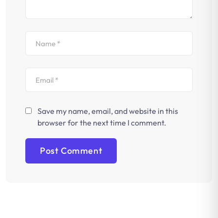
Save my name, email, and website in this
browser for the next time I comment.