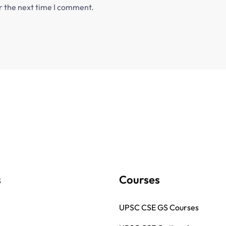
r the next time I comment.
s
Courses
UPSC CSE GS Courses