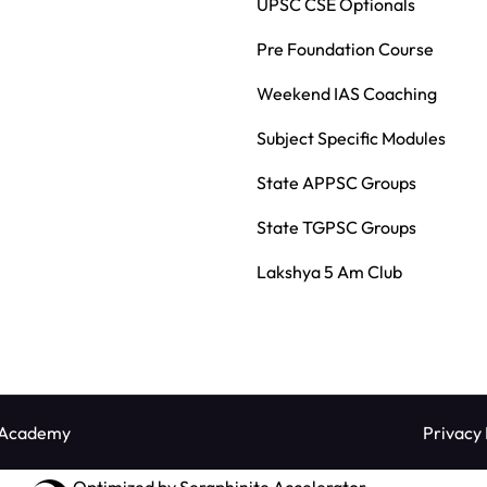
UPSC CSE Optionals
Pre Foundation Course
Weekend IAS Coaching
Subject Specific Modules
State APPSC Groups
State TGPSC Groups
Lakshya 5 Am Club
 Academy
Privacy 
Optimized by Seraphinite Accelerator