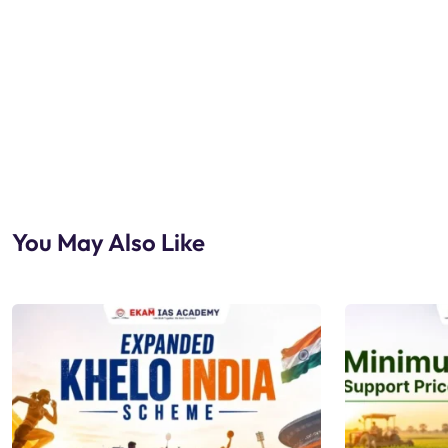
You May Also Like