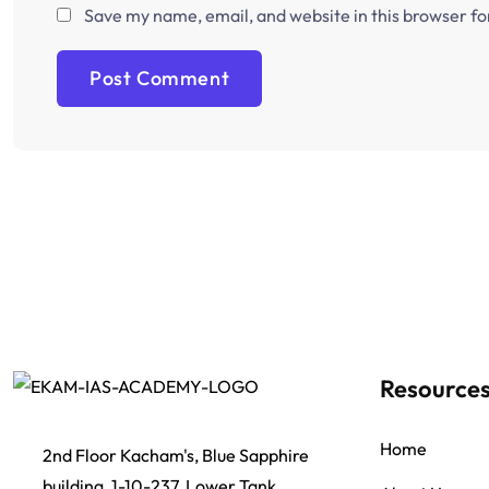
Save my name, email, and website in this browser fo
Resource
Home
2nd Floor Kacham's, Blue Sapphire
building, 1-10-237, Lower Tank