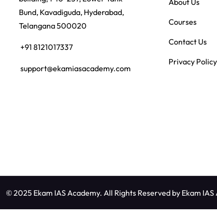
About Us
Bund, Kavadiguda, Hyderabad,
Courses
Telangana 500020
Contact Us
+91 8121017337
Privacy Policy
support@ekamiasacademy.com
© 2025 Ekam IAS Academy. All Rights Reserved by
Ekam IAS