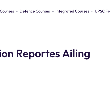
Courses
Defence Courses
Integrated Courses
UPSC Fr
ion Reportes Ailing