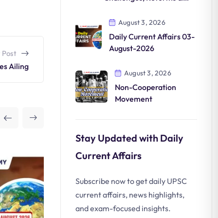
Future
August 3, 2026
Daily Current Affairs 03-
August-2026
 Post
es Ailing
August 3, 2026
Non-Cooperation
Movement
Stay Updated with Daily
Current Affairs
Subscribe now to get daily UPSC
current affairs, news highlights,
and exam-focused insights.