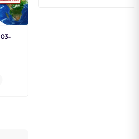
 03-
Non-Cooperation
Movement
0
Comments
Continue Reading