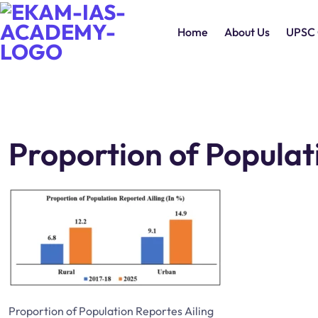
Home
About Us
UPSC 
Proportion of Populat
Proportion of Population Reportes Ailing