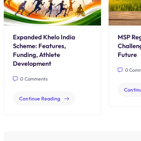
Expanded Khelo India
MSP Reg
Scheme: Features,
Challen
Funding, Athlete
Future
Development
0
Comm
0
Comments
Contin
Continue Reading