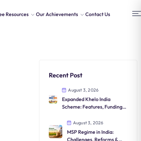
ee Resources
Our Achievements
Contact Us
Recent Post
August 3, 2026
Expanded Khelo India
Scheme: Features, Funding,
Athlete Development &
Significance
August 3, 2026
MSP Regime in India:
Challenges, Reforms &