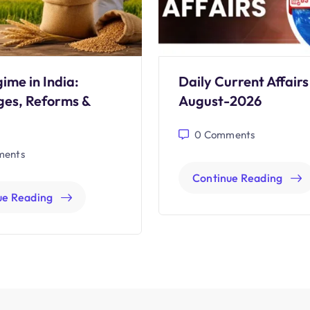
ime in India:
Daily Current Affairs
ges, Reforms &
August-2026
0
Comments
ents
Continue Reading
ue Reading