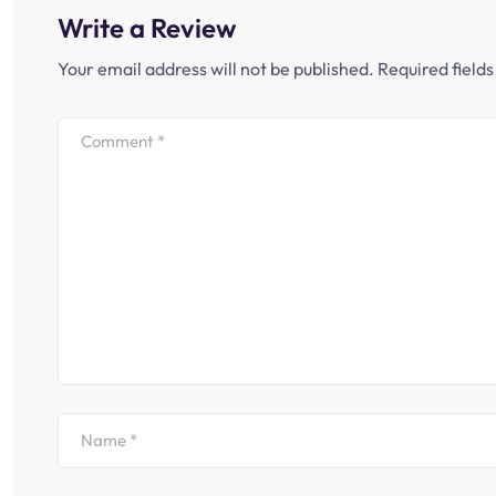
Write a Review
Your email address will not be published.
Required field