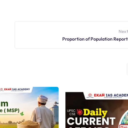
Next
Proportion of Population Report