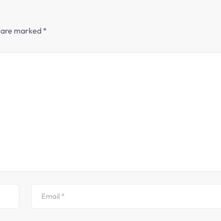
s are marked
*