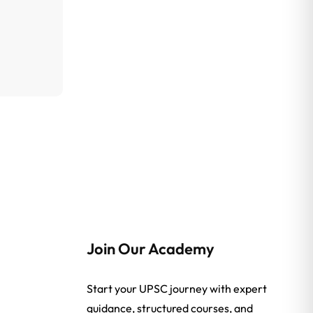
Join Our Academy
Start your UPSC journey with expert
guidance, structured courses, and