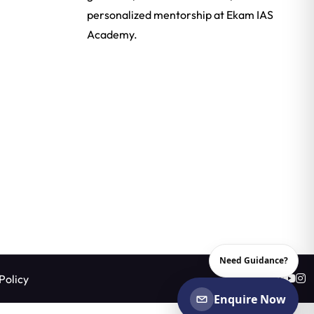
personalized mentorship at Ekam IAS
Academy.
Need Guidance?
Policy
Enquire Now