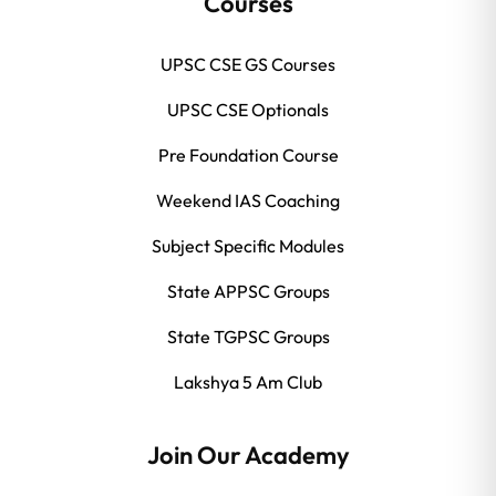
Courses
UPSC CSE GS Courses
UPSC CSE Optionals
Pre Foundation Course
Weekend IAS Coaching
Subject Specific Modules
State APPSC Groups
State TGPSC Groups
Lakshya 5 Am Club
Join Our Academy