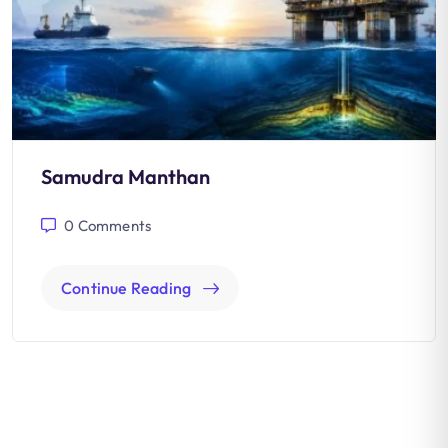
Samudra Manthan
0
Comments
Continue Reading