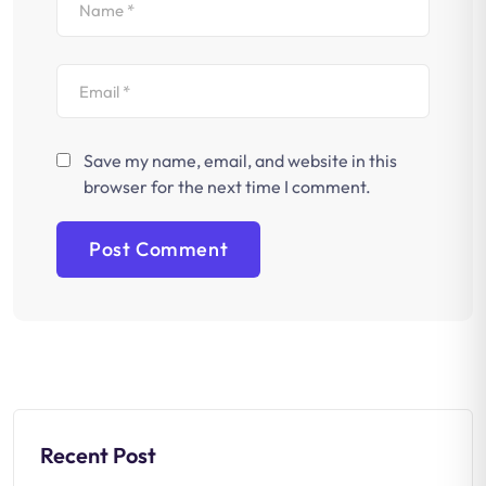
Save my name, email, and website in this
browser for the next time I comment.
Recent Post