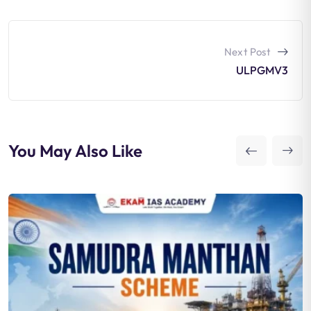
Next Post
ULPGMV3
You May Also Like