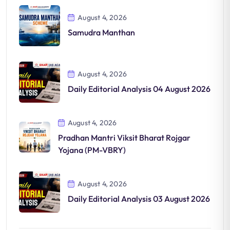
August 4, 2026
Samudra Manthan
August 4, 2026
Daily Editorial Analysis 04 August 2026
August 4, 2026
Pradhan Mantri Viksit Bharat Rojgar
Yojana (PM-VBRY)
August 4, 2026
Daily Editorial Analysis 03 August 2026