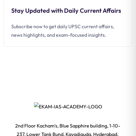
Stay Updated with Daily Current Affairs
Subscribe now to get daily UPSC current affairs,
news highlights, and exam-focused insights.
2nd Floor Kacham's, Blue Sapphire building, 1-10-
237, Lower Tank Bund, Kavadiguda, Hyderabad,