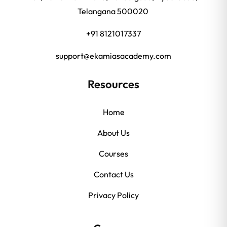
Telangana 500020
+91 8121017337
support@ekamiasacademy.com
Resources
Home
About Us
Courses
Contact Us
Privacy Policy