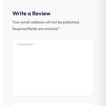
Write a Review
Your email address will not be published.
Required fields are marked
*