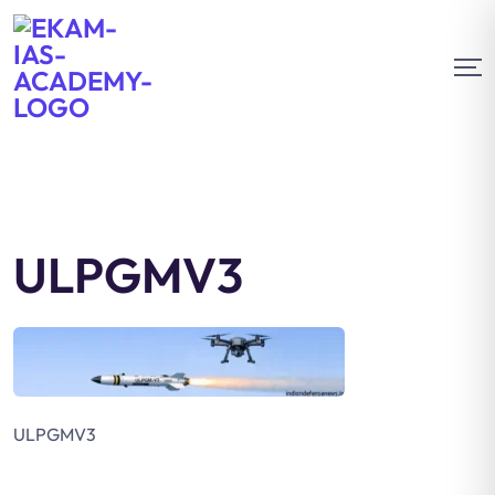
ULPGMV3
ULPGMV3