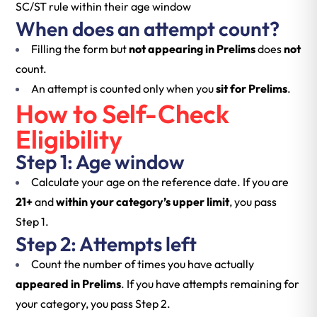
SC/ST rule within their age window
When does an attempt count?
Filling the form but
not appearing in Prelims
does
not
count.
An attempt is counted only when you
sit for Prelims
.
How to Self-Check
Eligibility
Step 1: Age window
Calculate your age on the reference date. If you are
21+
and
within your category’s upper limit
, you pass
Step 1.
Step 2: Attempts left
Count the number of times you have actually
appeared in Prelims
. If you have attempts remaining for
your category, you pass Step 2.