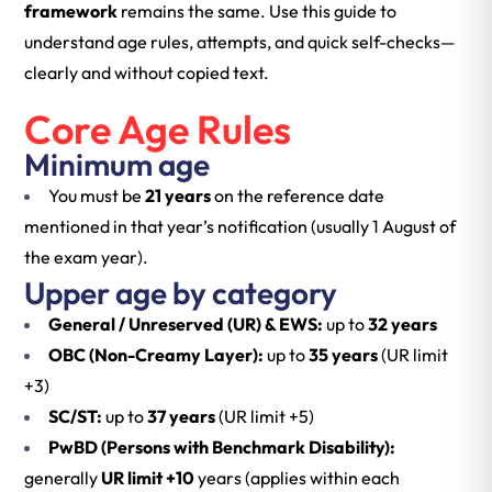
framework
remains the same. Use this guide to
understand age rules, attempts, and quick self-checks—
clearly and without copied text.
Core Age Rules
Minimum age
You must be
21 years
on the reference date
mentioned in that year’s notification (usually 1 August of
the exam year).
Upper age by category
General / Unreserved (UR) & EWS:
up to
32 years
OBC (Non-Creamy Layer):
up to
35 years
(UR limit
+3)
SC/ST:
up to
37 years
(UR limit +5)
PwBD (Persons with Benchmark Disability):
generally
UR limit +10
years (applies within each