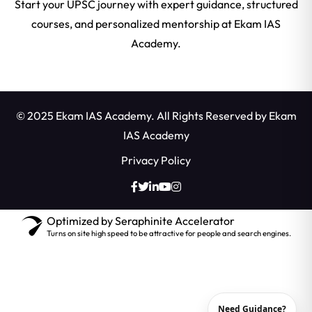
Start your UPSC journey with expert guidance, structured
courses, and personalized mentorship at Ekam IAS
Academy.
© 2025 Ekam IAS Academy. All Rights Reserved by
Ekam
IAS Academy
Privacy Policy
Optimized by Seraphinite Accelerator
Turns on site high speed to be attractive for people and search engines.
Need Guidance?