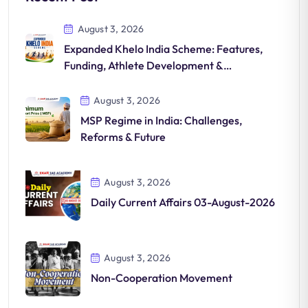
August 3, 2026
Expanded Khelo India Scheme: Features,
Funding, Athlete Development &
Significance
August 3, 2026
MSP Regime in India: Challenges,
Reforms & Future
August 3, 2026
Daily Current Affairs 03-August-2026
August 3, 2026
Non-Cooperation Movement