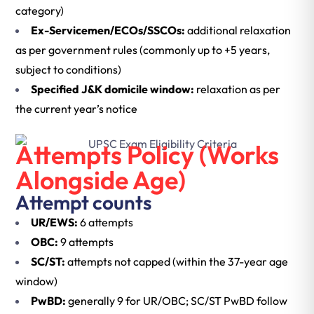
category)
Ex-Servicemen/ECOs/SSCOs:
additional relaxation
as per government rules (commonly up to +5 years,
subject to conditions)
Specified J&K domicile window:
relaxation as per
the current year’s notice
Attempts Policy (Works
Alongside Age)
Attempt counts
UR/EWS:
6 attempts
OBC:
9 attempts
SC/ST:
attempts not capped (within the 37-year age
window)
PwBD:
generally 9 for UR/OBC; SC/ST PwBD follow