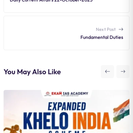
Next Post
Fundamental Duties
You May Also Like