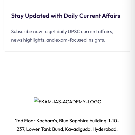
Stay Updated with Daily Current Affairs
Subscribe now to get daily UPSC current affairs,
news highlights, and exam-focused insights.
2nd Floor Kacham's, Blue Sapphire building, 1-10-
237, Lower Tank Bund, Kavadiguda, Hyderabad,