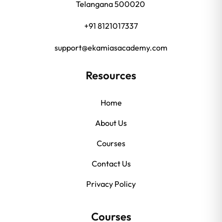
Telangana 500020
+91 8121017337
support@ekamiasacademy.com
Resources
Home
About Us
Courses
Contact Us
Privacy Policy
Courses