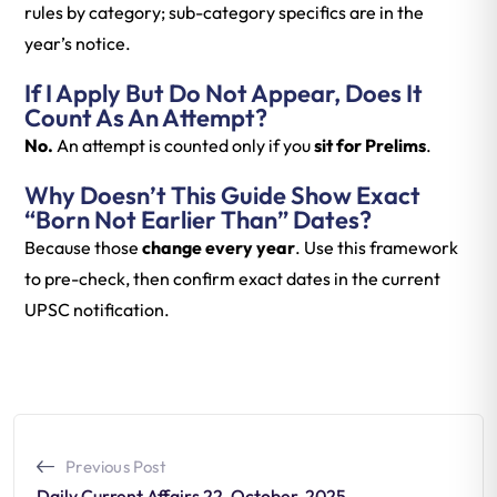
rules by category; sub-category specifics are in the
year’s notice.
If I Apply But Do Not Appear, Does It
Count As An Attempt?
No.
An attempt is counted only if you
sit for Prelims
.
Why Doesn’t This Guide Show Exact
“born Not Earlier Than” Dates?
Because those
change every year
. Use this framework
to pre-check, then confirm exact dates in the current
UPSC notification.
Previous Post
Daily Current Affairs 22-October-2025