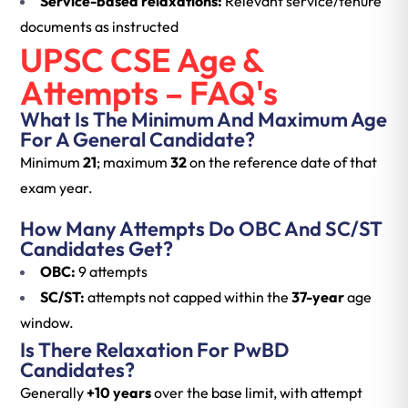
Service-based relaxations:
Relevant service/tenure
documents as instructed
UPSC CSE Age &
Attempts – FAQ's
What Is The Minimum And Maximum Age
For A General Candidate?
Minimum
21
; maximum
32
on the reference date of that
exam year.
How Many Attempts Do OBC And SC/ST
Candidates Get?
OBC:
9 attempts
SC/ST:
attempts not capped within the
37-year
age
window.
Is There Relaxation For PwBD
Candidates?
Generally
+10 years
over the base limit, with attempt