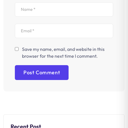
Save my name, email, and website in this
browser for the next time I comment.
Recent Post