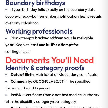
Boundary birthdays
If your birthday falls exactly on the boundary date,
double-check—but remember,
notification text prevails
over any calculator.
Working professionals
Plan attempts
backward from your last eligible
year
. Keep at least
one buffer attempt
for
contingencies.
Documents You’ll Need
Identity & category proofs
Date of Birth:
Matriculation/Secondary certificate
Community:
OBC (NCL)/SC/ST in the specified
format and validity period
PwBD:
Certificate from a notified medical authority
with the disability category/sub-category