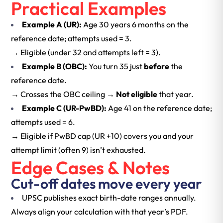
Practical Examples
Example A (UR):
Age 30 years 6 months on the
reference date; attempts used = 3.
→ Eligible (under 32 and attempts left = 3).
Example B (OBC):
You turn 35 just
before
the
reference date.
→ Crosses the OBC ceiling →
Not eligible
that year.
Example C (UR-PwBD):
Age 41 on the reference date;
attempts used = 6.
→ Eligible if PwBD cap (UR +10) covers you and your
attempt limit (often 9) isn’t exhausted.
Edge Cases & Notes
Cut-off dates move every year
UPSC publishes exact birth-date ranges annually.
Always align your calculation with that year’s PDF.