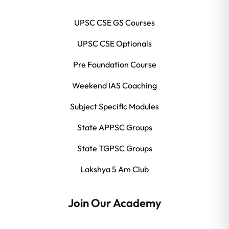
UPSC CSE GS Courses
UPSC CSE Optionals
Pre Foundation Course
Weekend IAS Coaching
Subject Specific Modules
State APPSC Groups
State TGPSC Groups
Lakshya 5 Am Club
Join Our Academy