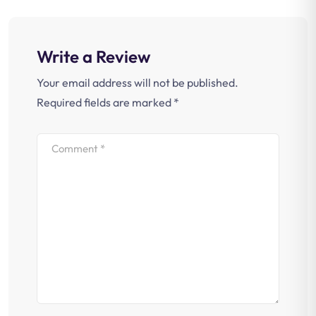
Write a Review
Your email address will not be published.
Required fields are marked
*