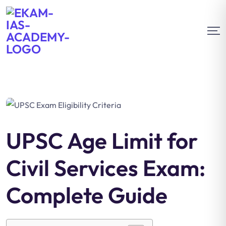
UPSC Age Limit for
Civil Services Exam:
Complete Guide