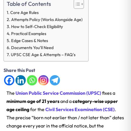
Table of Contents
Core Age Rules
Attempts Policy (Works Alongside Age)
How to Self-Check Eligibility
Practical Examples
Edge Cases & Notes
Documents You’ll Need
UPSC CSE Age & Attempts – FAQ's
Share this Post
The
Union Public Service Commission (UPSC)
fixes a
minimum age of 21 years
and a
category-wise upper
age ceiling
for the
Civil Services Examination (CSE)
.
The precise “born not earlier than / not later than” dates
change every year in the official notice, but the