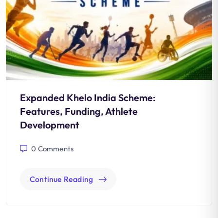
Expanded Khelo India Scheme:
Features, Funding, Athlete
Development
0
Comments
Continue Reading