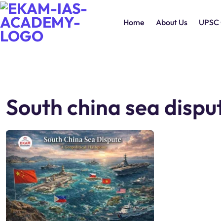
Home
About Us
UPSC 
South china sea dispu