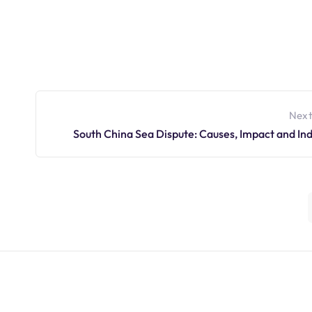
Next
South China Sea Dispute: Causes, Impact and Ind