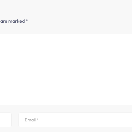
s are marked
*