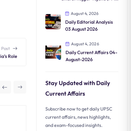
VBRY)
August 4, 2026
Daily Editorial Analysis
03 August 2026
August 4, 2026
 Post
Daily Current Affairs 04-
ia’s Role
August-2026
Stay Updated with Daily
Current Affairs
Subscribe now to get daily UPSC
current affairs, news highlights,
and exam-focused insights.