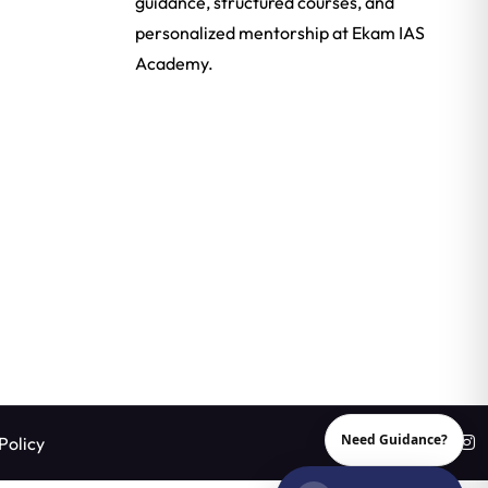
guidance, structured courses, and
personalized mentorship at Ekam IAS
Academy.
Need Guidance?
Policy