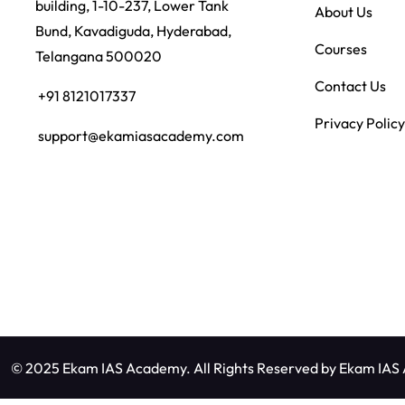
building, 1-10-237, Lower Tank
About Us
Bund, Kavadiguda, Hyderabad,
Courses
Telangana 500020
Contact Us
+91 8121017337
Privacy Policy
support@ekamiasacademy.com
© 2025 Ekam IAS Academy. All Rights Reserved by
Ekam IAS