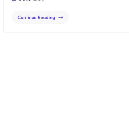
Continue Reading