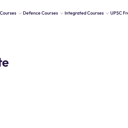
Courses
Defence Courses
Integrated Courses
UPSC Fr
te