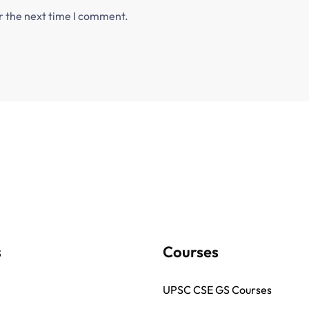
r the next time I comment.
s
Courses
UPSC CSE GS Courses