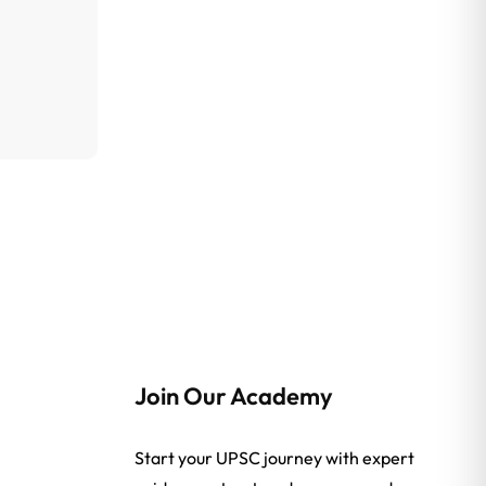
Join Our Academy
Start your UPSC journey with expert