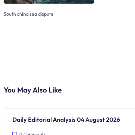
South china sea dispute
You May Also Like
Daily Editorial Analysis 04 August 2026
0
Comments