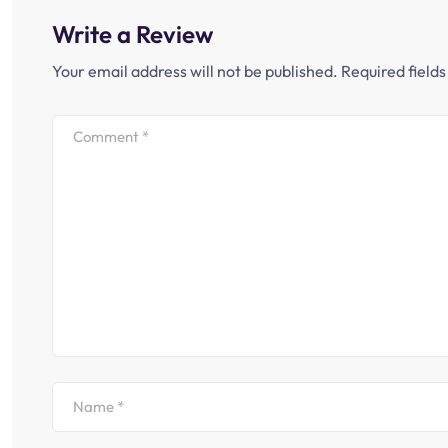
Write a Review
Your email address will not be published.
Required field