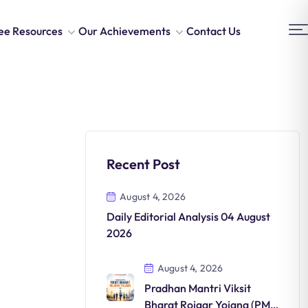
ee Resources
Our Achievements
Contact Us
Recent Post
August 4, 2026
Daily Editorial Analysis 04 August
2026
August 4, 2026
Pradhan Mantri Viksit
Bharat Rojgar Yojana (PM-