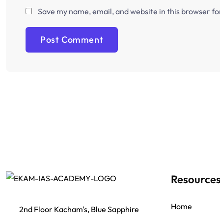
Save my name, email, and website in this browser fo
Resource
Home
2nd Floor Kacham's, Blue Sapphire