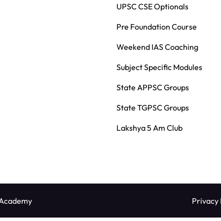
UPSC CSE Optionals
Pre Foundation Course
Weekend IAS Coaching
Subject Specific Modules
State APPSC Groups
State TGPSC Groups
Lakshya 5 Am Club
 Academy
Privacy 