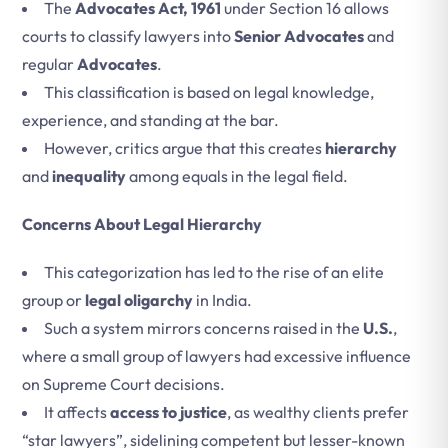
The
Advocates Act, 1961
under Section 16 allows
courts to classify lawyers into
Senior Advocates
and
regular
Advocates
.
This classification is based on legal knowledge,
experience, and standing at the bar.
However, critics argue that this creates
hierarchy
and
inequality
among equals in the legal field.
Concerns About Legal Hierarchy
This categorization has led to the rise of an elite
group or
legal oligarchy
in India.
Such a system mirrors concerns raised in the
U.S.
,
where a small group of lawyers had excessive influence
on Supreme Court decisions.
It affects
access to justice
, as wealthy clients prefer
“star lawyers”, sidelining competent but lesser-known