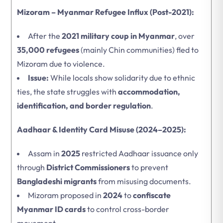
Mizoram – Myanmar Refugee Influx (Post-2021):
After the
2021 military coup in Myanmar
, over
35,000 refugees
(mainly Chin communities) fled to
Mizoram due to violence.
Issue:
While locals show solidarity due to ethnic
ties, the state struggles with
accommodation,
identification, and border regulation
.
Aadhaar & Identity Card Misuse (2024–2025):
Assam in
2025
restricted Aadhaar issuance only
through
District Commissioners
to prevent
Bangladeshi migrants
from misusing documents.
Mizoram proposed in
2024
to
confiscate
Myanmar ID cards
to control cross-border