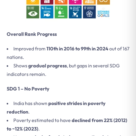
Overall Rank Progress
Improved from
110th in 2016 to 99th in 2024
out of 167
nations.
Shows
gradual progress
, but gaps in several SDG
indicators remain.
SDG 1 – No Poverty
India has shown
positive strides in poverty
reduction
.
Poverty estimated to have
declined from 22% (2012)
to ~12% (2023)
.