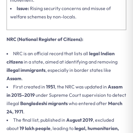
movement.
Issue:
Rising security concerns and misuse of
welfare schemes by non-locals.
NRC (National Register of Citizens):
NRC is an official record that lists all
legal Indian
citizens
in a state, aimed at identifying and removing
illegal immigrants
, especially in border states like
Assam
.
First created in
1951
, the NRC was updated in
Assam
in 2015–2019
under Supreme Court supervision to detect
illegal
Bangladeshi migrants
who entered after
March
24, 1971
.
The final list, published in
August 2019
, excluded
about
19 lakh people
, leading to
legal, humanitarian,