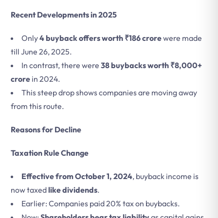
Recent Developments in 2025
Only
4 buyback offers worth ₹186 crore
were made
till June 26, 2025.
In contrast, there were
38 buybacks worth ₹8,000+
crore
in 2024.
This steep drop shows companies are moving away
from this route.
Reasons for Decline
Taxation Rule Change
Effective from October 1, 2024
, buyback income is
now taxed
like dividends
.
Earlier: Companies paid 20% tax on buybacks.
Now:
Shareholders bear tax liability
as capital gains