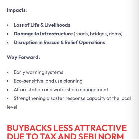
Impacts:
Loss of Life & Livelihoods
Damage to Infrastructure
(roads, bridges, dams)
Disruption in Rescue & Relief Operations
Way Forward:
Early warning systems
Eco-sensitive land use planning
Afforestation and watershed management
Strengthening disaster response capacity at the local
level
BUYBACKS LESS ATTRACTIVE
DUE TO TAX AND SEBI NORM