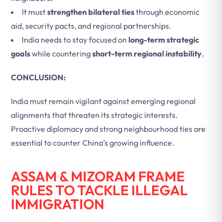
It must
strengthen bilateral ties
through economic
aid, security pacts, and regional partnerships.
India needs to stay focused on
long-term strategic
goals
while countering
short-term regional instability
.
CONCLUSION:
India must remain vigilant against emerging regional
alignments that threaten its strategic interests.
Proactive diplomacy and strong neighbourhood ties are
essential to counter China’s growing influence.
ASSAM & MIZORAM FRAME
RULES TO TACKLE ILLEGAL
IMMIGRATION