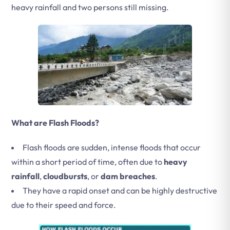
heavy rainfall and two persons still missing.
What are Flash Floods?
Flash floods are sudden, intense floods that occur
within a short period of time, often due to
heavy
rainfall
,
cloudbursts
, or
dam breaches
.
They have a rapid onset and can be highly destructive
due to their speed and force.