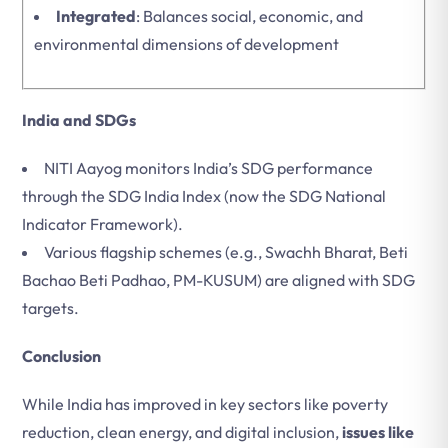
Integrated
: Balances social, economic, and
environmental dimensions of development
India and SDGs
NITI Aayog monitors India’s SDG performance
through the SDG India Index (now the SDG National
Indicator Framework).
Various flagship schemes (e.g., Swachh Bharat, Beti
Bachao Beti Padhao, PM-KUSUM) are aligned with SDG
targets.
Conclusion
While India has improved in key sectors like poverty
reduction, clean energy, and digital inclusion,
issues like