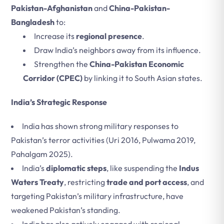
Pakistan-Afghanistan
and
China-Pakistan-
Bangladesh
to:
Increase its
regional presence
.
Draw India’s neighbors away from its influence.
Strengthen the
China-Pakistan Economic
Corridor (CPEC)
by linking it to South Asian states.
India’s Strategic Response
India has shown strong military responses to
Pakistan’s terror activities (Uri 2016, Pulwama 2019,
Pahalgam 2025).
India’s
diplomatic steps
, like suspending the
Indus
Waters Treaty
, restricting
trade and port access
, and
targeting Pakistan’s military infrastructure, have
weakened Pakistan’s standing.