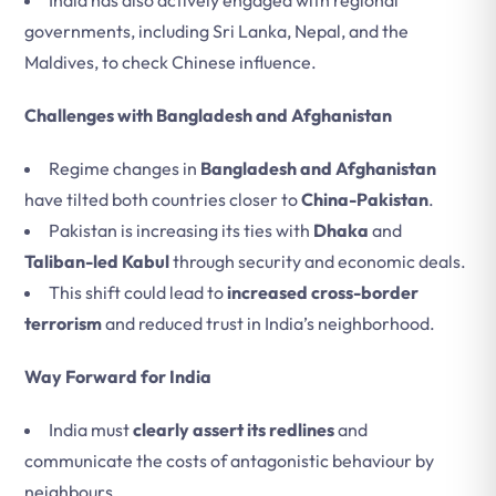
India has also actively engaged with regional
governments, including Sri Lanka, Nepal, and the
Maldives, to check Chinese influence.
Challenges with Bangladesh and Afghanistan
Regime changes in
Bangladesh and Afghanistan
have tilted both countries closer to
China-Pakistan
.
Pakistan is increasing its ties with
Dhaka
and
Taliban-led Kabul
through security and economic deals.
This shift could lead to
increased cross-border
terrorism
and reduced trust in India’s neighborhood.
Way Forward for India
India must
clearly assert its redlines
and
communicate the costs of antagonistic behaviour by
neighbours.