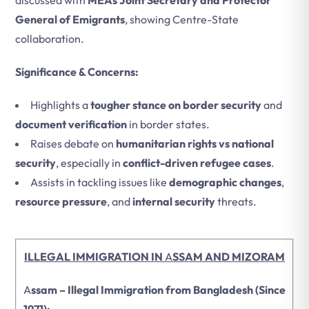
discussed with
MEAs Joint Secretary and Protector
General of Emigrants
, showing Centre-State
collaboration.
Significance & Concerns:
Highlights a
tougher stance on border security
and
document verification
in border states.
Raises debate on
humanitarian rights vs national
security
, especially in
conflict-driven refugee cases
.
Assists in tackling issues like
demographic changes
,
resource pressure
, and
internal security
threats.
ILLEGAL IMMIGRATION IN
A
SSAM AND MIZORAM
A
ssam – Illegal Immigration from Bangladesh (Since