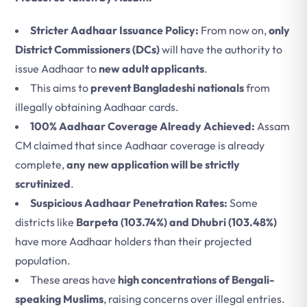
Stricter Aadhaar Issuance Policy:
From now on,
only
District Commissioners (DCs)
will have the authority to
issue Aadhaar to
new adult applicants
.
This aims to
prevent Bangladeshi nationals
from
illegally obtaining Aadhaar cards.
100% Aadhaar Coverage Already Achieved:
Assam
CM claimed that since Aadhaar coverage is already
complete,
any new application will be strictly
scrutinized
.
Suspicious Aadhaar Penetration Rates:
Some
districts like
Barpeta (103.74%) and Dhubri (103.48%)
have more Aadhaar holders than their projected
population.
These areas have
high concentrations of Bengali-
speaking Muslims
, raising concerns over illegal entries.