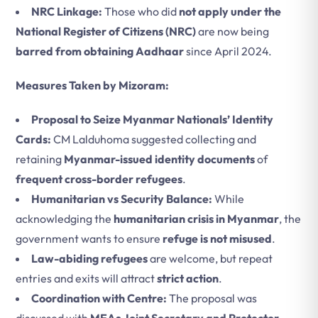
NRC Linkage:
Those who did
not apply under the
National Register of Citizens (NRC)
are now being
barred from obtaining Aadhaar
since April 2024.
Measures Taken by Mizoram:
Proposal to Seize Myanmar Nationals’ Identity
Cards:
CM Lalduhoma suggested collecting and
retaining
Myanmar-issued identity documents
of
frequent cross-border refugees
.
Humanitarian vs Security Balance:
While
acknowledging the
humanitarian crisis in Myanmar
, the
government wants to ensure
refuge is not misused
.
Law-abiding refugees
are welcome, but repeat
entries and exits will attract
strict action
.
Coordination with Centre:
The proposal was