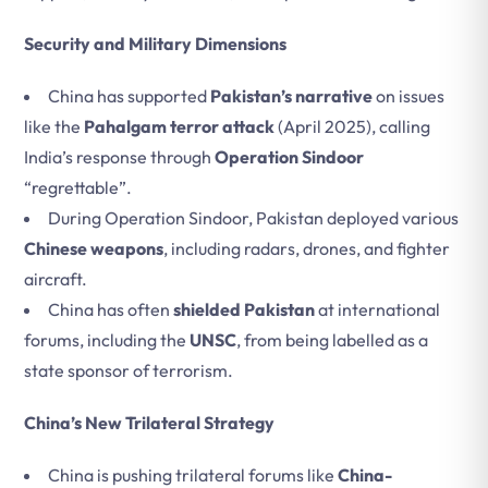
Security and Military Dimensions
China has supported
Pakistan’s narrative
on issues
like the
Pahalgam terror attack
(April 2025), calling
India’s response through
Operation Sindoor
“regrettable”.
During Operation Sindoor, Pakistan deployed various
Chinese weapons
, including radars, drones, and fighter
aircraft.
China has often
shielded Pakistan
at international
forums, including the
UNSC
, from being labelled as a
state sponsor of terrorism.
China’s New Trilateral Strategy
China is pushing trilateral forums like
China-