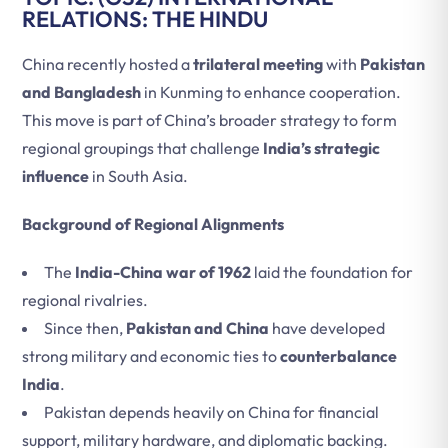
RELATIONS: THE HINDU
China recently hosted a
trilateral meeting
with
Pakistan
and Bangladesh
in Kunming to enhance cooperation.
This move is part of China’s broader strategy to form
regional groupings that challenge
India’s strategic
influence
in South Asia.
Background of Regional Alignments
The
India-China war of 1962
laid the foundation for
regional rivalries.
Since then,
Pakistan and China
have developed
strong military and economic ties to
counterbalance
India
.
Pakistan depends heavily on China for financial
support, military hardware, and diplomatic backing.