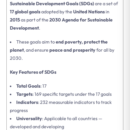
Sustainable Development Goals (SDGs)
are a set of
17 global goals
adopted by the
United Nations
in
2015
as part of the
2030 Agenda for Sustainable
Development
.
These goals aim to
end poverty, protect the
planet
, and ensure
peace and prosperity
for all by
2030.
Key Features of SDGs
Total Goals
: 17
Targets
: 169 specific targets under the 17 goals
Indicators
: 232 measurable indicators to track
progress
Universality
: Applicable to all countries —
developed and developing