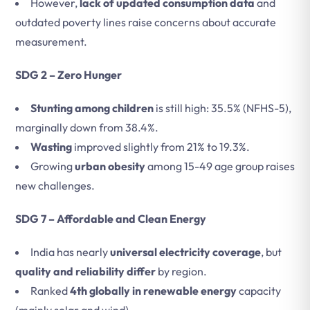
However,
lack of updated consumption data
and
outdated poverty lines raise concerns about accurate
measurement.
SDG 2 – Zero Hunger
Stunting among children
is still high: 35.5% (NFHS-5),
marginally down from 38.4%.
Wasting
improved slightly from 21% to 19.3%.
Growing
urban obesity
among 15-49 age group raises
new challenges.
SDG 7 – Affordable and Clean Energy
India has nearly
universal electricity coverage
, but
quality and reliability differ
by region.
Ranked
4th globally in renewable energy
capacity