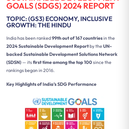
GOALS (SDGS) 2024 REPORT
TOPIC: (GS3) ECONOMY, INCLUSIVE
GROWTH: THE HINDU
India has been ranked
99th out of 167 countries
in the
2024 Sustainable Development Report
by the
UN-
backed Sustainable Development Solutions Network
(SDSN)
— its
first time among the top 100
since the
rankings began in 2016.
Key Highlights of India’s SDG Performance