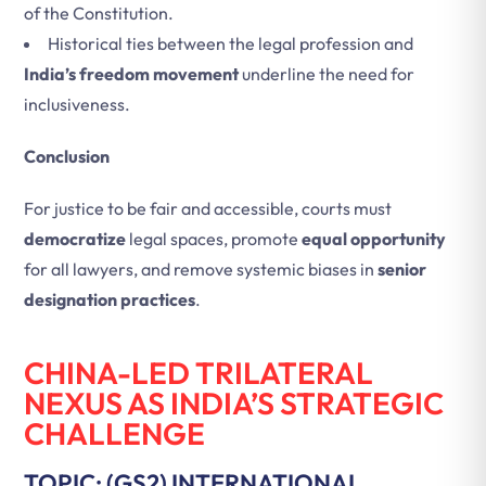
of the Constitution.
Historical ties between the legal profession and
India’s freedom movement
underline the need for
inclusiveness.
Conclusion
For justice to be fair and accessible, courts must
democratize
legal spaces, promote
equal opportunity
for all lawyers, and remove systemic biases in
senior
designation practices
.
CHINA-LED TRILATERAL
NEXUS AS INDIA’S STRATEGIC
CHALLENGE
TOPIC: (GS2) INTERNATIONAL