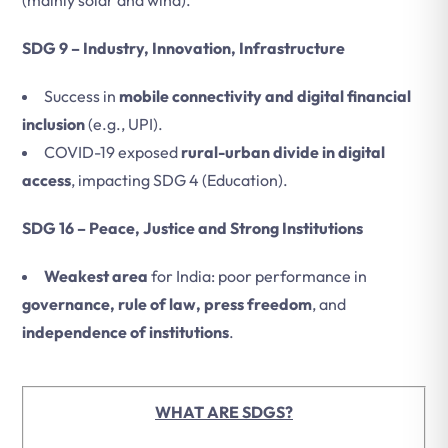
(mainly solar and wind).
SDG 9 – Industry, Innovation, Infrastructure
Success in
mobile connectivity and digital financial
inclusion
(e.g., UPI).
COVID-19 exposed
rural-urban divide in digital
access
, impacting SDG 4 (Education).
SDG 16 – Peace, Justice and Strong Institutions
Weakest area
for India: poor performance in
governance, rule of law, press freedom
, and
independence of institutions
.
WHAT ARE SDGS?