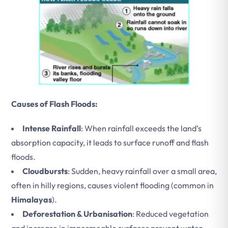
Causes of Flash Floods:
Intense Rainfall
: When rainfall exceeds the land’s
absorption capacity, it leads to surface runoff and flash
floods.
Cloudbursts
: Sudden, heavy rainfall over a small area,
often in hilly regions, causes violent flooding (common in
Himalayas
).
Deforestation & Urbanisation
: Reduced vegetation