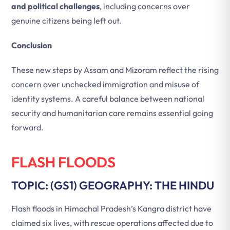
and political challenges
, including concerns over
genuine citizens being left out.
Conclusion
These new steps by Assam and Mizoram reflect the rising
concern over unchecked immigration and misuse of
identity systems. A careful balance between national
security and humanitarian care remains essential going
forward.
FLASH FLOODS
TOPIC: (GS1) GEOGRAPHY: THE HINDU
Flash floods in Himachal Pradesh’s Kangra district have
claimed six lives, with rescue operations affected due to