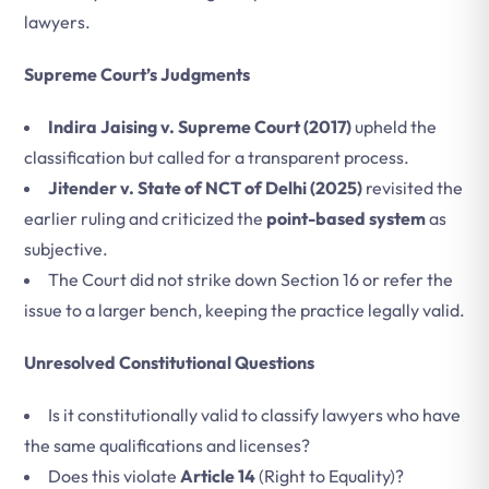
lawyers.
Supreme Court’s Judgments
Indira Jaising v. Supreme Court (2017)
upheld the
classification but called for a transparent process.
Jitender v. State of NCT of Delhi (2025)
revisited the
earlier ruling and criticized the
point-based system
as
subjective.
The Court did not strike down Section 16 or refer the
issue to a larger bench, keeping the practice legally valid.
Unresolved Constitutional Questions
Is it constitutionally valid to classify lawyers who have
the same qualifications and licenses?
Does this violate
Article 14
(Right to Equality)?