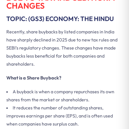
CHANGES
TOPIC: (GS3) ECONOMY: THE HINDU
Recently, share buybacks by listed companies in India
have sharply declined in 2025 due to new tax rules and
SEBI’s regulatory changes. These changes have made
buybacks less beneficial for both companies and
shareholders.
What is a Share Buyback?
A buyback is when a company repurchases its own
shares from the market or shareholders.
It reduces the number of outstanding shares,
improves earnings per share (EPS), and is often used
when companies have surplus cash.