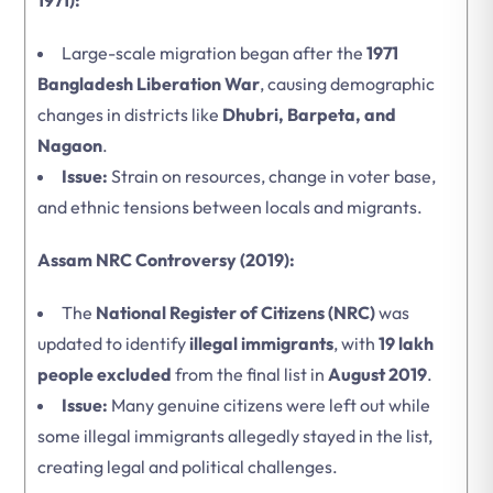
1971):
Large-scale migration began after the
1971
Bangladesh Liberation War
, causing demographic
changes in districts like
Dhubri, Barpeta, and
Nagaon
.
Issue:
Strain on resources, change in voter base,
and ethnic tensions between locals and migrants.
Assam NRC Controversy (2019):
The
National Register of Citizens (NRC)
was
updated to identify
illegal immigrants
, with
19 lakh
people excluded
from the final list in
August 2019
.
Issue:
Many genuine citizens were left out while
some illegal immigrants allegedly stayed in the list,
creating legal and political challenges.