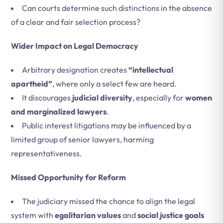
Can courts determine such distinctions in the absence
of a clear and fair selection process?
Wider Impact on Legal Democracy
Arbitrary designation creates
“intellectual
apartheid”
, where only a select few are heard.
It discourages
judicial diversity
, especially for
women
and marginalized lawyers
.
Public interest litigations may be influenced by a
limited group of senior lawyers, harming
representativeness.
Missed Opportunity for Reform
The judiciary missed the chance to align the legal
system with
egalitarian values
and
social justice goals