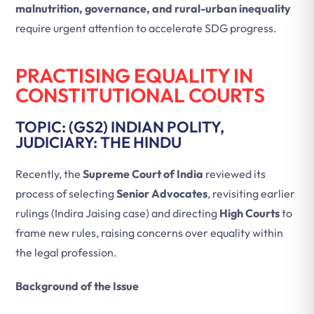
malnutrition, governance, and rural-urban inequality
require urgent attention to accelerate SDG progress.
PRACTISING EQUALITY IN
CONSTITUTIONAL COURTS
TOPIC: (GS2) INDIAN POLITY,
JUDICIARY: THE HINDU
Recently, the
Supreme Court of India
reviewed its
process of selecting
Senior Advocates
, revisiting earlier
rulings (Indira Jaising case) and directing
High Courts
to
frame new rules, raising concerns over equality within
the legal profession.
Background of the Issue