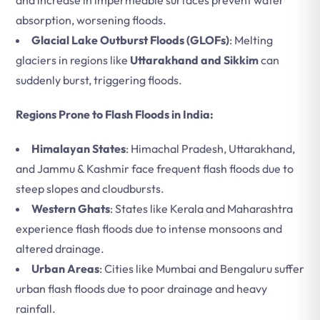
and increase in impermeable surfaces prevent water
absorption, worsening floods.
Glacial Lake Outburst Floods (GLOFs)
: Melting
glaciers in regions like
Uttarakhand and Sikkim
can
suddenly burst, triggering floods.
Regions Prone to Flash Floods in India:
Himalayan States
: Himachal Pradesh, Uttarakhand,
and Jammu & Kashmir face frequent flash floods due to
steep slopes and cloudbursts.
Western Ghats
: States like Kerala and Maharashtra
experience flash floods due to intense monsoons and
altered drainage.
Urban Areas
: Cities like Mumbai and Bengaluru suffer
urban flash floods due to poor drainage and heavy
rainfall.