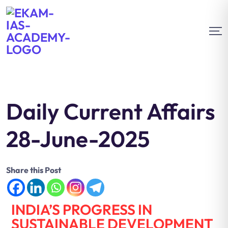
Daily Current Affairs
28-June-2025
Share this Post
INDIA’S PROGRESS IN
SUSTAINABLE DEVELOPMENT