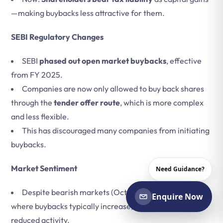
—making buybacks less attractive for them.
SEBI Regulatory Changes
SEBI
phased out open market buybacks
, effective
from FY 2025.
Companies are now only allowed to buy back shares
through the
tender offer route
, which is more complex
and less flexible.
This has discouraged many companies from initiating
buybacks.
Market Sentiment
Need Guidance?
Despite bearish markets (Oct 2024–Mar 2025),
Enquire Now
where buybacks typically increase, the new norms
reduced activity.