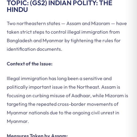
TOPIC: (GS2) INDIAN POLITY: THE
HINDU
Two northeastern states — Assam and Mizoram — have
taken strict steps to control illegal immigration from
Bangladesh and Myanmar by tightening the rules for
identification documents.
Context of the Issue:
Illegal immigration has long been a sensitive and
politically important issue in the Northeast. Assam is
focusing on curbing misuse of Aadhaar, while Mizoram is
targeting the repeated cross-border movements of
Myanmar nationals due to the ongoing civil unrest in
Myanmar.
Measures Taken by Assam: