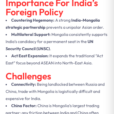
Importance For India’s
Foreign Policy
Countering Hegemony:
A strong
India-Mongolia
strategic partnership
prevents a unipolar Asian order.
Multilateral Support:
Mongolia consistently supports
India’s candidacy for a permanent seat in the
UN
Security Council (UNSC)
.
Act East Expansion:
It expands the traditional “Act
East” focus beyond ASEAN into North-East Asia.
Challenges
Connectivity:
Being landlocked between Russia and
China, trade with Mongolia is logistically difficult and
expensive for India.
China Factor:
China is Mongolia’s largest trading
partner; any friction between India and China often