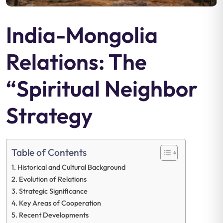
India-Mongolia
Relations: The
“Spiritual Neighbor
Strategy
Table of Contents
Historical and Cultural Background
Evolution of Relations
Strategic Significance
Key Areas of Cooperation
Recent Developments