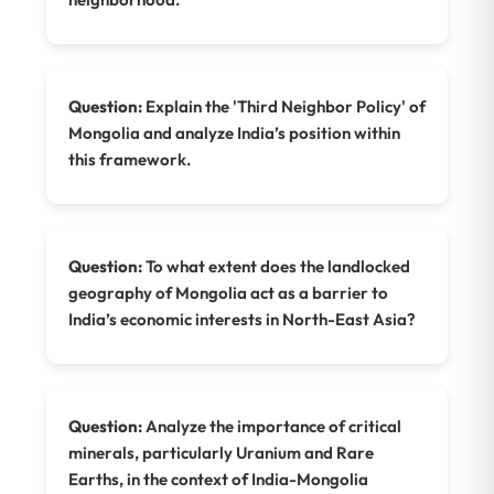
Question:
Explain the 'Third Neighbor Policy' of
Mongolia and analyze India’s position within
this framework.
Question:
To what extent does the landlocked
geography of Mongolia act as a barrier to
India’s economic interests in North-East Asia?
Question:
Analyze the importance of critical
minerals, particularly Uranium and Rare
Earths, in the context of India-Mongolia