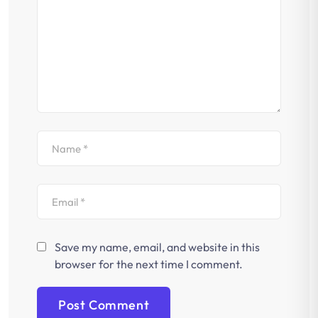
Save my name, email, and website in this
browser for the next time I comment.