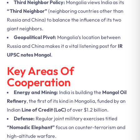
Third Neighbor Policy:
Mongolia views India as its
“Third Neighbor”
(neighboring countries other than
Russia and China) to balance the influence of its two
giant neighbors.
Geopolitical Pivot:
Mongolia’s location between
Russia and China makes it a vital listening post for
IR
UPSC notes Mongol
.
Key Areas Of
Cooperation
Energy and Mining:
India is building the
Mongol Oil
Refinery
, the first of its kind in Mongolia, funded by an
Indian
Line of Credit (LoC)
of over $1.2 billion.
Defense:
Regular joint military exercises titled
“Nomadic Elephant”
focus on counter-terrorism and
high-altitude warfare.