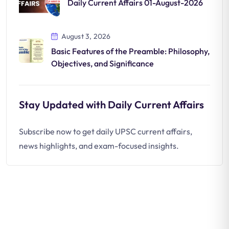
Daily Current Affairs 01-August-2026
August 3, 2026
Basic Features of the Preamble: Philosophy,
Objectives, and Significance
Stay Updated with Daily Current Affairs
Subscribe now to get daily UPSC current affairs,
news highlights, and exam-focused insights.