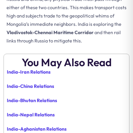
either of these two countries. This makes transport costs
high and subjects trade to the geopolitical whims of
Mongolia’s immediate neighbors. India is exploring the
Vladivostok-Chennai Maritime Corridor
and then rail
links through Russia to mitigate this.
You May Also Read
India-Iran Relations
India-China Relations
India-Bhutan Relations
India-Nepal
Relations
India-Aghanistan
Relations