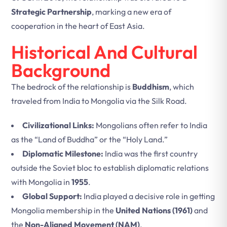
Strategic Partnership
, marking a new era of
cooperation in the heart of East Asia.
Historical And Cultural
Background
The bedrock of the relationship is
Buddhism
, which
traveled from India to Mongolia via the Silk Road.
Civilizational Links:
Mongolians often refer to India
as the “Land of Buddha” or the “Holy Land.”
Diplomatic Milestone:
India was the first country
outside the Soviet bloc to establish diplomatic relations
with Mongolia in
1955
.
Global Support:
India played a decisive role in getting
Mongolia membership in the
United Nations (1961)
and
the
Non-Aligned Movement (NAM)
.