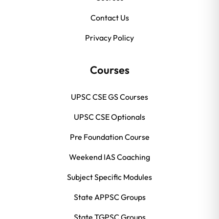
Contact Us
Privacy Policy
Courses
UPSC CSE GS Courses
UPSC CSE Optionals
Pre Foundation Course
Weekend IAS Coaching
Subject Specific Modules
State APPSC Groups
State TGPSC Groups