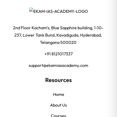
2nd Floor Kacham's, Blue Sapphire building, 1-10-
237, Lower Tank Bund, Kavadiguda, Hyderabad,
Telangana 500020
+91 8121017337
support@ekamiasacademy.com
Resources
Home
About Us
Courses