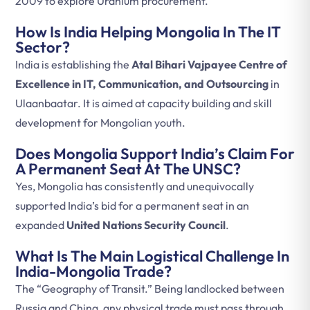
2009 to explore Uranium procurement.
How Is India Helping Mongolia In The IT
Sector?
India is establishing the
Atal Bihari Vajpayee Centre of
Excellence in IT, Communication, and Outsourcing
in
Ulaanbaatar. It is aimed at capacity building and skill
development for Mongolian youth.
Does Mongolia Support India’s Claim For
A Permanent Seat At The UNSC?
Yes, Mongolia has consistently and unequivocally
supported India’s bid for a permanent seat in an
expanded
United Nations Security Council
.
What Is The Main Logistical Challenge In
India-Mongolia Trade?
The “Geography of Transit.” Being landlocked between
Russia and China, any physical trade must pass through