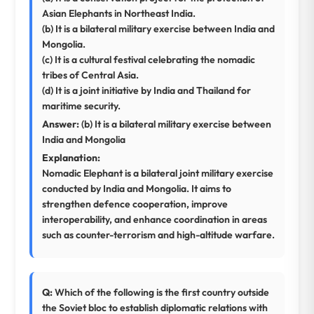
Asian Elephants in Northeast India.
(b) It is a bilateral military exercise between India and
Mongolia.
(c) It is a cultural festival celebrating the nomadic
tribes of Central Asia.
(d) It is a joint initiative by India and Thailand for
maritime security.
Answer:
(b) It is a bilateral military exercise between
India and Mongolia
Explanation:
Nomadic Elephant is a bilateral joint military exercise
conducted by India and Mongolia. It aims to
strengthen defence cooperation, improve
interoperability, and enhance coordination in areas
such as counter-terrorism and high-altitude warfare.
Q:
Which of the following is the first country outside
the Soviet bloc to establish diplomatic relations with