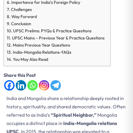
Importance for India’s Foreign Policy
Challenges
Way Forward
Conclusion
UPSC Prelims: PYQs & Practice Questions
UPSC Mains – Previous Year & Practice Questions
Mains Previous Year Questions
India-Mongolia Relations-fAQs
You May Also Read
Share this Post
India and Mongolia share a relationship deeply rooted in
history, spirituality, and shared democratic values. Often
referred to as India’s
“Spiritual Neighbor,”
Mongolia
occupies a distinct place in
India-Mongolia relations
UPSC
. In 2015, the relationship was elevated to a