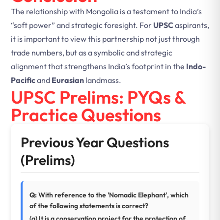
The relationship with Mongolia is a testament to India’s
“soft power” and strategic foresight. For
UPSC
aspirants,
it is important to view this partnership not just through
trade numbers, but as a symbolic and strategic
alignment that strengthens India’s footprint in the
Indo-
Pacific
and
Eurasian
landmass.
UPSC Prelims: PYQs &
Practice Questions
Previous Year Questions
(Prelims)
Q:
With reference to the 'Nomadic Elephant', which
of the following statements is correct?
(a) It is a conservation project for the protection of