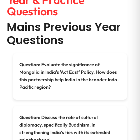
Questions
Mains Previous Year
Questions
Question:
Evaluate the significance of
Mongolia in India's 'Act East' Policy. How does
this partnership help India in the broader Indo-
Pacific region?
Question:
Discuss the role of cultural
diplomacy, specifically Buddhism, in
strengthening India’s ties with its extended
neighborhood.