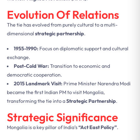
Evolution Of Relations
The tie has evolved from purely cultural to a multi-
dimensional
strategic partnership
.
1955-1990:
Focus on diplomatic support and cultural
exchange.
Post-Cold War:
Transition to economic and
democratic cooperation.
2015 Landmark Visit:
Prime Minister Narendra Modi
became the first Indian PM to visit Mongolia,
transforming the tie into a
Strategic Partnership
.
Strategic Significance
Mongolia is a key pillar of India’s
“Act East Policy”
.