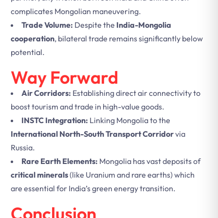
complicates Mongolian maneuvering.
Trade Volume:
Despite the
India-Mongolia
cooperation
, bilateral trade remains significantly below
potential.
Way Forward
Air Corridors:
Establishing direct air connectivity to
boost tourism and trade in high-value goods.
INSTC Integration:
Linking Mongolia to the
International North-South Transport Corridor
via
Russia.
Rare Earth Elements:
Mongolia has vast deposits of
critical minerals
(like Uranium and rare earths) which
are essential for India’s green energy transition.
Conclusion