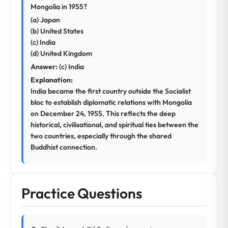
Mongolia in 1955?
(a) Japan
(b) United States
(c) India
(d) United Kingdom
Answer:
(c) India
Explanation:
India became the first country outside the Socialist
bloc to establish diplomatic relations with Mongolia
on December 24, 1955. This reflects the deep
historical, civilisational, and spiritual ties between the
two countries, especially through the shared
Buddhist connection.
Practice Questions