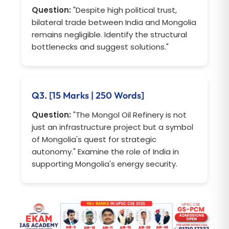
Question:
"Despite high political trust,
bilateral trade between India and Mongolia
remains negligible. Identify the structural
bottlenecks and suggest solutions."
Q3. [15 Marks | 250 Words]
Question:
"The Mongol Oil Refinery is not
just an infrastructure project but a symbol
of Mongolia's quest for strategic
autonomy." Examine the role of India in
supporting Mongolia's energy security.