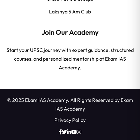
Lakshya 5 Am Club
Join Our Academy
Start your UPSC journey with expert guidance, structured
courses, and personalized mentorship at Ekam IAS
Academy.
© 2025 Ekam IAS Academy. All Rights Reserved by
Ekam
IAS Academy
Privacy Policy