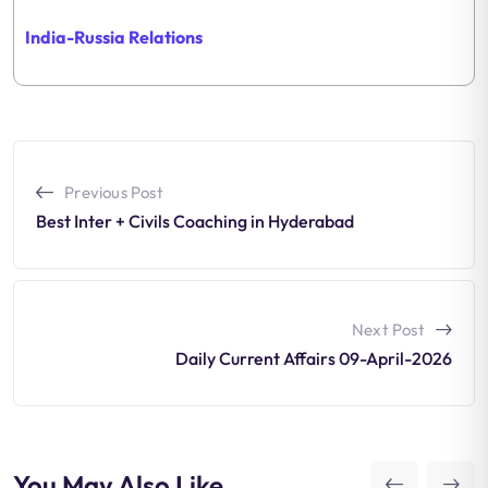
India-Russia
Relations
Previous Post
Best Inter + Civils Coaching in Hyderabad
Next Post
Daily Current Affairs 09-April-2026
You May Also Like