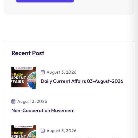
Recent Post
August 3, 2026
Daily Current Affairs 03-August-2026
August 3, 2026
Non-Cooperation Movement
August 3, 2026