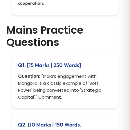
cooperation.
Mains Practice
Questions
Q1. [15 Marks | 250 Words]
Question:
"India’s engagement with
Mongolia is a classic example of 'Soft
Power' being converted into 'Strategic
Capital'." Comment.
Q2. [10 Marks | 150 Words]