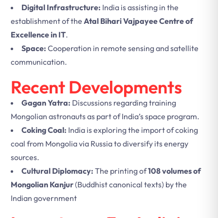
Digital Infrastructure:
India is assisting in the
establishment of the
Atal Bihari Vajpayee Centre of
Excellence in IT
.
Space:
Cooperation in remote sensing and satellite
communication.
Recent Developments
Gagan Yatra:
Discussions regarding training
Mongolian astronauts as part of India’s space program.
Coking Coal:
India is exploring the import of coking
coal from Mongolia via Russia to diversify its energy
sources.
Cultural Diplomacy:
The printing of
108 volumes of
Mongolian Kanjur
(Buddhist canonical texts) by the
Indian government