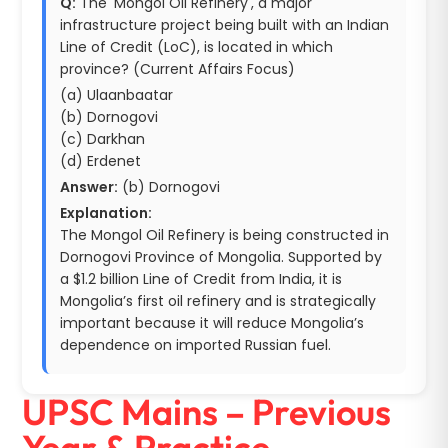
Q:
The 'Mongol Oil Refinery', a major
infrastructure project being built with an Indian
Line of Credit (LoC), is located in which
province? (Current Affairs Focus)
(a) Ulaanbaatar
(b) Dornogovi
(c) Darkhan
(d) Erdenet
Answer:
(b) Dornogovi
Explanation:
The Mongol Oil Refinery is being constructed in
Dornogovi Province of Mongolia. Supported by
a $1.2 billion Line of Credit from India, it is
Mongolia’s first oil refinery and is strategically
important because it will reduce Mongolia’s
dependence on imported Russian fuel.
UPSC Mains – Previous
Year & Practice