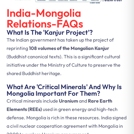
India-Mongolia
Relations-FAQs
What Is The 'Kanjur Project'?
The Indian government has taken up the project of
reprinting
108 volumes of the Mongolian Kanjur
(Buddhist canonical texts). This is a significant cultural
initiative under the Ministry of Culture to preserve the
shared Buddhist heritage.
What Are 'Critical Minerals' And Why Is
Mongolia Important For Them?
Critical minerals include
Uranium
and
Rare Earth
Elements (REEs)
used in green energy and high-tech
defense. Mongolia is rich in these resources. India signed
a civil nuclear cooperation agreement with Mongolia in