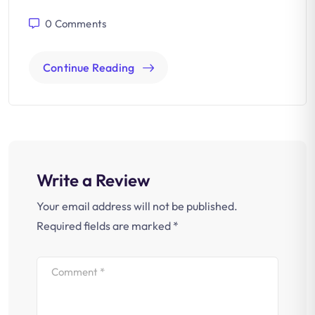
0
Comments
Continue Reading
Write a Review
Your email address will not be published.
Required fields are marked
*