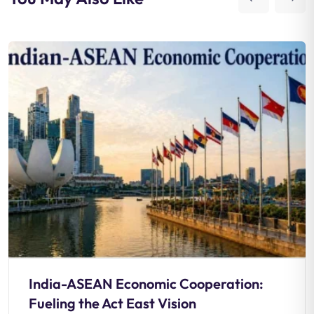
India-ASEAN Economic Cooperation:
Fueling the Act East Vision