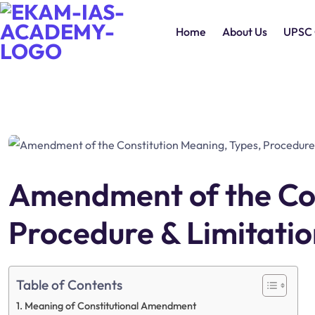
Home
About Us
UPSC 
Amendment of the Con
Procedure & Limitatio
Table of Contents
Meaning of Constitutional Amendment