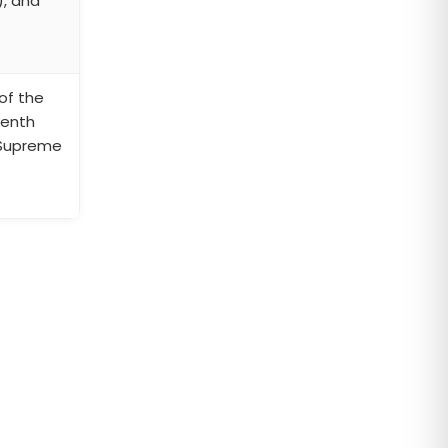
), and
of the
venth
 Supreme