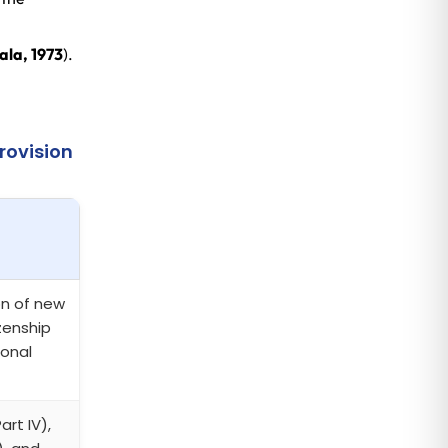
ala, 1973
).
rovision
on of new
izenship
ional
art IV),