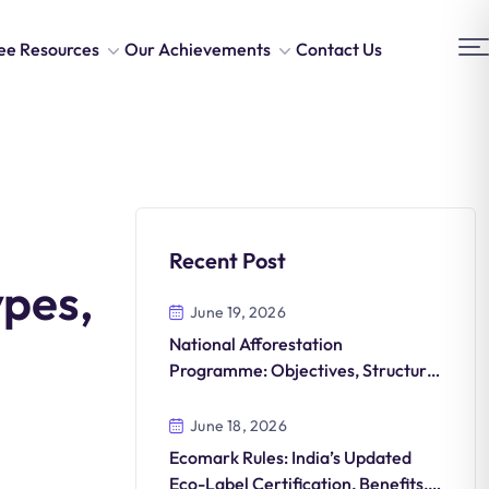
ee Resources
Our Achievements
Contact Us
Recent Post
ypes,
June 19, 2026
National Afforestation
Programme: Objectives, Structure,
and Green India Mission
Integration
June 18, 2026
Ecomark Rules: India’s Updated
Eco-Label Certification, Benefits,