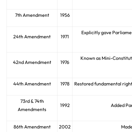
7th Amendment
1956
Explicitly gave Parliam
24th Amendment
1971
Known as Mini-Constitu
42nd Amendment
1976
44th Amendment
1978
Restored fundamental right
73rd & 74th
1992
Added Pan
Amendments
86th Amendment
2002
Made 