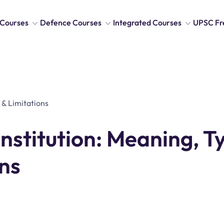
Courses
Defence Courses
Integrated Courses
UPSC Fr
stitution: Meaning, T
ns