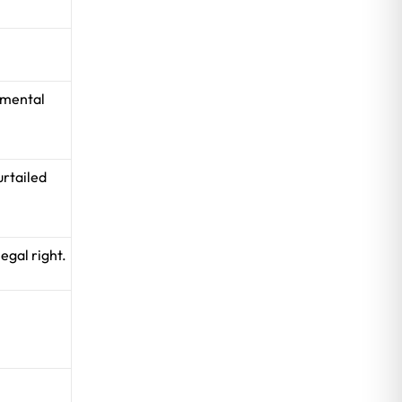
amental
urtailed
egal right.