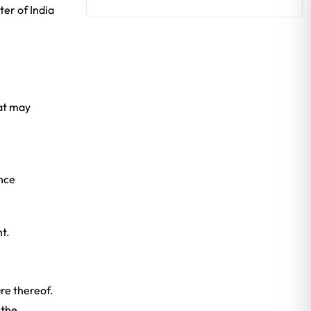
er of India
hat may
ance
t.
re thereof.
 the