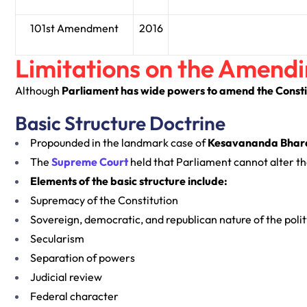
101st Amendment
2016
Limitations on the Amend
Although
Parliament has wide powers to amend the Consti
Basic Structure Doctrine
Propounded in the landmark case of
Kesavananda Bharati
The
Supreme Court
held that Parliament cannot alter the
Elements of the basic structure include:
Supremacy of the Constitution
Sovereign, democratic, and republican nature of the polit
Secularism
Separation of powers
Judicial review
Federal character