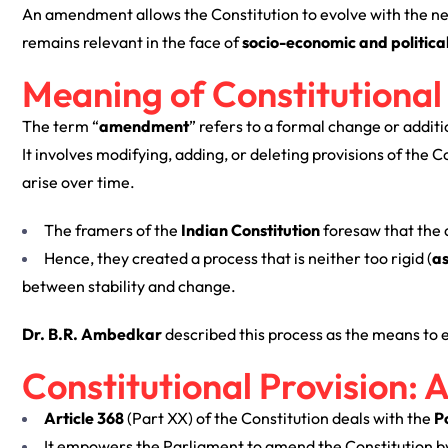
An amendment allows the Constitution to evolve with the nee
remains relevant in the face of
socio-economic and politica
Meaning of Constitution
The term “
amendment
” refers to a formal change or addit
It involves modifying, adding, or deleting provisions of the 
arise over time.
The framers of the
Indian Constitution
foresaw that the 
Hence, they created a process that is neither too rigid (
as
between stability and change.
Dr. B.R. Ambedkar
described this process as the means to 
Constitutional Provision: A
Article 368
(Part XX) of the Constitution deals with the
P
It empowers the Parliament to amend the Constitution by 