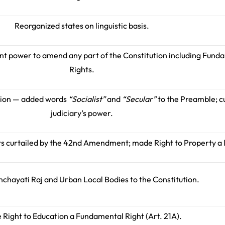
Reorganized states on linguistic basis.
ent power to amend any part of the Constitution including Fund
Rights.
tion — added words
“Socialist”
and
“Secular”
to the Preamble; c
judiciary’s power.
s curtailed by the 42nd Amendment; made Right to Property a l
chayati Raj and Urban Local Bodies to the Constitution.
Right to Education a Fundamental Right (Art. 21A).