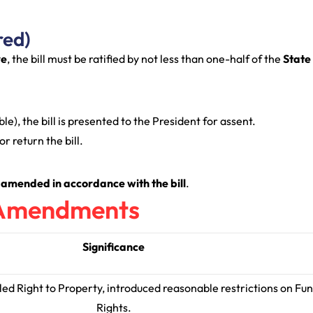
red)
re
, the bill must be ratified by not less than one-half of the
State
le), the bill is presented to the President for assent.
r return the bill.
 amended in accordance with the bill
.
l Amendments
Significance
led Right to Property, introduced reasonable restrictions on F
Rights.