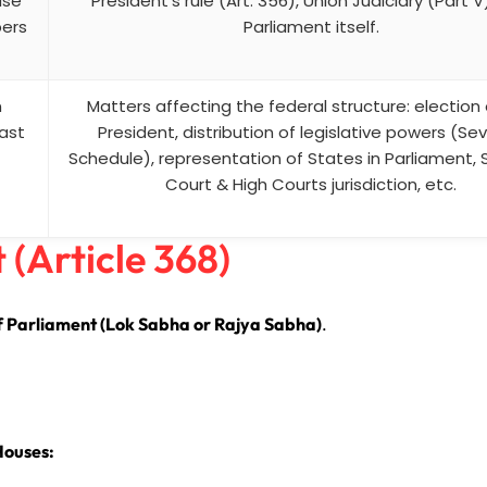
use
President’s rule (Art. 356), Union Judiciary (Part V
bers
Parliament itself.
n
Matters affecting the federal structure: election 
east
President, distribution of legislative powers (Se
Schedule), representation of States in Parliament,
Court & High Courts jurisdiction, etc.
(Article 368)
f Parliament (Lok Sabha or Rajya Sabha)
.
Houses: