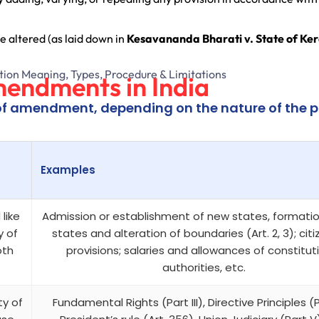
e altered (as laid down in
Kesavananda Bharati v. State of Ker
mendments in India
of amendment, depending on the nature of the p
Examples
like
Admission or establishment of new states, formati
y of
states and alteration of boundaries (Art. 2, 3); cit
oth
provisions; salaries and allowances of constitut
authorities, etc.
ty of
Fundamental Rights (Part III), Directive Principles (P