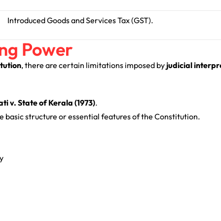
Introduced Goods and Services Tax (GST).
ing Power
tution
, there are certain limitations imposed by
judicial interp
 v. State of Kerala (1973)
.
 basic structure or essential features of the Constitution.
y