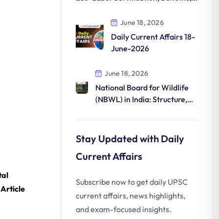
and Mission LiFE
June 18, 2026
Daily Current Affairs 18-
June-2026
June 18, 2026
National Board for Wildlife
(NBWL) in India: Structure,
Powers, and Wildlife
Clearance Process
Stay Updated with Daily
Current Affairs
al
Subscribe now to get daily UPSC
Article
current affairs, news highlights,
and exam-focused insights.