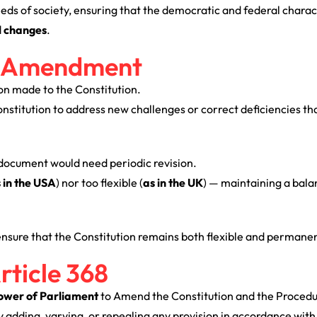
ds of society, ensuring that the democratic and federal charact
l changes
.
al Amendment
ion made to the Constitution.
Constitution to address new challenges or correct deficiencies t
document would need periodic revision.
 in the USA
) nor too flexible (
as in the UK
) — maintaining a bal
ensure that the Constitution remains both flexible and permanen
rticle 368
ower of Parliament
to Amend the Constitution and the Procedu
adding, varying, or repealing any provision in accordance with