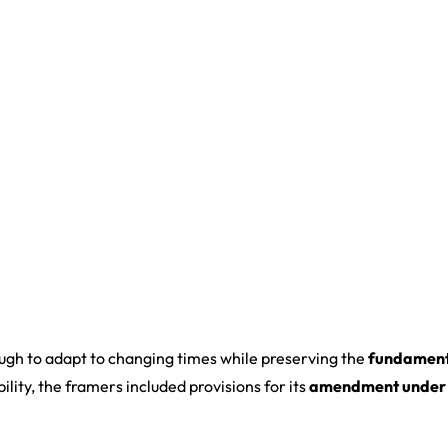
ough to adapt to changing times while preserving the
fundament
lity, the framers included provisions for its
amendment under