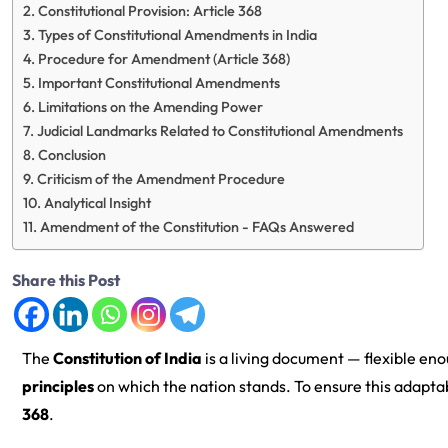
Constitutional Provision: Article 368
Types of Constitutional Amendments in India
Procedure for Amendment (Article 368)
Important Constitutional Amendments
Limitations on the Amending Power
Judicial Landmarks Related to Constitutional Amendments
Conclusion
Criticism of the Amendment Procedure
Analytical Insight
Amendment of the Constitution - FAQs Answered
Share this Post
The
Constitution of India
is a living document — flexible en
principles
on which the nation stands. To ensure this adaptabi
368
.