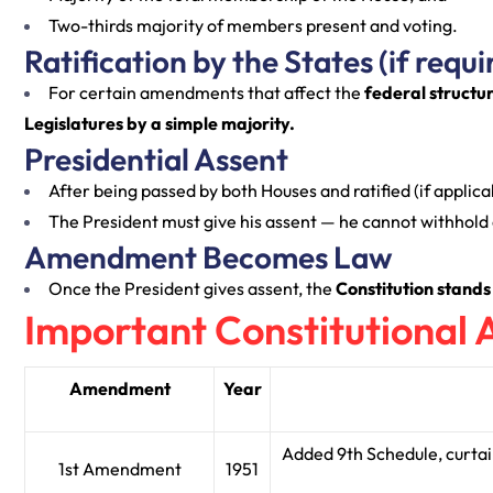
Two-thirds majority of members present and voting.
Ratification by the States (if requi
For certain amendments that affect the
federal structu
Legislatures by a simple majority.
Presidential Assent
After being passed by both Houses and ratified (if applicab
The President must give his assent — he cannot withhold o
Amendment Becomes Law
Once the President gives assent, the
Constitution stands
Important Constitutiona
Amendment
Year
Added 9th Schedule, curtai
1st Amendment
1951