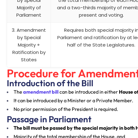
by Special
the total membership of each Ho
Majority of
and a two-thirds majority of mem
Parliament
present and voting.
3. Amendment
Requires both special majority i
by Special
Parliament and ratification by at l
Majority +
half of the State Legislatures.
Ratification by
States
Procedure for Amendment 
Introduction of the Bill
The
amendment bill
can be introduced in either
House o
It can be introduced by a Minister or a Private Member.
No prior permission of the President is required.
Passage in Parliament
The bill must be passed by the special majority in both 
Majority of the total membership of the House, and