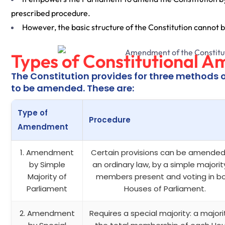
prescribed procedure.
However, the basic structure of the Constitution cannot b
Types of Constitutional A
The Constitution provides for three methods 
to be amended. These are:
Type of
Procedure
Amendment
1. Amendment
Certain provisions can be amended 
by Simple
an ordinary law, by a simple majorit
Majority of
members present and voting in b
Parliament
Houses of Parliament.
2. Amendment
Requires a special majority: a majori