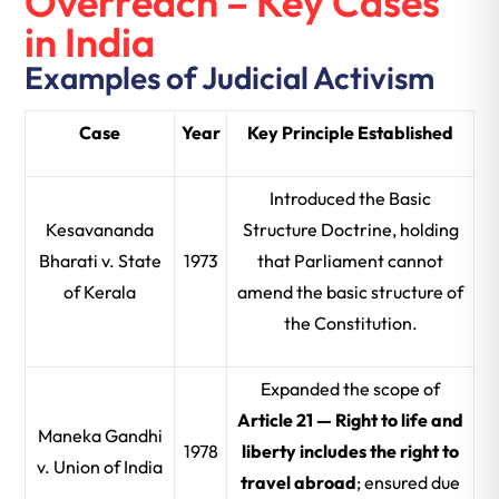
Overreach – Key Cases
in India
Examples of Judicial Activism
Case
Year
Key Principle Established
Introduced the Basic
Kesavananda
Structure Doctrine, holding
Bharati v. State
1973
that Parliament cannot
of Kerala
amend the basic structure of
the Constitution.
Expanded the scope of
Article 21 — Right to life and
Maneka Gandhi
1978
liberty includes the right to
v. Union of India
travel abroad
; ensured due