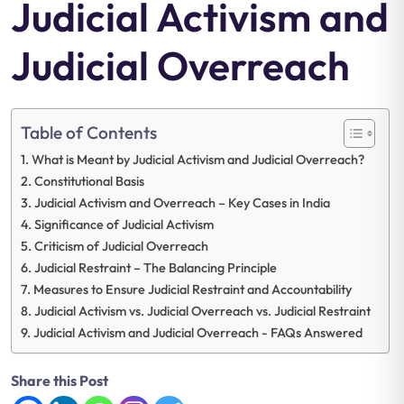
Judicial Activism and
Judicial Overreach
Table of Contents
What is Meant by Judicial Activism and Judicial Overreach?
Constitutional Basis
Judicial Activism and Overreach – Key Cases in India
Significance of Judicial Activism
Criticism of Judicial Overreach
Judicial Restraint – The Balancing Principle
Measures to Ensure Judicial Restraint and Accountability
Judicial Activism vs. Judicial Overreach vs. Judicial Restraint
Judicial Activism and Judicial Overreach - FAQs Answered
Share this Post