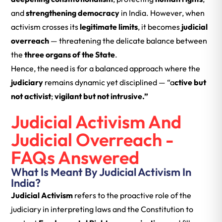
and
strengthening democracy
in India. However, when
activism crosses its
legitimate limits
, it becomes
judicial
overreach
— threatening the delicate balance between
the
three organs of the State
.
Hence, the need is for a balanced approach where the
judiciary
remains dynamic yet disciplined — “a
ctive but
not activist
;
vigilant but not intrusive.”
Judicial Activism And
Judicial Overreach -
FAQs Answered
What Is Meant By Judicial Activism In
India?
Judicial Activism
refers to the proactive role of the
judiciary in interpreting laws and the Constitution to