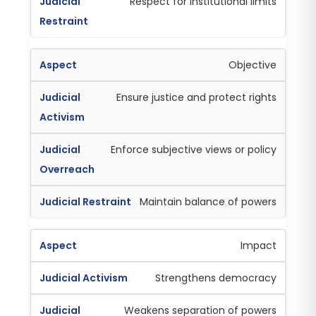
Respect for institutional limits
Objective
Ensure justice and protect rights
Enforce subjective views or policy
Maintain balance of powers
Impact
Strengthens democracy
Weakens separation of powers