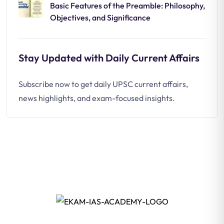
Basic Features of the Preamble: Philosophy,
Objectives, and Significance
Stay Updated with Daily Current Affairs
Subscribe now to get daily UPSC current affairs,
news highlights, and exam-focused insights.