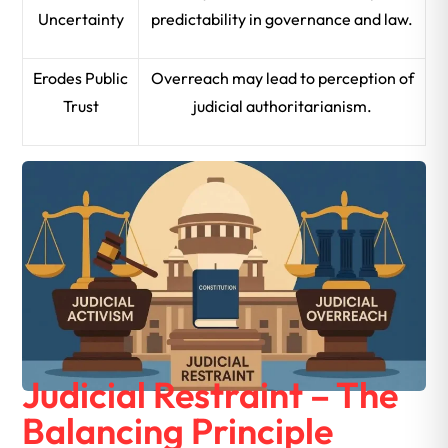
Uncertainty
predictability in governance and law.
Erodes Public
Overreach may lead to perception of
Trust
judicial authoritarianism.
Judicial Restraint – The
Balancing Principle