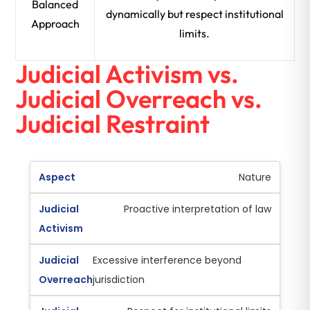
Balanced
dynamically but respect institutional
Approach
limits.
Judicial Activism vs.
Judicial Overreach vs.
Judicial Restraint
Nature
Proactive interpretation of law
Excessive interference beyond
jurisdiction