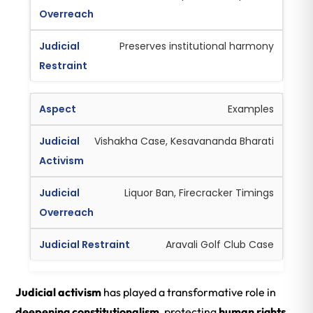
Preserves institutional harmony
Examples
Vishakha Case, Kesavananda Bharati
Liquor Ban, Firecracker Timings
Aravali Golf Club Case
Judicial activism
has played a transformative role in
deepening constitutionalism
, protecting
human rights
,