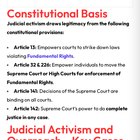
Constitutional Basis
Judicial activism draws legitimacy from the following
constitutional provisions:
Article 13:
Empowers courts to strike down laws
violating
Fundamental Rights
.
Article 32 & 226:
Empower individuals to move the
Supreme Court or High Courts for enforcement of
Fundamental Rights
.
Article 141:
Decisions of the Supreme Court are
binding on all courts.
Article 142:
Supreme Court’s power to do
complete
justice in any case
.
Judicial Activism and