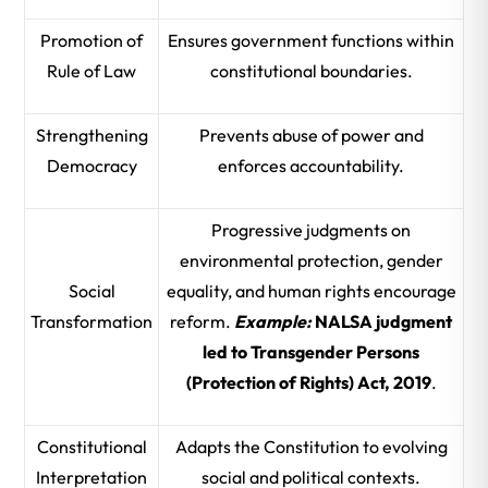
Promotion of
Ensures government functions within
Rule of Law
constitutional boundaries.
Strengthening
Prevents abuse of power and
Democracy
enforces accountability.
Progressive judgments on
environmental protection, gender
Social
equality, and human rights encourage
Transformation
reform.
Example:
NALSA judgment
led to Transgender Persons
(Protection of Rights) Act, 2019
.
Constitutional
Adapts the Constitution to evolving
Interpretation
social and political contexts.