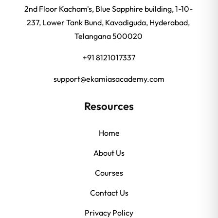
2nd Floor Kacham's, Blue Sapphire building, 1-10-
237, Lower Tank Bund, Kavadiguda, Hyderabad,
Telangana 500020
+91 8121017337
support@ekamiasacademy.com
Resources
Home
About Us
Courses
Contact Us
Privacy Policy