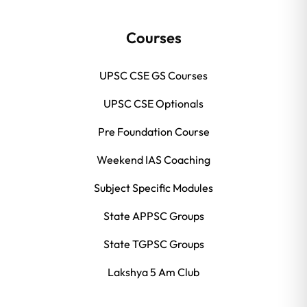
Courses
UPSC CSE GS Courses
UPSC CSE Optionals
Pre Foundation Course
Weekend IAS Coaching
Subject Specific Modules
State APPSC Groups
State TGPSC Groups
Lakshya 5 Am Club