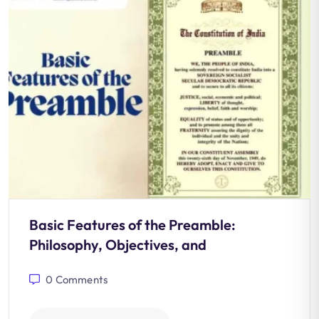
Basic Features of the Preamble:
Philosophy, Objectives, and
0
Comments