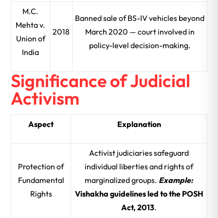
M.C.
Banned sale of BS-IV vehicles beyond
Mehta v.
2018
March 2020 — court involved in
Union of
policy-level decision-making.
India
Significance of Judicial
Activism
Aspect
Explanation
Activist judiciaries safeguard
Protection of
individual liberties and rights of
Fundamental
marginalized groups.
Example:
Rights
Vishakha guidelines led to the POSH
Act, 2013
.