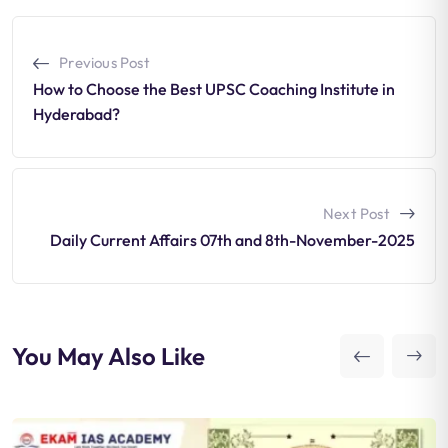
Previous Post
How to Choose the Best UPSC Coaching Institute in
Hyderabad?
Next Post
Daily Current Affairs 07th and 8th-November-2025
You May Also Like