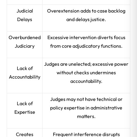
Judicial
Overextension adds to case backlog
Delays
and delays justice.
Overburdened
Excessive intervention diverts focus
Judiciary
from core adjudicatory functions.
Judges are unelected; excessive power
Lack of
without checks undermines
Accountability
accountability.
Judges may not have technical or
Lack of
policy expertise in administrative
Expertise
matters.
Creates
Frequent interference disrupts