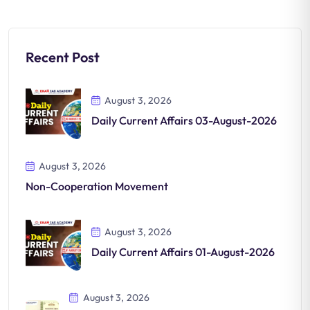
Recent Post
August 3, 2026
Daily Current Affairs 03-August-2026
August 3, 2026
Non-Cooperation Movement
August 3, 2026
Daily Current Affairs 01-August-2026
August 3, 2026