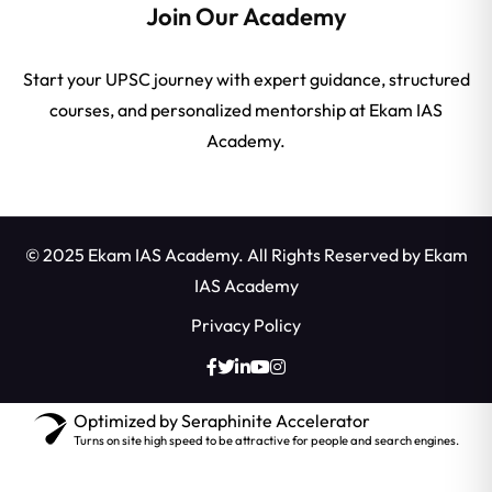
Join Our Academy
Start your UPSC journey with expert guidance, structured
courses, and personalized mentorship at Ekam IAS
Academy.
© 2025 Ekam IAS Academy. All Rights Reserved by
Ekam
IAS Academy
Privacy Policy
Optimized by Seraphinite Accelerator
Turns on site high speed to be attractive for people and search engines.