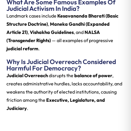
What Are Some Famous Examples Of
Judicial Activism In India?
Landmark cases include
Kesavananda Bharati (Basic
Structure Doctrine)
,
Maneka Gandhi (Expanded
Article 21)
,
Vishakha Guidelines
, and
NALSA
(Transgender Rights)
— all examples of progressive
judicial reform
.
Why Is Judicial Overreach Considered
Harmful For Democracy?
Judicial Overreach
disrupts the
balance of power
,
creates administrative hurdles, lacks accountability, and
weakens the authority of elected institutions, causing
friction among the
Executive, Legislature, and
Judiciary
.