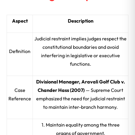
Aspect
Description
Judicial restraint implies judges respect the
constitutional boundaries and avoid
Definition
interfering in legislative or executive
functions.
Divisional Manager, Aravali Golf Club v.
Case
Chander Hass (2007)
— Supreme Court
Reference
emphasized the need for judicial restraint
to maintain inter-branch harmony.
1. Maintain equality among the three
organs of government.