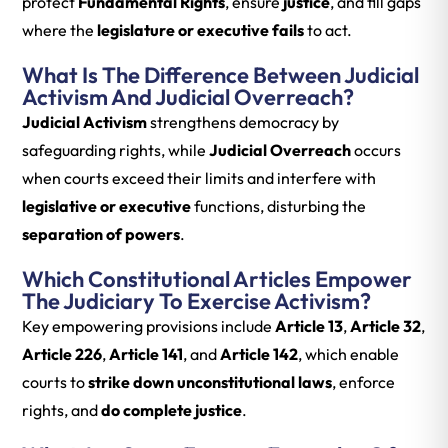
protect
Fundamental Rights
, ensure
justice
, and fill gaps
where the
legislature or executive fails
to act.
What Is The Difference Between Judicial
Activism And Judicial Overreach?
Judicial Activism
strengthens democracy by
safeguarding rights, while
Judicial Overreach
occurs
when courts exceed their limits and interfere with
legislative or executive
functions, disturbing the
separation of powers
.
Which Constitutional Articles Empower
The Judiciary To Exercise Activism?
Key empowering provisions include
Article 13
,
Article 32
,
Article 226
,
Article 141
, and
Article 142
, which enable
courts to
strike down unconstitutional laws
, enforce
rights, and
do complete justice
.