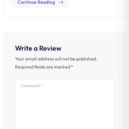
Continue Reading
Write a Review
Your email address will not be published.
Required fields are marked
*