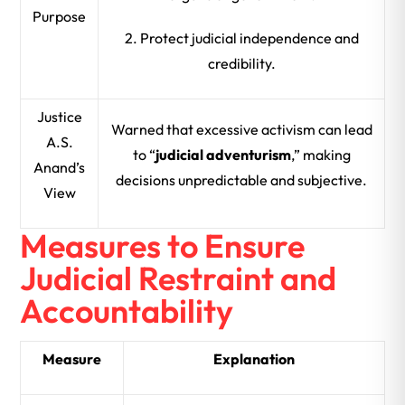
Purpose
2. Protect judicial independence and
credibility.
Justice
Warned that excessive activism can lead
A.S.
to “
judicial adventurism
,” making
Anand’s
decisions unpredictable and subjective.
View
Measures to Ensure
Judicial Restraint and
Accountability
Measure
Explanation