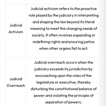
Judicial activism refers to the proactive
role played by the judiciary in interpreting
and shaping the law beyond its literal
Judicial
meaning to meet the changing needs of
Activism
society. It often involves expanding or
redefining rights and ensuring justice
when other organs fail to act.
Judicial overreach occurs when the
judiciary exceeds its jurisdiction by
encroaching upon the roles of the
Judicial
legislature or executive, thereby
Overreach
disturbing the constitutional balance of
power and violating the principle of
separation of powers.