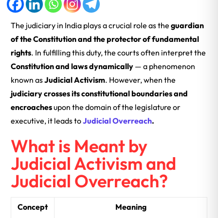
The judiciary in India plays a crucial role as the
guardian
of the Constitution and the protector of fundamental
rights
. In fulfilling this duty, the courts often interpret the
Constitution and laws dynamically
— a phenomenon
known as
Judicial Activism
. However, when the
judiciary crosses its constitutional boundaries and
encroaches
upon the domain of the legislature or
executive, it leads to
Judicial Overreach
.
What is Meant by
Judicial Activism and
Judicial Overreach?
Concept
Meaning