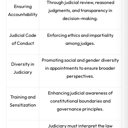
Through judicial review, reasoned
Ensuring
judgments, and transparency in
Accountability
decision-making.
Judicial Code
Enforcing ethics and impartiality
of Conduct
among judges.
Promoting social and gender diversity
Diversity in
in appointments to ensure broader
Judiciary
perspectives.
Enhancing judicial awareness of
Training and
constitutional boundaries and
Sensitization
governance principles.
Judiciary must interpret the law