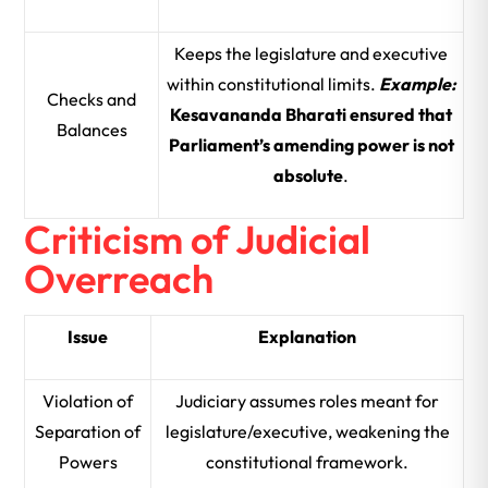
Keeps the legislature and executive
within constitutional limits.
Example:
Checks and
Kesavananda Bharati ensured that
Balances
Parliament’s amending power is not
absolute
.
Criticism of Judicial
Overreach
Issue
Explanation
Violation of
Judiciary assumes roles meant for
Separation of
legislature/executive, weakening the
Powers
constitutional framework.