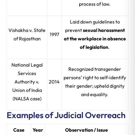
process of law.
Laid down guidelines to
Vishakha v. State
prevent
sexual harassment
1997
of Rajasthan
at the workplace in absence
of legislation
.
National Legal
Recognized transgender
Services
persons’ right to self-identify
Authority v.
2014
their gender; upheld dignity
Union of India
and equality.
(NALSA case)
Examples of Judicial Overreach
Case
Year
Observation / Issue