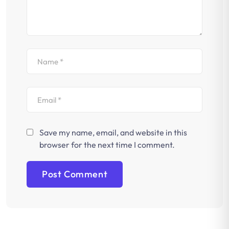
Save my name, email, and website in this
browser for the next time I comment.