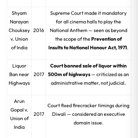
Shyam
Supreme Court made it mandatory
Narayan
for all cinema halls to play the
Chouksey
2016
National Anthem — seen as beyond
v. Union
the scope of the
Prevention of
of India
Insults to National Honour Act, 1971
.
Liquor
Court banned sale of liquor within
Ban near
2017
500m of highways
— criticized as an
Highways
administrative matter, not judicial.
Arun
Court fixed firecracker timings during
Gopal v.
2017
Diwali — considered an executive
Union of
domain issue.
India