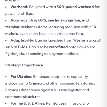
450 km
.
Warhead:
Equipped with a
500-pound warhead
for
powerful strikes.
Accuracy:
Uses
GPS, inertial navigation, and
terminal seeker
systems, ensuring precision within
10
meters
, even under hostile electronic warfare.
Adaptability:
Can be launched from Western aircraft
such as
F-16s
. Can also be
retrofitted
onto Soviet-era
fighter jets, expanding deployment options.
Strategic Importance
For Ukraine:
Enhances deep-strike capability,
including into
Crimea
and other occupied territories.
Provides deterrence against Russian logistics and
command structures.
For the U.S. & Allies:
Reinforces military aid to