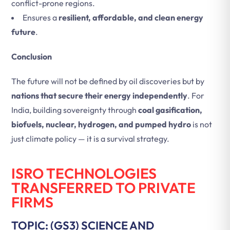
conflict-prone regions.
Ensures a
resilient, affordable, and clean energy
future
.
Conclusion
The future will not be defined by oil discoveries but by
nations that secure their energy independently
. For
India, building sovereignty through
coal gasification,
biofuels, nuclear, hydrogen, and pumped hydro
is not
just climate policy — it is a survival strategy.
ISRO TECHNOLOGIES
TRANSFERRED TO PRIVATE
FIRMS
TOPIC: (GS3) SCIENCE AND