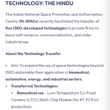
TECHNOLOGY: THE HINDU
The Indian National Space Promotion and Authorisation
Centre (
IN-SPACe
) recently facilitated the transfer of
five ISRO-developed technologies
to private firms to
boost self-reliance, commercialisation, and wider
industrial use.
About the Technology Transfer
Aim: To expand the use of space technologies beyond
ISRO and enable their application in
biomedical,
automotive, energy, and industrial sectors
.
Transferred Technologies:
Biomedical use
– Low-Temperature Co-Fired
Ceramic (LTCC) Multi-Chip Module (for RT-PCR kit
production).