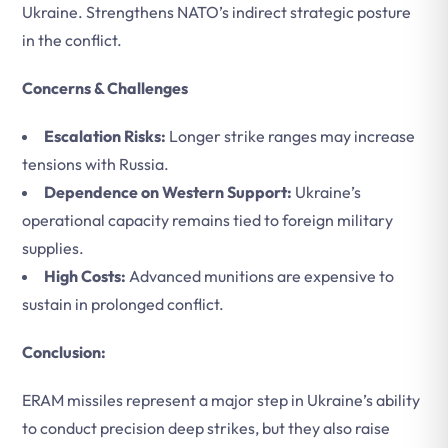
Ukraine. Strengthens NATO’s indirect strategic posture
in the conflict.
Concerns & Challenges
Escalation Risks:
Longer strike ranges may increase
tensions with Russia.
Dependence on Western Support:
Ukraine’s
operational capacity remains tied to foreign military
supplies.
High Costs:
Advanced munitions are expensive to
sustain in prolonged conflict.
Conclusion:
ERAM missiles represent a major step in Ukraine’s ability
to conduct precision deep strikes, but they also raise