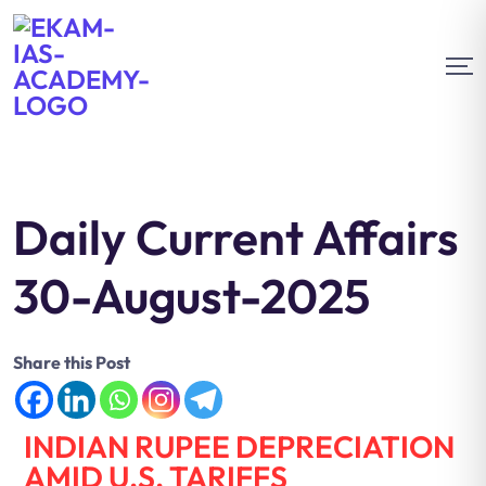
Daily Current Affairs
30-August-2025
Share this Post
INDIAN RUPEE DEPRECIATION
AMID U.S. TARIFFS