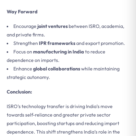
Way Forward
Encourage
joint ventures
between ISRO, academia,
and private firms.
Strengthen
IPR frameworks
and export promotion.
Focus on
manufacturing in India
to reduce
dependence on imports.
Enhance
global collaborations
while maintaining
strategic autonomy.
Conclusion:
ISRO’s technology transfer is driving India’s move
towards self-reliance and greater private sector
participation, boosting startups and reducing import
dependence. This shift strengthens India’s role in the