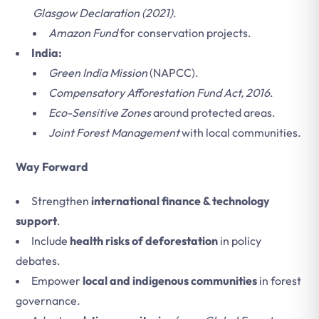
Glasgow Declaration (2021)
.
Amazon Fund
for conservation projects.
India:
Green India Mission
(NAPCC).
Compensatory Afforestation Fund Act, 2016
.
Eco-Sensitive Zones
around protected areas.
Joint Forest Management
with local communities.
Way Forward
Strengthen
international finance & technology
support
.
Include
health risks of deforestation
in policy
debates.
Empower
local and indigenous communities
in forest
governance.