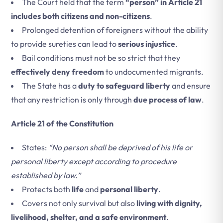
The Court held that the term
“person” in Article 21
includes both citizens and non-citizens
.
Prolonged detention of foreigners without the ability
to provide sureties can lead to
serious injustice
.
Bail conditions must not be so strict that they
effectively deny freedom
to undocumented migrants.
The State has a
duty to safeguard liberty
and ensure
that any restriction is only through
due process of law
.
Article 21 of the Constitution
States:
“No person shall be deprived of his life or
personal liberty except according to procedure
established by law.”
Protects both
life
and
personal liberty
.
Covers not only survival but also
living with dignity,
livelihood, shelter, and a safe environment
.