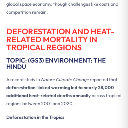
global space economy, though challenges like costs and
competition remain.
DEFORESTATION AND HEAT-
RELATED MORTALITY IN
TROPICAL REGIONS
TOPIC: (GS3) ENVIRONMENT: THE
HINDU
A recent study in
Nature Climate Change
reported that
deforestation-linked warming led to nearly 28,000
additional heat-related deaths annually
across tropical
regions between 2001 and 2020.
Deforestation in the Tropics