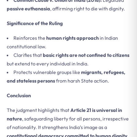
Common Cause v. Union of India (2018):
Legalized
passive euthanasia
, affirming right to die with dignity.
Significance of the Ruling
Reinforces the
human rights approach
in Indian
constitutional law.
Clarifies that
basic rights are not confined to citizens
but extend to every individual in India.
Protects vulnerable groups like
migrants, refugees,
and stateless persons
from harsh State action.
Conclusion
The judgment highlights that
Article 21 is universal in
nature
, safeguarding liberty for all persons, irrespective
of nationality. It strengthens India’s image as a
constitutional democracy committed to human dignity