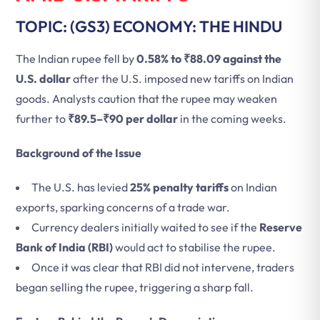
TOPIC: (GS3) ECONOMY: THE HINDU
The Indian rupee fell by
0.58% to ₹88.09 against the
U.S. dollar
after the U.S. imposed new tariffs on Indian
goods. Analysts caution that the rupee may weaken
further to
₹89.5–₹90 per dollar
in the coming weeks.
Background of the Issue
The U.S. has levied
25% penalty tariffs
on Indian
exports, sparking concerns of a trade war.
Currency dealers initially waited to see if the
Reserve
Bank of India (RBI)
would act to stabilise the rupee.
Once it was clear that RBI did not intervene, traders
began selling the rupee, triggering a sharp fall.