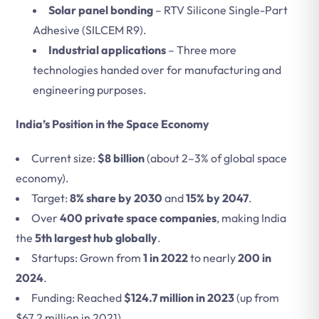
Solar panel bonding
– RTV Silicone Single-Part
Adhesive (SILCEM R9).
Industrial applications
– Three more
technologies handed over for manufacturing and
engineering purposes.
India’s Position in the Space Economy
Current size:
$8 billion
(about 2–3% of global space
economy).
Target:
8% share by 2030
and
15% by 2047
.
Over
400 private space companies
, making India
the
5th largest hub globally
.
Startups: Grown from
1 in 2022
to nearly
200 in
2024
.
Funding: Reached
$124.7 million in 2023
(up from
$67.2 million in 2021).