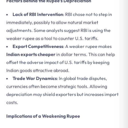
Factors Behind the Rupee’s Depreciation
Lack of RBI Intervention
: RBI chose not to step in
immediately, possibly to allow natural market
adjustments. Some analysts suggest RBI is using the
weaker rupee as a tool to counter U.S. tariffs.
Export Competitiveness
: A weaker rupee makes
Indian exports cheaper
in dollar terms. This can help
offset the adverse impact of U.S. tariffs by keeping
Indian goods attractive abroad.
Trade War Dynamics
: In global trade disputes,
currencies often become strategic tools. Allowing
depreciation may shield exporters but increases import
costs.
Implications of a Weakening Rupee