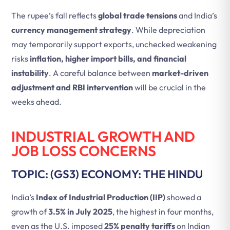
The rupee’s fall reflects
global trade tensions
and India’s
currency management strategy
. While depreciation
may temporarily support exports, unchecked weakening
risks
inflation, higher import bills, and financial
instability
. A careful balance between
market-driven
adjustment and RBI intervention
will be crucial in the
weeks ahead.
INDUSTRIAL GROWTH AND
JOB LOSS CONCERNS
TOPIC: (GS3) ECONOMY: THE HINDU
India’s
Index of Industrial Production (IIP)
showed a
growth of
3.5% in July 2025
, the highest in four months,
even as the U.S. imposed
25% penalty tariffs
on Indian