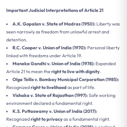
Important Judicial Interpretations of Article 21
A.K. Gopalan v. State of Madras (1950):
Liberty was
seen narrowly as freedom from unlawful arrest and
detention.
R.C. Cooper v. Union of India (1970):
Personal liberty
linked with freedoms under Article 19.
Maneka Gandhi v. Union of India (1978):
Expanded
Article 21 to mean the
right to live with dignity
.
Olga Tellis v. Bombay Municipal Corporation (1985):
Recognized
right to livelihood
as part of life.
Vishaka v. State of Rajasthan (1997):
Safe working
environment declared a fundamental right.
K.S. Puttaswamy v. Union of India (2017):
Recognized
right to privacy
as a fundamental right.