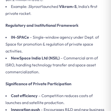
Example:
Skyroot
launched
Vikram-S
, India’s first
private rocket.
Regulatory and Institutional Framework
IN-SPACe
– Single-window agency under Dept. of
Space for promotion & regulation of private space
activities.
NewSpace India Ltd (NSIL)
– Commercial arm of
ISRO, handling technology transfer and space asset
commercialization.
Significance of Private Participation
Cost efficiency
– Competition reduces costs of
launches and satellite production.
Innovation push
– Encourages R&D and new business