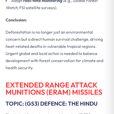
Adopt
real-time monitoring
(e.g.,
Global Forest
Watch
, FSI satellite surveys).
Conclusion:
Deforestation is no longer just an environmental
concern but a direct human survival challenge, driving
heat-related deaths in vulnerable tropical regions.
Urgent global and local action is needed to balance
development with forest conservation for climate and
health security.
EXTENDED RANGE ATTACK
MUNITIONS (ERAM) MISSILES
TOPIC: (GS3) DEFENCE: THE HINDU