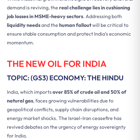
demand is reviving, the
real challenge lies in cushioning
job losses in MSME-heavy sectors
. Addressing both
liquidity needs
and the
human fallout
will be critical to
ensure stable consumption and protect India’s economic
momentum.
THE NEW OIL FOR INDIA
TOPIC: (GS3) ECONOMY: THE HINDU
India, which imports
over 85% of crude oil and 50% of
natural gas
, faces growing vulnerabilities due to
geopolitical conflicts, supply chain disruptions, and
energy market shocks. The Israel-Iran ceasefire has
revived debates on the urgency of energy sovereignty
for India.