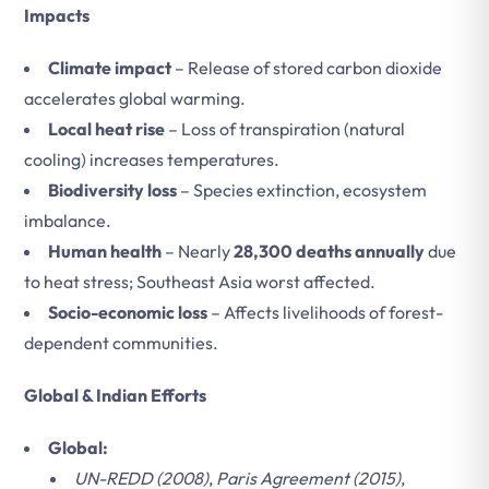
Impacts
Climate impact
– Release of stored carbon dioxide
accelerates global warming.
Local heat rise
– Loss of transpiration (natural
cooling) increases temperatures.
Biodiversity loss
– Species extinction, ecosystem
imbalance.
Human health
– Nearly
28,300 deaths annually
due
to heat stress; Southeast Asia worst affected.
Socio-economic loss
– Affects livelihoods of forest-
dependent communities.
Global & Indian Efforts
Global:
UN-REDD (2008)
,
Paris Agreement (2015)
,