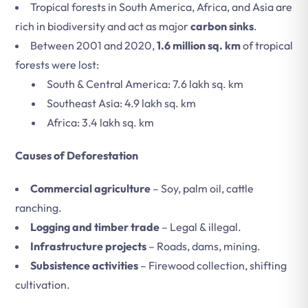
Tropical forests in South America, Africa, and Asia are
rich in biodiversity and act as major
carbon sinks
.
Between 2001 and 2020,
1.6 million sq. km
of tropical
forests were lost:
South & Central America: 7.6 lakh sq. km
Southeast Asia: 4.9 lakh sq. km
Africa: 3.4 lakh sq. km
Causes of Deforestation
Commercial agriculture
– Soy, palm oil, cattle
ranching.
Logging and timber trade
– Legal & illegal.
Infrastructure projects
– Roads, dams, mining.
Subsistence activities
– Firewood collection, shifting
cultivation.