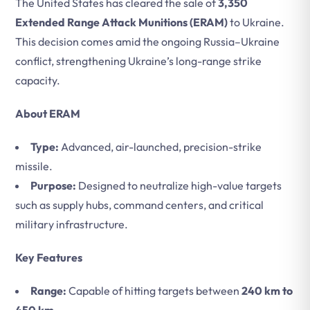
The United States has cleared the sale of
3,350
Extended Range Attack Munitions (ERAM)
to Ukraine.
This decision comes amid the ongoing Russia–Ukraine
conflict, strengthening Ukraine’s long-range strike
capacity.
About ERAM
Type:
Advanced, air-launched, precision-strike
missile.
Purpose:
Designed to neutralize high-value targets
such as supply hubs, command centers, and critical
military infrastructure.
Key Features
Range:
Capable of hitting targets between
240 km to