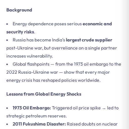
Background
Energy dependence poses serious
economic and
security risks
.
Russia has become India’s
largest crude supplier
post-Ukraine war, but overreliance on a single partner
increases vulnerability.
Global flashpoints — from the 1973 oil embargo to the
2022 Russia-Ukraine war — show that every major
energy crisis has reshaped policies worldwide.
Lessons from Global Energy Shocks
1973 Oil Embargo:
Triggered oil price spike → led to
strategic petroleum reserves.
2011 Fukushima Disaster:
Raised doubts on nuclear