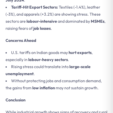
July 2024
.
Tariff-Hit Export Sectors:
Textiles (-1.4%), leather
(-3%), and apparels (+3.2%) are showing stress. These
sectors are
labour-intensive
and dominated by
MSMEs
,
raising fears of
job losses
.
Concerns Ahead
U.S. tariffs on Indian goods may
hurt exports
,
especially in
labour-heavy sectors
.
Rising stress could translate into
large-scale
unemployment
.
Without protecting jobs and consumption demand,
the gains from
low inflation
may not sustain growth.
Conclusion
While industrial growth shows signs of recovery and rural