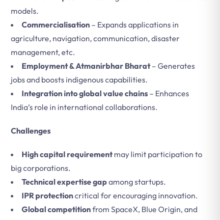
models.
Commercialisation
– Expands applications in
agriculture, navigation, communication, disaster
management, etc.
Employment & Atmanirbhar Bharat
– Generates
jobs and boosts indigenous capabilities.
Integration into global value chains
– Enhances
India’s role in international collaborations.
Challenges
High capital requirement
may limit participation to
big corporations.
Technical expertise gap
among startups.
IPR protection
critical for encouraging innovation.
Global competition
from SpaceX, Blue Origin, and