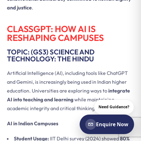
and justice
.
CLASSGPT: HOW AI IS
RESHAPING CAMPUSES
TOPIC: (GS3) SCIENCE AND
TECHNOLOGY: THE HINDU
Artificial Intelligence (AI), including tools like ChatGPT
and Gemini, is increasingly being used in Indian higher
education. Universities are exploring ways to
integrate
AI into teaching and learning
while maintaining
Need Guidance?
academic integrity and critical thinking.
AI in Indian Campuses
Enquire Now
Student Usage:
IIT Delhi survey (2024) showed
80%