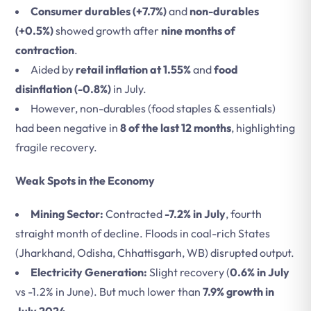
Consumer durables (+7.7%)
and
non-durables
(+0.5%)
showed growth after
nine months of
contraction
.
Aided by
retail inflation at 1.55%
and
food
disinflation (-0.8%)
in July.
However, non-durables (food staples & essentials)
had been negative in
8 of the last 12 months
, highlighting
fragile recovery.
Weak Spots in the Economy
Mining Sector:
Contracted
-7.2% in July
, fourth
straight month of decline. Floods in coal-rich States
(Jharkhand, Odisha, Chhattisgarh, WB) disrupted output.
Electricity Generation:
Slight recovery (
0.6% in July
vs -1.2% in June). But much lower than
7.9% growth in