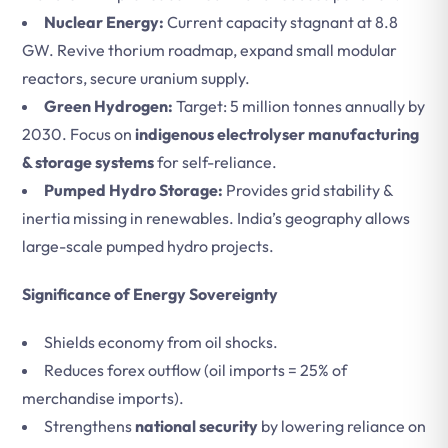
Nuclear Energy:
Current capacity stagnant at 8.8
GW. Revive thorium roadmap, expand small modular
reactors, secure uranium supply.
Green Hydrogen:
Target: 5 million tonnes annually by
2030. Focus on
indigenous electrolyser manufacturing
& storage systems
for self-reliance.
Pumped Hydro Storage:
Provides grid stability &
inertia missing in renewables. India’s geography allows
large-scale pumped hydro projects.
Significance of Energy Sovereignty
Shields economy from oil shocks.
Reduces forex outflow (oil imports = 25% of
merchandise imports).
Strengthens
national security
by lowering reliance on