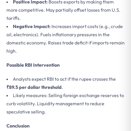
Positive Impact:
Boosts exports by making them
more competitive. May partially offset losses from U.S.
tariffs.
Negative Impact:
Increases import costs (e.g., crude
oil, electronics). Fuels inflationary pressures in the
domestic economy. Raises trade deficit if imports remain
high.
Possible RBI Intervention
Analysts expect RBI to act if the rupee crosses the
₹89.5 per dollar threshold
.
Likely measures: Selling foreign exchange reserves to
curb volatility. Liquidity management to reduce
speculative selling.
Conclusion