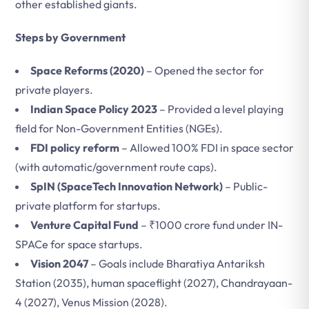
other established giants.
Steps by Government
Space Reforms (2020)
– Opened the sector for
private players.
Indian Space Policy 2023
– Provided a level playing
field for Non-Government Entities (NGEs).
FDI policy reform
– Allowed 100% FDI in space sector
(with automatic/government route caps).
SpIN (SpaceTech Innovation Network)
– Public-
private platform for startups.
Venture Capital Fund
– ₹1000 crore fund under IN-
SPACe for space startups.
Vision 2047
– Goals include Bharatiya Antariksh
Station (2035), human spaceflight (2027), Chandrayaan-
4 (2027), Venus Mission (2028).