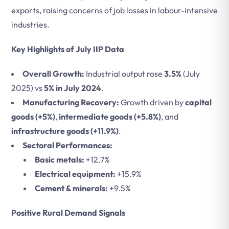
exports, raising concerns of job losses in labour-intensive
industries.
Key Highlights of July IIP Data
Overall Growth:
Industrial output rose
3.5%
(July
2025) vs
5% in July 2024
.
Manufacturing Recovery:
Growth driven by
capital
goods (+5%)
,
intermediate goods (+5.8%)
, and
infrastructure goods (+11.9%)
.
Sectoral Performances:
Basic metals:
+12.7%
Electrical equipment:
+15.9%
Cement & minerals:
+9.5%
Positive Rural Demand Signals