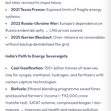
but later revived its importance.
2021 Texas Freeze:
Exposed limits of fragile energy
systems.
2022 Russia-Ukraine War:
Europe’s dependence on
Russia ended abruptly → LNG prices soared.
2025 Iberian Blackout:
Over-reliance on renewables
without backup destabilized the grid.
India’s Path to Energy Sovereignty
Coal Gasification:
150+ billion tonnes of reserves.
Use for syngas, methanol, hydrogen, and fertilizers with
carbon capture technologies.
Biofuels:
Ethanol blending programme saved forex
and boosted farmers’ income (~₹92,000 crore
transferred). SATAT scheme, compressed biogas + bio-
manure → improves soil health and reduces pollution.