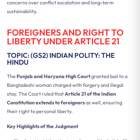
concerns over conflict escalation and long-term
sustainability.
FOREIGNERS AND RIGHT TO
LIBERTY UNDER ARTICLE 21
TOPIC: (GS2) INDIAN POLITY: THE
HINDU
The
Punjab and Haryana High Court
granted bail to a
Bangladeshi woman charged with forgery and illegal
stay. The Court ruled that
Article 21 of the Indian
Constitution extends to foreigners
as well, ensuring
their right to personal liberty.
Key Highlights of the Judgment