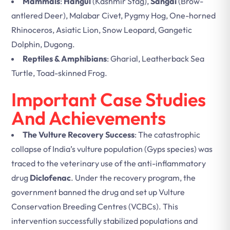
Mammals
:
Hangul
(Kashmir Stag),
Sangai
(Brow-
antlered Deer), Malabar Civet, Pygmy Hog, One-horned
Rhinoceros, Asiatic Lion, Snow Leopard, Gangetic
Dolphin, Dugong.
Reptiles & Amphibians
: Gharial, Leatherback Sea
Turtle, Toad-skinned Frog.
Important Case Studies
And Achievements
The Vulture Recovery Success
: The catastrophic
collapse of India’s vulture population (Gyps species) was
traced to the veterinary use of the anti-inflammatory
drug
Diclofenac
. Under the recovery program, the
government banned the drug and set up Vulture
Conservation Breeding Centres (VCBCs). This
intervention successfully stabilized populations and