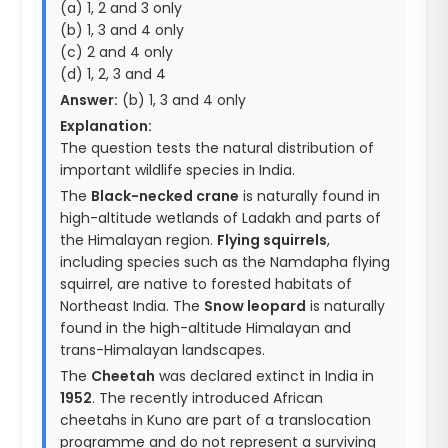
(a) 1, 2 and 3 only
(b) 1, 3 and 4 only
(c) 2 and 4 only
(d) 1, 2, 3 and 4
Answer:
(b) 1, 3 and 4 only
Explanation:
The question tests the natural distribution of
important wildlife species in India.
The
Black-necked crane
is naturally found in
high-altitude wetlands of Ladakh and parts of
the Himalayan region.
Flying squirrels
,
including species such as the Namdapha flying
squirrel, are native to forested habitats of
Northeast India. The
Snow leopard
is naturally
found in the high-altitude Himalayan and
trans-Himalayan landscapes.
The
Cheetah
was declared extinct in India in
1952
. The recently introduced African
cheetahs in Kuno are part of a translocation
programme and do not represent a surviving