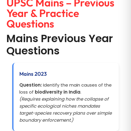
UPSC Mains – Previous
Year & Practice
Questions
Mains Previous Year
Questions
Mains 2023
Question:
Identify the main causes of the
loss of
biodiversity in India
.
(Requires explaining how the collapse of
specific ecological niches mandates
target-species recovery plans over simple
boundary enforcement.)