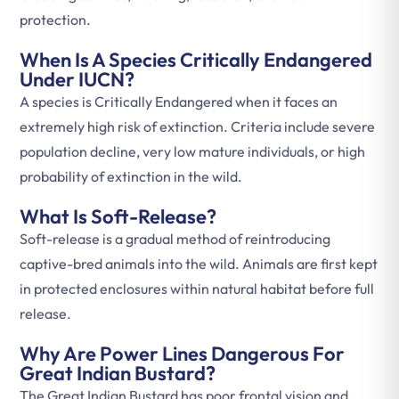
protection.
When Is A Species Critically Endangered
Under IUCN?
A species is Critically Endangered when it faces an
extremely high risk of extinction. Criteria include severe
population decline, very low mature individuals, or high
probability of extinction in the wild.
What Is Soft-Release?
Soft-release is a gradual method of reintroducing
captive-bred animals into the wild. Animals are first kept
in protected enclosures within natural habitat before full
release.
Why Are Power Lines Dangerous For
Great Indian Bustard?
The Great Indian Bustard has poor frontal vision and