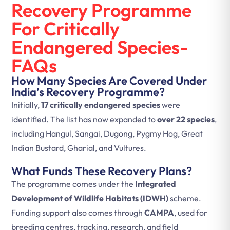
Recovery Programme
For Critically
Endangered Species-
FAQs
How Many Species Are Covered Under
India’s Recovery Programme?
Initially,
17 critically endangered species
were
identified. The list has now expanded to
over 22 species
,
including Hangul, Sangai, Dugong, Pygmy Hog, Great
Indian Bustard, Gharial, and Vultures.
What Funds These Recovery Plans?
The programme comes under the
Integrated
Development of Wildlife Habitats (IDWH)
scheme.
Funding support also comes through
CAMPA
, used for
breeding centres, tracking, research, and field