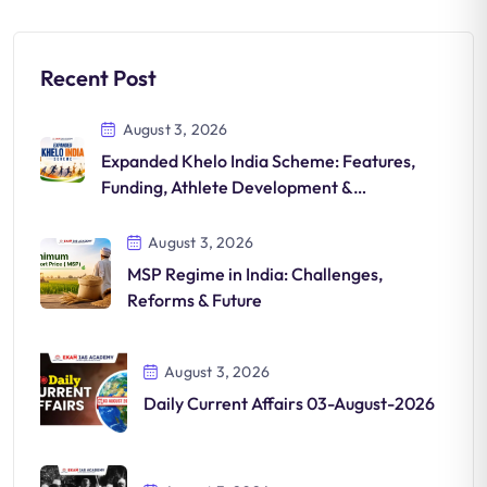
Recent Post
August 3, 2026
Expanded Khelo India Scheme: Features,
Funding, Athlete Development &
Significance
August 3, 2026
MSP Regime in India: Challenges,
Reforms & Future
August 3, 2026
Daily Current Affairs 03-August-2026