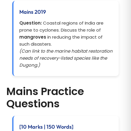
Mains 2019
Question:
Coastal regions of India are
prone to cyclones. Discuss the role of
mangroves
in reducing the impact of
such disasters.
(Can link to the marine habitat restoration
needs of recovery-listed species like the
Dugong.)
Mains Practice
Questions
[10 Marks | 150 Words]