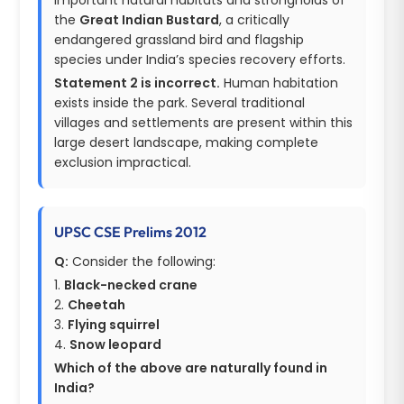
the
Great Indian Bustard
, a critically
endangered grassland bird and flagship
species under India’s species recovery efforts.
Statement 2 is incorrect.
Human habitation
exists inside the park. Several traditional
villages and settlements are present within this
large desert landscape, making complete
exclusion impractical.
UPSC CSE Prelims 2012
Q:
Consider the following:
1.
Black-necked crane
2.
Cheetah
3.
Flying squirrel
4.
Snow leopard
Which of the above are naturally found in
India?