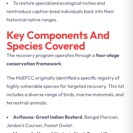
To restore specialized ecological niches and
reintroduce captive-bred individuals back into their
historical native ranges.
Key Components And
Species Covered
The recovery program operates through a
four-stage
conservation framework
:
The MoEFCC originally identified a specific registry of
highly vulnerable species for targeted recovery. This list
includes a diverse range of birds, marine mammals, and
terrestrial animals:
Avifauna
:
Great Indian Bustard
, Bengal Florican,
Jerdon’s Courser, Forest Owlet.