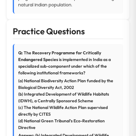
natural Indian population.
Practice Questions
Q:
The
Recovery Programme for Critically
Endangered Species
is implemented in India as a
specialized sub-component under which of the
following institutional frameworks?
(a) National Biodiversity Action Plan funded by the
Biological Diversity Act, 2002
(b) Integrated Development of Wildlife Habitats
(IDWH), a Centrally Sponsored Scheme
(c) The National Wildlife Action Plan supervised
directly by CITES
(d) National Green Tribunal’s Eco-Restoration
Directive
Answer:
(b) Integrated Development of Wildlife