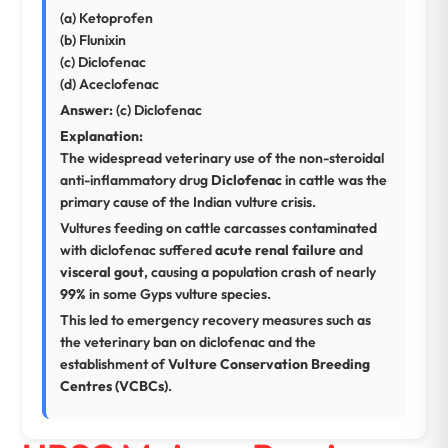
(a) Ketoprofen
(b) Flunixin
(c) Diclofenac
(d) Aceclofenac
Answer:
(c) Diclofenac
Explanation:
The widespread veterinary use of the non-steroidal
anti-inflammatory drug
Diclofenac
in cattle was the
primary cause of the Indian vulture crisis.
Vultures feeding on cattle carcasses contaminated
with diclofenac suffered
acute renal failure
and
visceral gout
, causing a population crash of nearly
99%
in some Gyps vulture species.
This led to emergency recovery measures such as
the veterinary ban on diclofenac and the
establishment of
Vulture Conservation Breeding
Centres (VCBCs)
.