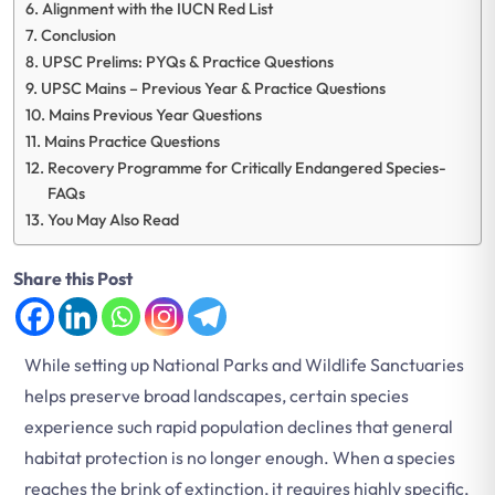
Alignment with the IUCN Red List
Conclusion
UPSC Prelims: PYQs & Practice Questions
UPSC Mains – Previous Year & Practice Questions
Mains Previous Year Questions
Mains Practice Questions
Recovery Programme for Critically Endangered Species-
FAQs
You May Also Read
Share this Post
While setting up National Parks and Wildlife Sanctuaries
helps preserve broad landscapes, certain species
experience such rapid population declines that general
habitat protection is no longer enough. When a species
reaches the brink of extinction, it requires highly specific,