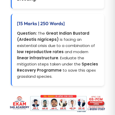
[15 Marks | 250 Words]
Question:
The
Great Indian Bustard
(Ardeotis nigriceps)
is facing an
existential crisis due to a combination of
low reproductive rates
and modern
linear infrastructure
. Evaluate the
mitigation steps taken under the
Species
Recovery Programme
to save this apex
grassland species.