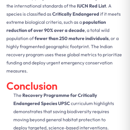
the international standards of the
IUCN Red List
. A
species is classified as
Critically Endangered
if it meets
extreme biological criteria, such as a
population
reduction of over 90% over a decade
, a total wild
population of
fewer than 250 mature individuals
, or a
highly fragmented geographic footprint. The Indian
recovery program uses these global metrics to prioritize
funding and deploy urgent emergency conservation
measures.
Conclusion
The
Recovery Programme for Critically
Endangered Species UPSC
curriculum highlights
demonstrates that saving biodiversity requires
moving beyond general habitat protection to
deploy targeted, science-based interventions.