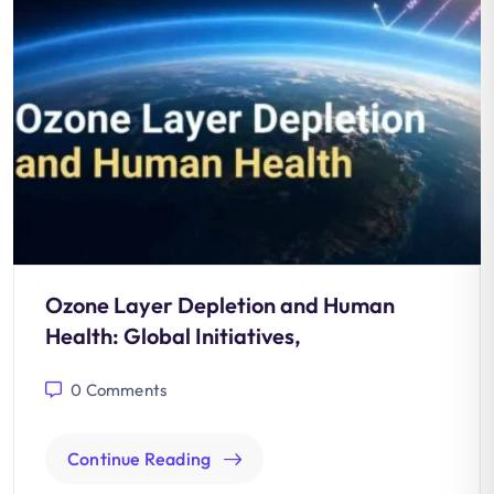
Ozone Layer Depletion and Human
Health: Global Initiatives,
0
Comments
Continue Reading