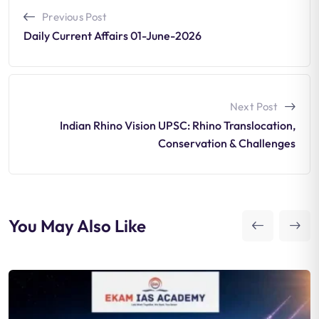
Previous Post
Daily Current Affairs 01-June-2026
Next Post
Indian Rhino Vision UPSC: Rhino Translocation,
Conservation & Challenges
You May Also Like