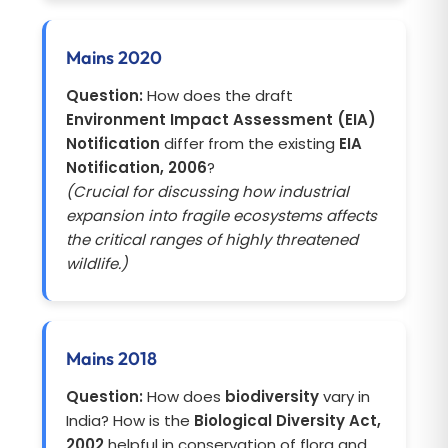
Mains 2020
Question:
How does the draft
Environment Impact Assessment (EIA)
Notification
differ from the existing
EIA
Notification, 2006
?
(Crucial for discussing how industrial
expansion into fragile ecosystems affects
the critical ranges of highly threatened
wildlife.)
Mains 2018
Question:
How does
biodiversity
vary in
India? How is the
Biological Diversity Act,
2002
helpful in conservation of flora and