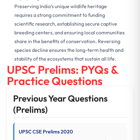
Preserving India’s unique wildlife heritage
requires a strong commitment to funding
scientific research, establishing secure captive
breeding centers, and ensuring local communities
share in the benefits of conservation. Reversing
species decline ensures the long-term health and
stability of the ecosystems that sustain all life.
UPSC Prelims: PYQs &
Practice Questions
Previous Year Questions
(Prelims)
UPSC CSE Prelims 2020