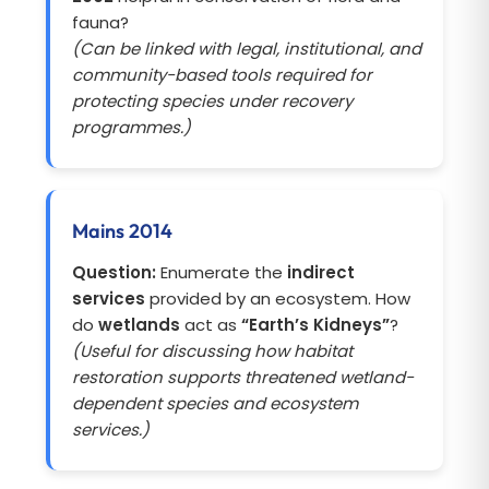
fauna?
(Can be linked with legal, institutional, and
community-based tools required for
protecting species under recovery
programmes.)
Mains 2014
Question:
Enumerate the
indirect
services
provided by an ecosystem. How
do
wetlands
act as
“Earth’s Kidneys”
?
(Useful for discussing how habitat
restoration supports threatened wetland-
dependent species and ecosystem
services.)