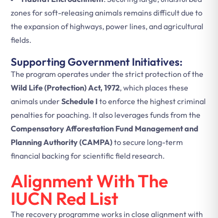
zones for soft-releasing animals remains difficult due to
the expansion of highways, power lines, and agricultural
fields.
Supporting Government Initiatives:
The program operates under the strict protection of the
Wild Life (Protection) Act, 1972
, which places these
animals under
Schedule I
to enforce the highest criminal
penalties for poaching. It also leverages funds from the
Compensatory Afforestation Fund Management and
Planning Authority (CAMPA)
to secure long-term
financial backing for scientific field research.
Alignment With The
IUCN Red List
The recovery programme works in close alignment with