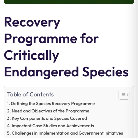
Recovery
Programme for
Critically
Endangered Species
Table of Contents
Defining the Species Recovery Programme
Need and Objectives of the Programme
Key Components and Species Covered
Important Case Studies and Achievements
Challenges in Implementation and Government Initiatives