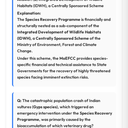
Habitats (IDWH), a Centrally Sponsored Scheme
Explanation:
The
Species Recovery Programme
is financially and
structurally nested as a sub-component of the
Integrated Development of Wildlife Habitats
(IDWH)
, a
Centrally Sponsored Scheme
of the
Ministry of Environment, Forest and Climate
Change.
Under this scheme, the
MoEFCC
provides species-
specific financial and technical assistance to State
Governments for the recovery of highly threatened
species facing imminent extinction risks.
Q:
The catastrophic population crash of Indian
vultures (
Gyps species
), which triggered an
emergency intervention under the
Species Recovery
Programme
, was primarily caused by the
bioaccumulation of which veterinary drug?