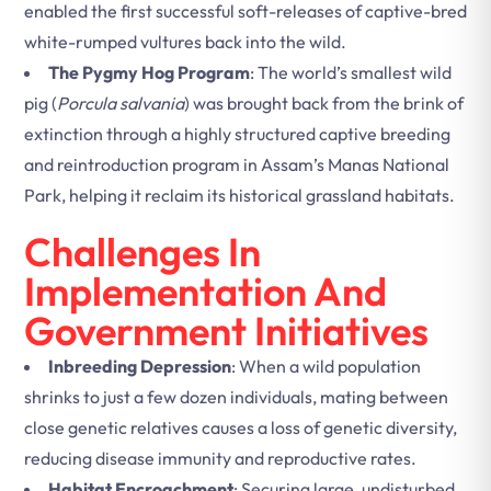
enabled the first successful soft-releases of captive-bred
white-rumped vultures back into the wild.
The Pygmy Hog Program
: The world’s smallest wild
pig (
Porcula salvania
) was brought back from the brink of
extinction through a highly structured captive breeding
and reintroduction program in Assam’s Manas National
Park, helping it reclaim its historical grassland habitats.
Challenges In
Implementation And
Government Initiatives
Inbreeding Depression
: When a wild population
shrinks to just a few dozen individuals, mating between
close genetic relatives causes a loss of genetic diversity,
reducing disease immunity and reproductive rates.
Habitat Encroachment
: Securing large, undisturbed