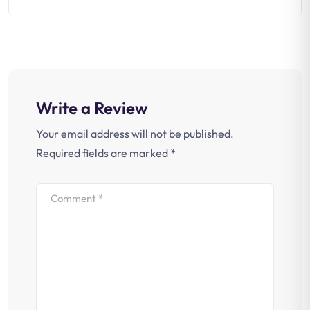
Write a Review
Your email address will not be published.
Required fields are marked
*