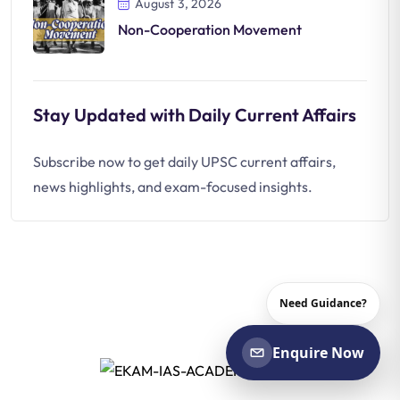
August 3, 2026
Non-Cooperation Movement
Stay Updated with Daily Current Affairs
Subscribe now to get daily UPSC current affairs,
news highlights, and exam-focused insights.
Need Guidance?
Enquire Now