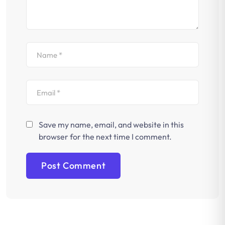
Save my name, email, and website in this
browser for the next time I comment.