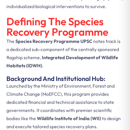
individualized biological interventions to survive.
Defining The Species
Recovery Programme
The
Species Recovery Programme UPSC
notes track is
a dedicated sub-component of the centrally sponsored
flagship scheme,
Integrated Development of Wildlife
Habitats (IDWH)
.
Background And Institutional Hub:
Launched by the Ministry of Environment, Forest and
Climate Change (MoEFCC), this program provides
dedicated financial and technical assistance to state
governments. It coordinates with premier scientific
bodies like the
Wildlife Institute of India (WII)
to design
and execute tailored species recovery plans.