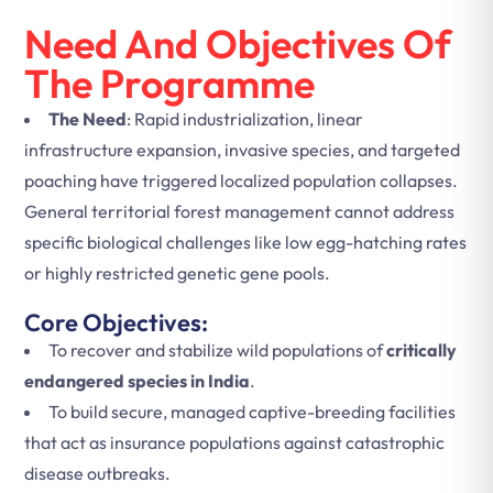
Need And Objectives Of
The Programme
The Need
: Rapid industrialization, linear
infrastructure expansion, invasive species, and targeted
poaching have triggered localized population collapses.
General territorial forest management cannot address
specific biological challenges like low egg-hatching rates
or highly restricted genetic gene pools.
Core Objectives:
To recover and stabilize wild populations of
critically
endangered species in India
.
To build secure, managed captive-breeding facilities
that act as insurance populations against catastrophic
disease outbreaks.