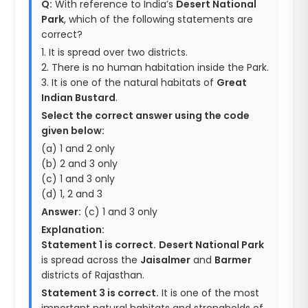
Q:
With reference to India’s
Desert National
Park
, which of the following statements are
correct?
1. It is spread over two districts.
2. There is no human habitation inside the Park.
3. It is one of the natural habitats of
Great
Indian Bustard
.
Select the correct answer using the code
given below:
(a) 1 and 2 only
(b) 2 and 3 only
(c) 1 and 3 only
(d) 1, 2 and 3
Answer:
(c) 1 and 3 only
Explanation:
Statement 1 is correct.
Desert National Park
is spread across the
Jaisalmer
and
Barmer
districts of Rajasthan.
Statement 3 is correct.
It is one of the most
important natural habitats and strongholds of