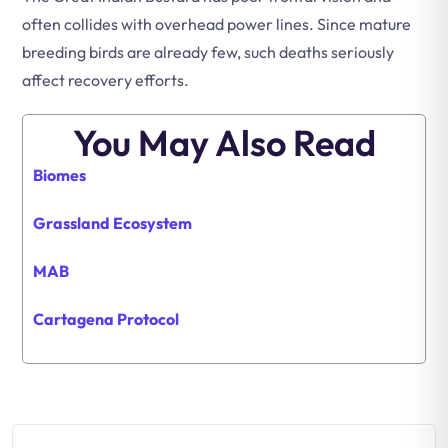
often collides with overhead power lines. Since mature
breeding birds are already few, such deaths seriously
affect recovery efforts.
You May Also Read
Biomes
Grassland Ecosystem
MAB
Cartagena Protocol