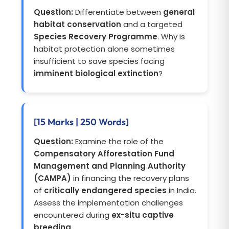
Question:
Differentiate between
general
habitat conservation
and a targeted
Species Recovery Programme
. Why is
habitat protection alone sometimes
insufficient to save species facing
imminent biological extinction
?
[15 Marks | 250 Words]
Question:
Examine the role of the
Compensatory Afforestation Fund
Management and Planning Authority
(CAMPA)
in financing the recovery plans
of
critically endangered species
in India.
Assess the implementation challenges
encountered during
ex-situ captive
breeding
.